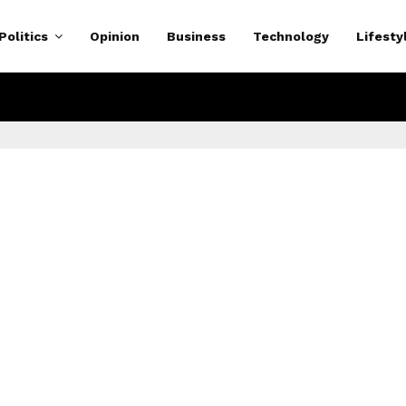
Politics
Opinion
Business
Technology
Lifesty