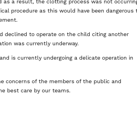
d as a result, the clotting process was not occurrin
gical procedure as this would have been dangerous 
tement.
d declined to operate on the child citing another
ation was currently underway.
and is currently undergoing a delicate operation in
he concerns of the members of the public and
he best care by our teams.