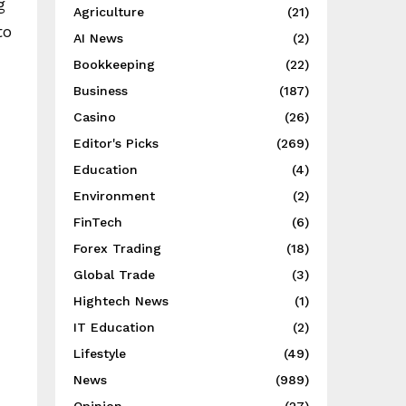
g
Agriculture
(21)
to
AI News
(2)
Bookkeeping
(22)
Business
(187)
Casino
(26)
Editor's Picks
(269)
Education
(4)
Environment
(2)
FinTech
(6)
Forex Trading
(18)
Global Trade
(3)
Hightech News
(1)
IT Education
(2)
Lifestyle
(49)
News
(989)