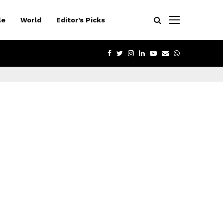
le
World
Editor’s Picks
FACEBOOK
TWITTER
INSTAGRAM
LINKEDIN
YOUTUBE
EMAIL
WHATSAPP