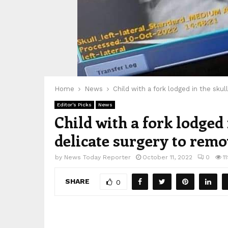
Home
News
Child with a fork lodged in the sku
Editor's Picks
News
Child with a fork lodged
delicate surgery to remo
by
News Today Reporter
October 11, 2022
0
1
SHARE
0