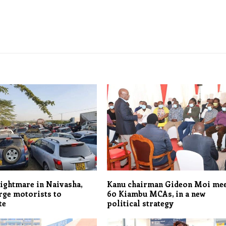
nightmare in Naivasha,
Kanu chairman Gideon Moi me
rge motorists to
60 Kiambu MCAs, in a new
te
political strategy