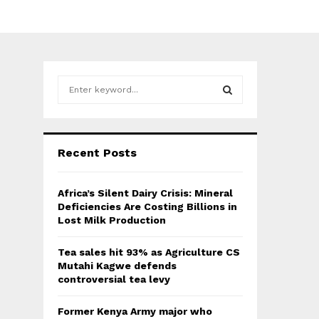
S
e
a
S
r
c
E
Recent Posts
h
f
A
o
Africa’s Silent Dairy Crisis: Mineral
r
R
Deficiencies Are Costing Billions in
:
Lost Milk Production
C
Tea sales hit 93% as Agriculture CS
H
Mutahi Kagwe defends
controversial tea levy
Former Kenya Army major who