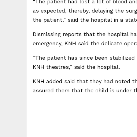
“The patient had lost a lot of blood an
as expected, thereby, delaying the sur
the patient,” said the hospital in a sta
Dismissing reports that the hospital ha
emergency, KNH said the delicate oper
“The patient has since been stabilized 
KNH theatres,” said the hospital.
KNH added said that they had noted t
assured them that the child is under t