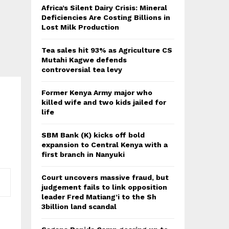
Africa’s Silent Dairy Crisis: Mineral
Deficiencies Are Costing Billions in
Lost Milk Production
Tea sales hit 93% as Agriculture CS
Mutahi Kagwe defends
controversial tea levy
Former Kenya Army major who
killed wife and two kids jailed for
life
SBM Bank (K) kicks off bold
expansion to Central Kenya with a
first branch in Nanyuki
Court uncovers massive fraud, but
judgement fails to link opposition
leader Fred Matiang’i to the Sh
3billion land scandal