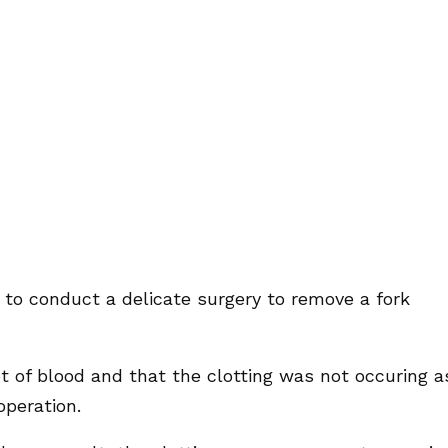
 to conduct a delicate surgery to remove a fork
ot of blood and that the clotting was not occuring a
operation.