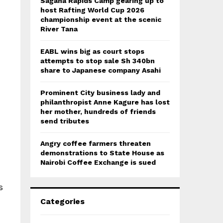
Sagana Rapids Camp gearing up to
host Rafting World Cup 2026
championship event at the scenic
River Tana
EABL wins big as court stops
attempts to stop sale Sh 340bn
share to Japanese company Asahi
Prominent City business lady and
philanthropist Anne Kagure has lost
her mother, hundreds of friends
send tributes
Angry coffee farmers threaten
demonstrations to State House as
Nairobi Coffee Exchange is sued
s
Categories