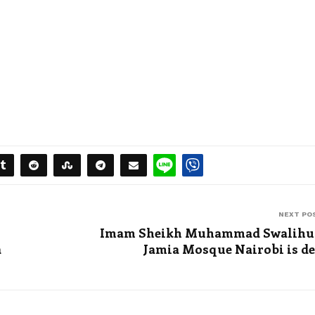
NEXT PO
Imam Sheikh Muhammad Swalihu 
a
Jamia Mosque Nairobi is d