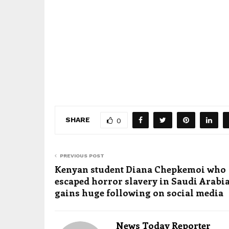
SHARE
0
PREVIOUS POST
Kenyan student Diana Chepkemoi who
escaped horror slavery in Saudi Arabi
gains huge following on social media
News Today Reporter