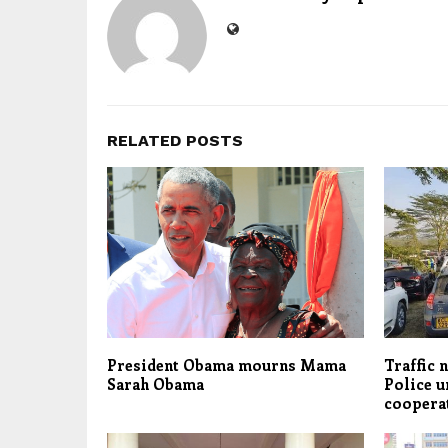
RELATED POSTS
President Obama mourns Mama
Traffic 
Sarah Obama
Police u
coopera