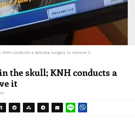
ll; KNH conducts a delicate surgery to remove it
 in the skull; KNH conducts a
ve it
198