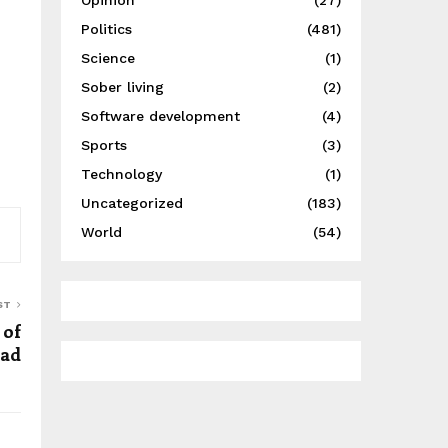
Opinion
(27)
Politics
(481)
Science
(1)
Sober living
(2)
Software development
(4)
Sports
(3)
Technology
(1)
Uncategorized
(183)
World
(54)
ST
of
ead