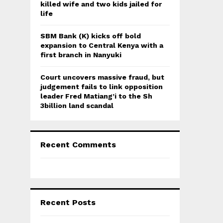
killed wife and two kids jailed for
life
SBM Bank (K) kicks off bold
expansion to Central Kenya with a
first branch in Nanyuki
Court uncovers massive fraud, but
judgement fails to link opposition
leader Fred Matiang’i to the Sh
3billion land scandal
Recent Comments
Recent Posts