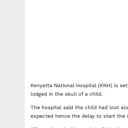
Kenyatta National Hospital (KNH) is set
lodged in the skull of a child.
The hospital said the child had lost al
expected hence the delay to start the 