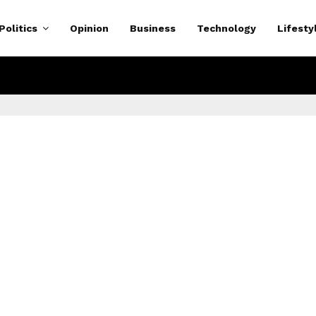
Politics
Opinion
Business
Technology
Lifesty