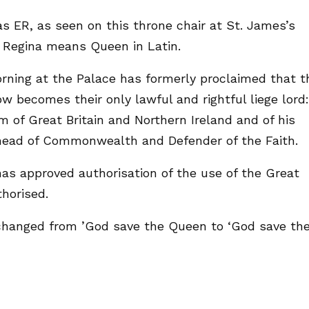
s ER, as seen on this throne chair at St. James’s
. Regina means Queen in Latin.
rning at the Palace has formerly proclaimed that t
ow becomes their only lawful and rightful liege lord:
 of Great Britain and Northern Ireland and of his
d head of Commonwealth and Defender of the Faith.
has approved authorisation of the use of the Great
thorised.
hanged from ’God save the Queen to ‘God save th