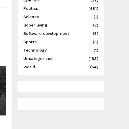
Opinion
(27)
Politics
(481)
Science
(1)
Sober living
(2)
Software development
(4)
Sports
(3)
Technology
(1)
Uncategorized
(183)
World
(54)