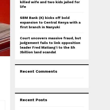
killed wife and two kids jailed for
life
SBM Bank (K) kicks off bold
expansion to Central Kenya with a
first branch in Nanyuki
Court uncovers massive fraud, but
judgement fails to link opposition
leader Fred Matiang’i to the Sh
3billion land scandal
Recent Comments
Recent Posts