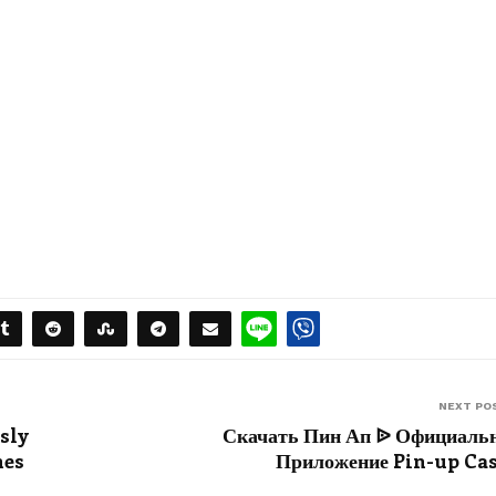
NEXT PO
sly
Скачать Пин Ап ᐉ Официаль
mes
Приложение Pin-up Ca