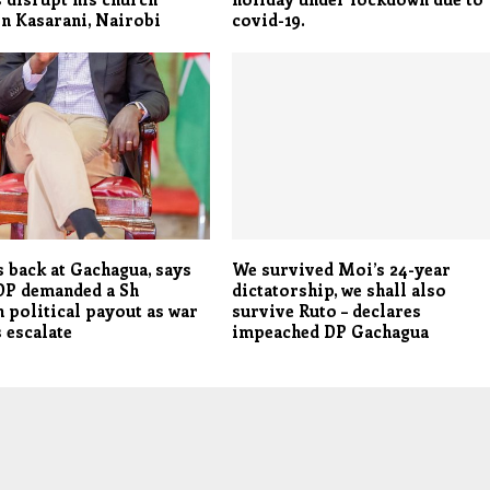
in Kasarani, Nairobi
covid-19.
s back at Gachagua, says
We survived Moi’s 24-year
DP demanded a Sh
dictatorship, we shall also
n political payout as war
survive Ruto – declares
 escalate
impeached DP Gachagua