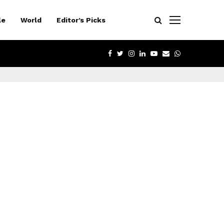
le
World
Editor’s Picks
FACEBOOK
TWITTER
INSTAGRAM
LINKEDIN
YOUTUBE
EMAIL
WHATSAPP