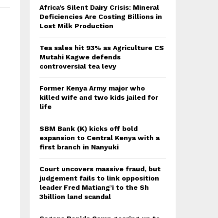
Africa’s Silent Dairy Crisis: Mineral
Deficiencies Are Costing Billions in
Lost Milk Production
Tea sales hit 93% as Agriculture CS
Mutahi Kagwe defends
controversial tea levy
Former Kenya Army major who
killed wife and two kids jailed for
life
SBM Bank (K) kicks off bold
expansion to Central Kenya with a
first branch in Nanyuki
Court uncovers massive fraud, but
judgement fails to link opposition
leader Fred Matiang’i to the Sh
3billion land scandal