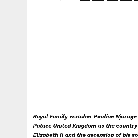
Royal Family watcher Pauline Njoroge 
Palace United Kingdom as the country 
Elizabeth II and the ascension of his s