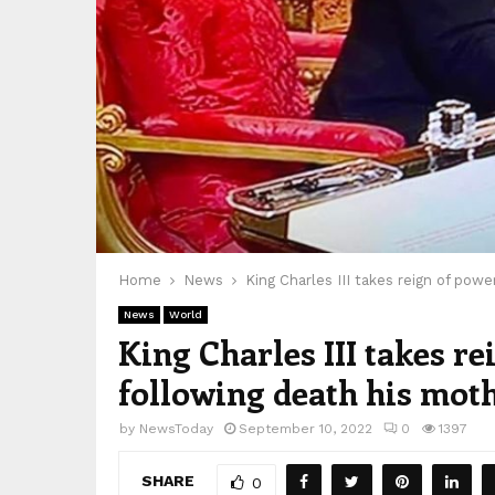
Home
News
King Charles III takes reign of pow
News
World
King Charles III takes r
following death his moth
by
NewsToday
September 10, 2022
0
1397
SHARE
0