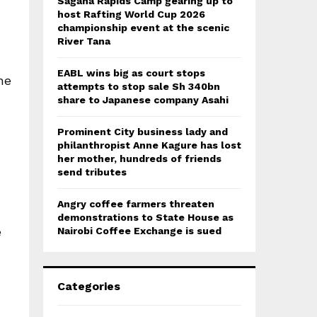
Sagana Rapids Camp gearing up to
host Rafting World Cup 2026
championship event at the scenic
River Tana
EABL wins big as court stops
he
attempts to stop sale Sh 340bn
share to Japanese company Asahi
Prominent City business lady and
philanthropist Anne Kagure has lost
her mother, hundreds of friends
send tributes
Angry coffee farmers threaten
demonstrations to State House as
e
Nairobi Coffee Exchange is sued
Categories