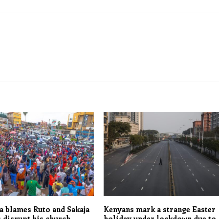
 blames Ruto and Sakaja
Kenyans mark a strange Easter
 disrupt his church
holiday under lockdown due to