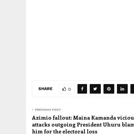
SHARE
0
PREVIOUS POST
Azimio fallout: Maina Kamanda viciou
attacks outgoing President Uhuru bla
him for the electoral loss