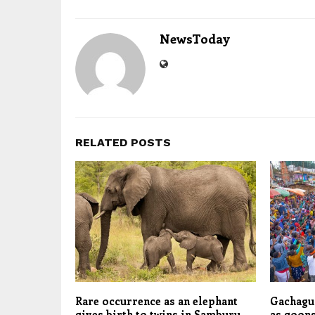
NewsToday
RELATED POSTS
Rare occurrence as an elephant
Gachagua
gives birth to twins in Samburu,
as goons