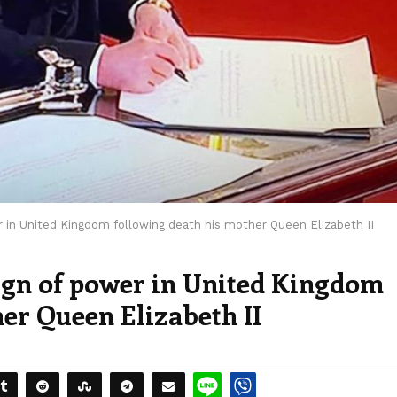
er in United Kingdom following death his mother Queen Elizabeth II
eign of power in United Kingdom
er Queen Elizabeth II