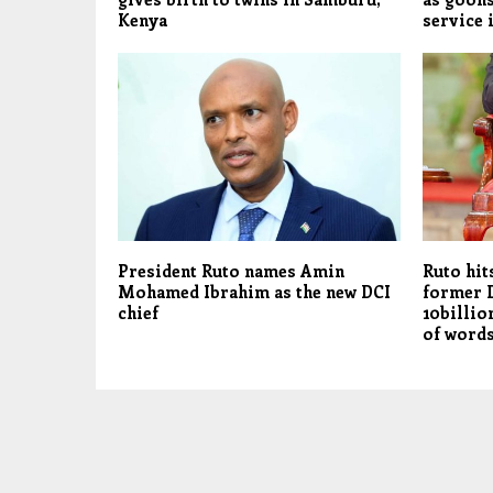
Kenya
service 
President Ruto names Amin
Ruto hit
Mohamed Ibrahim as the new DCI
former 
chief
10billio
of words