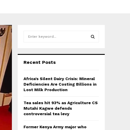
S
e
a
S
r
c
E
Recent Posts
h
f
A
o
Africa’s Silent Dairy Crisis: Mineral
r
R
Deficiencies Are Costing Billions in
:
Lost Milk Production
C
Tea sales hit 93% as Agriculture CS
H
Mutahi Kagwe defends
controversial tea levy
Former Kenya Army major who