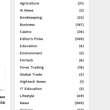
Agriculture
(21)
AI News
(2)
Bookkeeping
(22)
Business
(187)
Casino
(26)
Editor's Picks
(269)
Education
(4)
Environment
(2)
FinTech
(6)
Forex Trading
(18)
Global Trade
(3)
Hightech News
(1)
IT Education
(2)
ST
ное
Lifestyle
(49)
sin
News
(989)