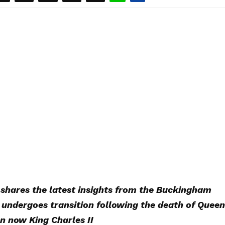
shares the latest insights from the Buckingham
undergoes transition following the death of Queen
on now King Charles II