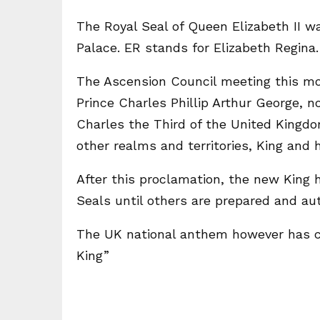
The Royal Seal of Queen Elizabeth II wa
Palace. ER stands for Elizabeth Regina
The Ascension Council meeting this mo
Prince Charles Phillip Arthur George, n
Charles the Third of the United Kingdom
other realms and territories, King an
After this proclamation, the new King 
Seals until others are prepared and au
The UK national anthem however has c
King”