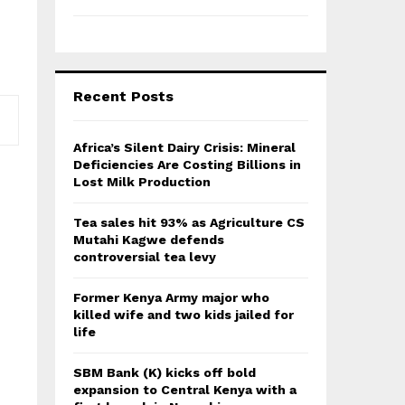
Recent Posts
Africa’s Silent Dairy Crisis: Mineral
Deficiencies Are Costing Billions in
Lost Milk Production
Tea sales hit 93% as Agriculture CS
Mutahi Kagwe defends
controversial tea levy
Former Kenya Army major who
killed wife and two kids jailed for
life
SBM Bank (K) kicks off bold
expansion to Central Kenya with a