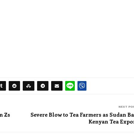
NEXT PO
n Zs
Severe Blow to Tea Farmers as Sudan B
Kenyan Tea Expo