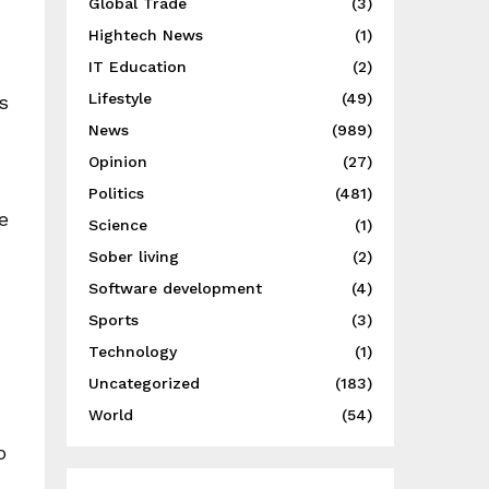
Global Trade
(3)
Hightech News
(1)
IT Education
(2)
Lifestyle
(49)
s
News
(989)
Opinion
(27)
Politics
(481)
e
Science
(1)
Sober living
(2)
Software development
(4)
Sports
(3)
Technology
(1)
Uncategorized
(183)
World
(54)
o