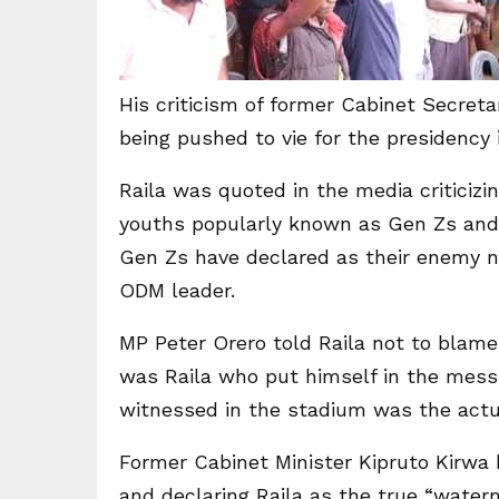
His criticism of former Cabinet Secret
being pushed to vie for the presidency i
Raila was quoted in the media criticizi
youths popularly known as Gen Zs an
Gen Zs have declared as their enemy n
ODM leader.
MP Peter Orero told Raila not to blame
was Raila who put himself in the mess
witnessed in the stadium was the actua
Former Cabinet Minister Kipruto Kirwa h
and declaring Raila as the true “water