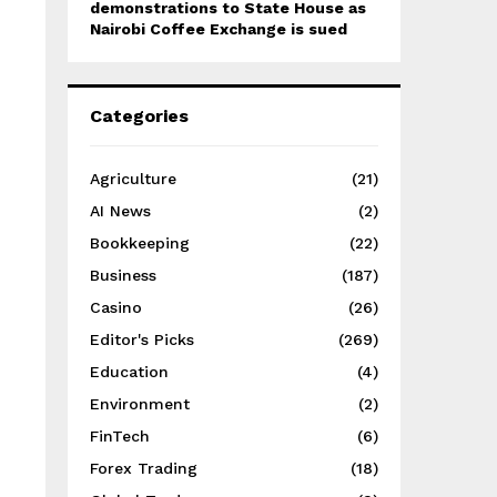
demonstrations to State House as
Nairobi Coffee Exchange is sued
Categories
Agriculture
(21)
AI News
(2)
Bookkeeping
(22)
Business
(187)
Casino
(26)
Editor's Picks
(269)
Education
(4)
Environment
(2)
FinTech
(6)
Forex Trading
(18)