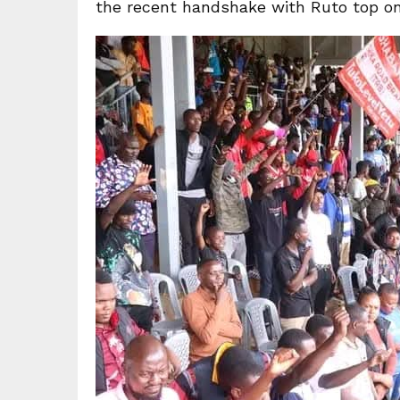
the recent handshake with Ruto top on 