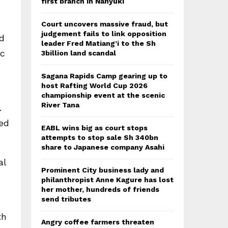
first branch in Nanyuki
Court uncovers massive fraud, but
judgement fails to link opposition
ed
leader Fred Matiang’i to the Sh
ic
3billion land scandal
Sagana Rapids Camp gearing up to
host Rafting World Cup 2026
championship event at the scenic
River Tana
.
ed
EABL wins big as court stops
attempts to stop sale Sh 340bn
share to Japanese company Asahi
al
Prominent City business lady and
philanthropist Anne Kagure has lost
her mother, hundreds of friends
send tributes
th
Angry coffee farmers threaten