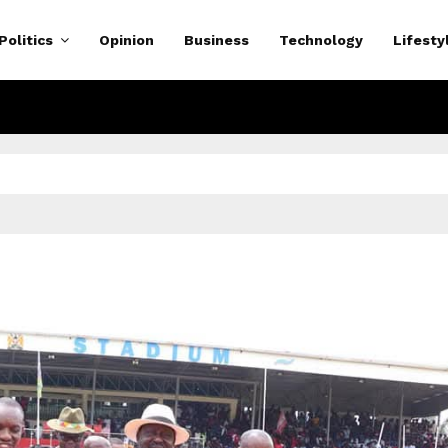
Politics
Opinion
Business
Technology
Lifesty