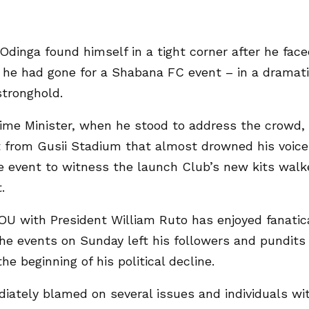
Odinga found himself in a tight corner after he fac
re he had gone for a Shabana FC event – in a dramat
stronghold.
rime Minister, when he stood to address the crowd,
 from Gusii Stadium that almost drowned his voice
 event to witness the launch Club’s new kits walk
.
OU with President William Ruto has enjoyed fanatic
the events on Sunday left his followers and pundits
e beginning of his political decline.
ately blamed on several issues and individuals wi