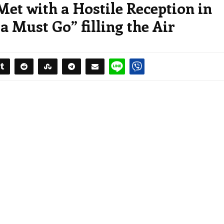
et with a Hostile Reception in
la Must Go” filling the Air