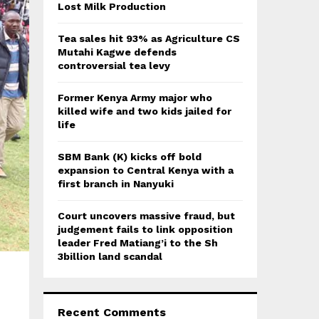
:
Lost Milk Production
C
Tea sales hit 93% as Agriculture CS
H
Mutahi Kagwe defends
controversial tea levy
Former Kenya Army major who
killed wife and two kids jailed for
life
SBM Bank (K) kicks off bold
expansion to Central Kenya with a
first branch in Nanyuki
Court uncovers massive fraud, but
judgement fails to link opposition
leader Fred Matiang’i to the Sh
3billion land scandal
Recent Comments