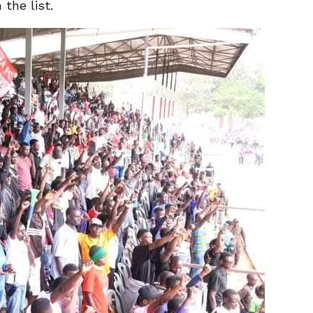
the list.