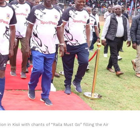
 in Kisii with chants of “Raila Must Go” filling the Air