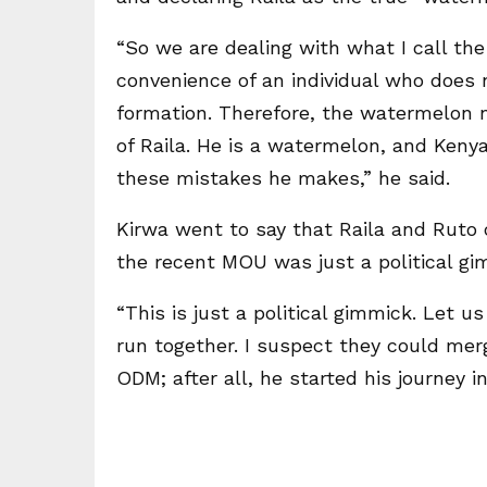
“So we are dealing with what I call th
convenience of an individual who does n
formation. Therefore, the watermelon
of Raila. He is a watermelon, and Kenya
these mistakes he makes,” he said.
Kirwa went to say that Raila and Ruto c
the recent MOU was just a political g
“This is just a political gimmick. Let us
run together. I suspect they could merg
ODM; after all, he started his journey