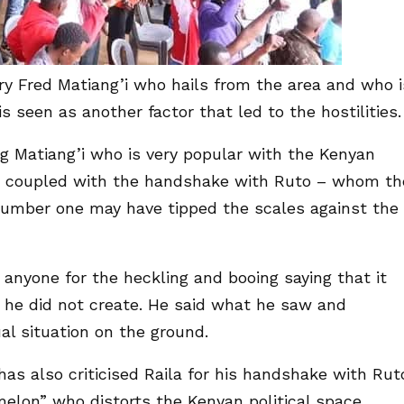
ary Fred Matiang’i who hails from the area and who i
s seen as another factor that led to the hostilities.
ng Matiang’i who is very popular with the Kenyan
d coupled with the handshake with Ruto – whom th
umber one may have tipped the scales against the
 anyone for the heckling and booing saying that it
 he did not create. He said what he saw and
l situation on the ground.
as also criticised Raila for his handshake with Rut
melon” who distorts the Kenyan political space.