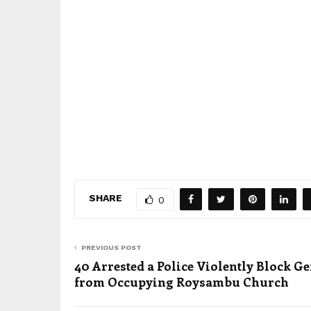
SHARE
0
PREVIOUS POST
40 Arrested a Police Violently Block Ge
from Occupying Roysambu Church