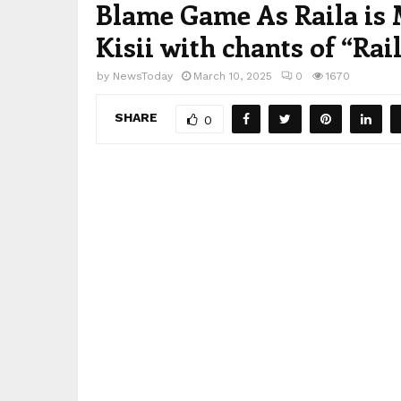
Blame Game As Raila is M
Kisii with chants of “Rai
by
NewsToday
March 10, 2025
0
1670
SHARE
0