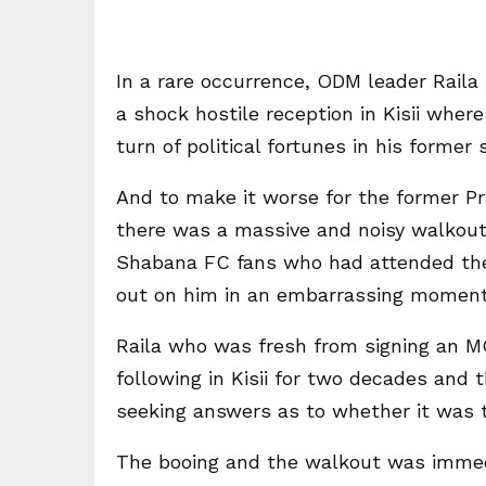
In a rare occurrence, ODM leader Raila 
a shock hostile reception in Kisii whe
turn of political fortunes in his former 
And to make it worse for the former P
there was a massive and noisy walkout
Shabana FC fans who had attended the
out on him in an embarrassing moment
Raila who was fresh from signing an M
following in Kisii for two decades and 
seeking answers as to whether it was th
The booing and the walkout was immedi