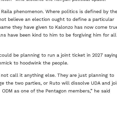
e Raila phenomenon. Where politics is defined by th
ot believe an election ought to define a particular
 name they have given to Kalonzo has now come tru
ns have been kind to him to be forgiving him for all
ould be planning to run a joint ticket in 2027 sayin
immick to hoodwink the people.
 not call it anything else. They are just planning to
e the two parties, or Ruto will dissolve UDA and jo
 in ODM as one of the Pentagon members,” he said