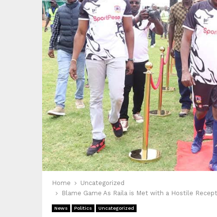
Home
Uncategorized
Blame Game As Raila is Met with a Hostile Reception
News
Politics
Uncategorized