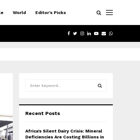
le
World
Editor’s Picks
FACEBOOK
TWITTER
INSTAGRAM
LINKEDIN
YOUTUBE
EMAIL
WHATSAPP
S
e
a
S
r
c
E
Recent Posts
h
f
A
o
Africa’s Silent Dairy Crisis: Mineral
r
R
Deficiencies Are Costing Billions in