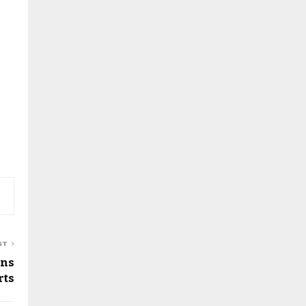
ST
ans
rts