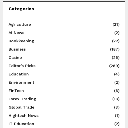
Categories
Agriculture
(21)
AI News
(2)
Bookkeeping
(22)
Business
(187)
Casino
(26)
Editor's Picks
(269)
Education
(4)
Environment
(2)
FinTech
(6)
Forex Trading
(18)
Global Trade
(3)
Hightech News
(1)
IT Education
(2)