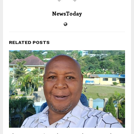
NewsToday
RELATED POSTS