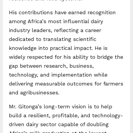
His contributions have earned recognition
among Africa’s most influential dairy
industry leaders, reflecting a career
dedicated to translating scientific
knowledge into practical impact. He is
widely respected for his ability to bridge the
gap between research, business,
technology, and implementation while
delivering measurable outcomes for farmers
and agribusinesses.
Mr. Gitonga’s long-term vision is to help
build a resilient, profitable, and technology-
driven dairy sector capable of doubling