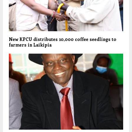
New KPCU distributes 10,000 coffee seedlings to
farmers in Laikipia