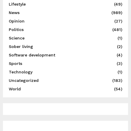
Lifestyle
(49)
News
(989)
Opinion
(27)
Politics
(481)
Science
(1)
Sober living
(2)
Software development
(4)
Sports
(3)
Technology
(1)
Uncategorized
(183)
World
(54)