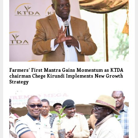
Farmers’ First Mantra Gains Momentum as KTDA
chairman Chege Kirundi Implements New Growth
Strategy