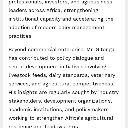
professionals, investors, and agribusiness
leaders across Africa, strengthening
institutional capacity and accelerating the
adoption of modern dairy management
practices.
Beyond commercial enterprise, Mr. Gitonga
has contributed to policy dialogue and
sector development initiatives involving
livestock feeds, dairy standards, veterinary
services, and agricultural competitiveness.
His insights are regularly sought by industry
stakeholders, development organizations,
academic institutions, and policymakers
working to strengthen Africa’s agricultural
resilience and food systems.