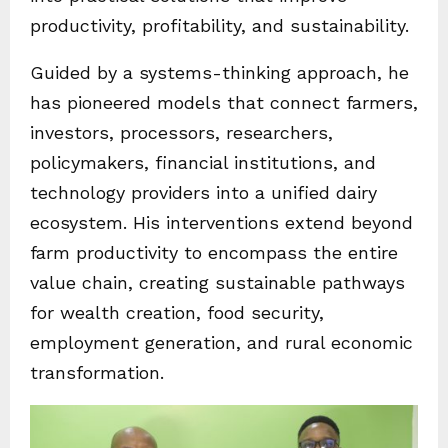
productivity, profitability, and sustainability.
Guided by a systems-thinking approach, he
has pioneered models that connect farmers,
investors, processors, researchers,
policymakers, financial institutions, and
technology providers into a unified dairy
ecosystem. His interventions extend beyond
farm productivity to encompass the entire
value chain, creating sustainable pathways
for wealth creation, food security,
employment generation, and rural economic
transformation.