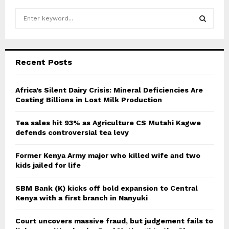
S
e
a
S
r
c
E
Recent Posts
h
f
A
o
Africa’s Silent Dairy Crisis: Mineral Deficiencies Are
r
Costing Billions in Lost Milk Production
R
:
C
Tea sales hit 93% as Agriculture CS Mutahi Kagwe
defends controversial tea levy
H
Former Kenya Army major who killed wife and two
kids jailed for life
SBM Bank (K) kicks off bold expansion to Central
Kenya with a first branch in Nanyuki
Court uncovers massive fraud, but judgement fails to