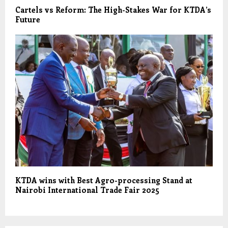
Cartels vs Reform: The High-Stakes War for KTDA’s
Future
KTDA wins with Best Agro-processing Stand at
Nairobi International Trade Fair 2025