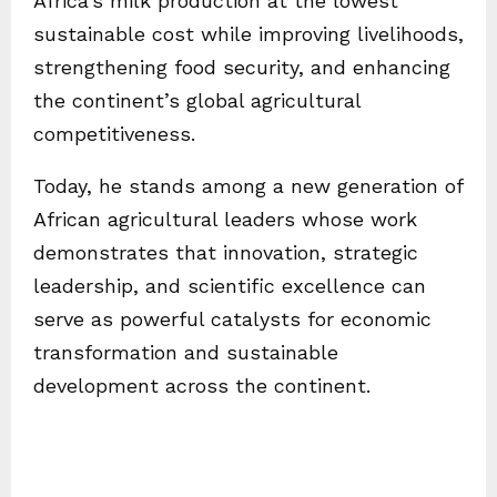
Africa’s milk production at the lowest
sustainable cost while improving livelihoods,
strengthening food security, and enhancing
the continent’s global agricultural
competitiveness.
Today, he stands among a new generation of
African agricultural leaders whose work
demonstrates that innovation, strategic
leadership, and scientific excellence can
serve as powerful catalysts for economic
transformation and sustainable
development across the continent.