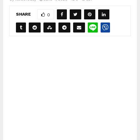
SHARE
0