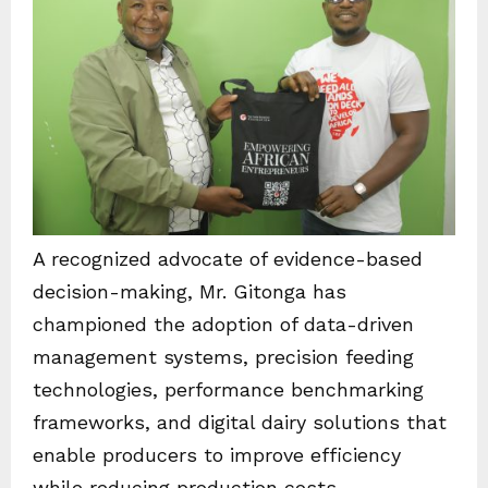
A recognized advocate of evidence-based
decision-making, Mr. Gitonga has
championed the adoption of data-driven
management systems, precision feeding
technologies, performance benchmarking
frameworks, and digital dairy solutions that
enable producers to improve efficiency
while reducing production costs.