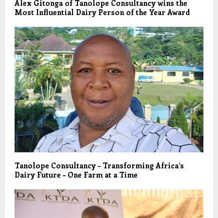
Alex Gitonga of Tanolope Consultancy wins the
Most Influential Dairy Person of the Year Award
Tanolope Consultancy – Transforming Africa’s
Dairy Future – One Farm at a Time