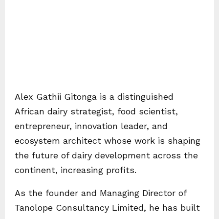
Alex Gathii Gitonga is a distinguished
African dairy strategist, food scientist,
entrepreneur, innovation leader, and
ecosystem architect whose work is shaping
the future of dairy development across the
continent, increasing profits.
As the founder and Managing Director of
Tanolope Consultancy Limited, he has built