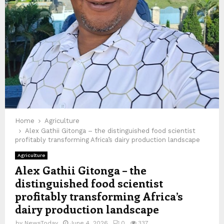
Home
Agriculture
Alex Gathii Gitonga – the distinguished food scientist
profitably transforming Africa’s dairy production landscape
Agriculture
Alex Gathii Gitonga – the
distinguished food scientist
profitably transforming Africa’s
dairy production landscape
by
NewsToday
June 4, 2026
0
337