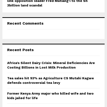
link opposition leader Fred Matiang’i to the Sh
3billion land scandal
Recent Comments
Recent Posts
Africa’s Silent Dairy Crisis: Mineral Deficiencies Are
Costing Billions in Lost Milk Production
Tea sales hit 93% as Agriculture CS Mutahi Kagwe
defends controversial tea levy
Former Kenya Army major who killed wife and two
kids jailed for life