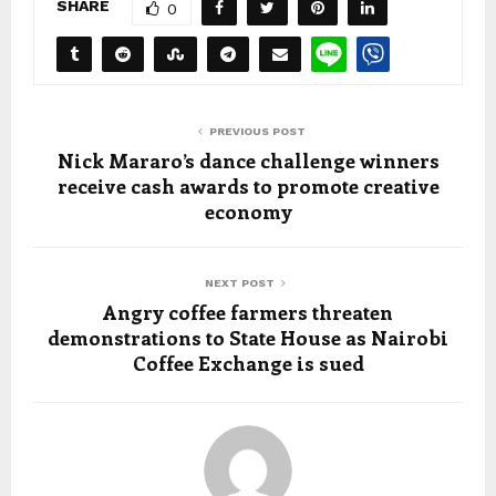
SHARE
0
PREVIOUS POST
Nick Mararo’s dance challenge winners
receive cash awards to promote creative
economy
NEXT POST
Angry coffee farmers threaten
demonstrations to State House as Nairobi
Coffee Exchange is sued