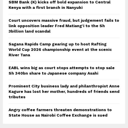
SBM Bank (K) kicks off bold expansion to Central
Kenya with a first branch in Nanyuki
Court uncovers massive fraud, but judgement fails to
link opposition leader Fred Matiang’i to the Sh
3billion land scandal
Sagana Rapids Camp gearing up to host Rafting
World Cup 2026 championship event at the scenic
River Tana
EABL wins big as court stops attempts to stop sale
Sh 340bn share to Japanese company Asahi
Prominent City business lady and philanthropist Anne
Kagure has lost her mother, hundreds of friends send
tributes
Angry coffee farmers threaten demonstrations to
State House as Nairobi Coffee Exchange is sued