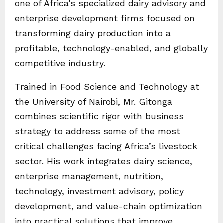
one of Africa’s specialized dairy advisory and
enterprise development firms focused on
transforming dairy production into a
profitable, technology-enabled, and globally
competitive industry.
Trained in Food Science and Technology at
the University of Nairobi, Mr. Gitonga
combines scientific rigor with business
strategy to address some of the most
critical challenges facing Africa’s livestock
sector. His work integrates dairy science,
enterprise management, nutrition,
technology, investment advisory, policy
development, and value-chain optimization
into practical solutions that improve