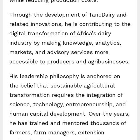
Through the development of TanoDairy and
related innovations, he is contributing to the
digital transformation of Africa’s dairy
industry by making knowledge, analytics,
markets, and advisory services more
accessible to producers and agribusinesses.
His leadership philosophy is anchored on
the belief that sustainable agricultural
transformation requires the integration of
science, technology, entrepreneurship, and
human capital development. Over the years,
he has trained and mentored thousands of
farmers, farm managers, extension