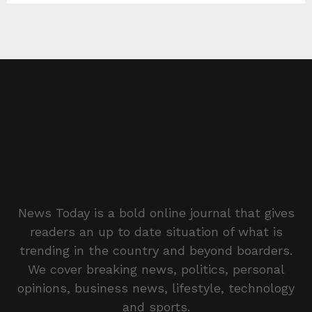
News Today is a bold online journal that gives
readers an up to date situation of what is
trending in the country and beyond boarders.
We cover breaking news, politics, personal
opinions, business news, lifestyle, technology
and sports.