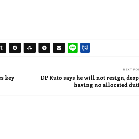
NEXT PO
s key
DP Ruto says he will not resign, desp
having no allocated dut