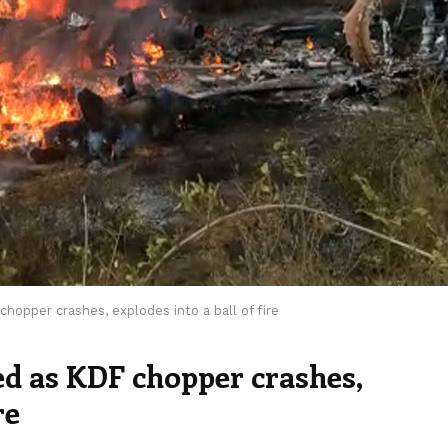
hopper crashes, explodes into a ball of fire
ed as KDF chopper crashes,
re