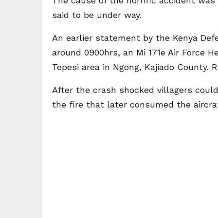
The cause of the horrific accident was
said to be under way.
An earlier statement by the Kenya Defen
around 0900hrs, an Mi 171e Air Force He
Tepesi area in Ngong, Kajiado County. 
After the crash shocked villagers could
the fire that later consumed the aircraf