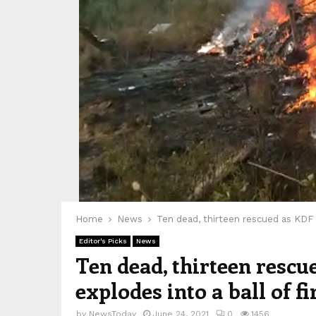
Home
News
Ten dead, thirteen rescued as KDF c
Editor's Picks
News
Ten dead, thirteen rescu
explodes into a ball of fi
by
NewsToday
June 24, 2021
0
1456