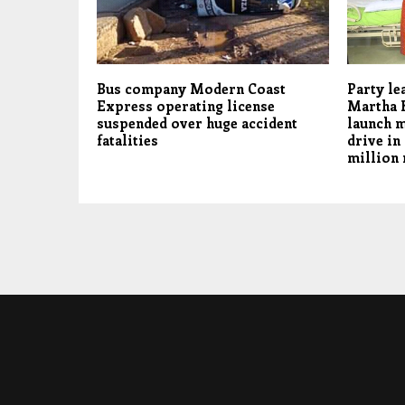
Bus company Modern Coast
Party le
Express operating license
Martha 
suspended over huge accident
launch m
fatalities
drive in
million 