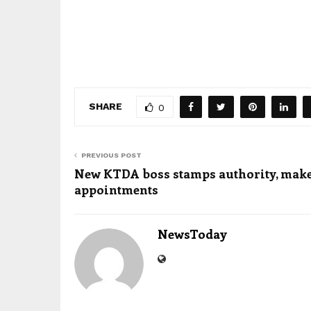
SHARE
0
PREVIOUS POST
New KTDA boss stamps authority, make
appointments
NewsToday