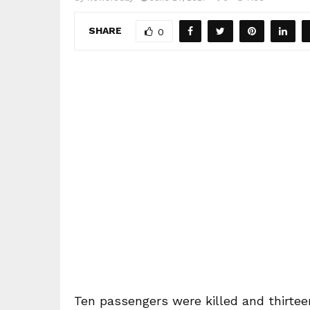
SHARE
0
Ten passengers were killed and thirteen