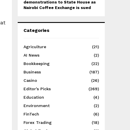
demonstrations to State House as
Nairobi Coffee Exchange is sued
 at
Categories
Agriculture
(21)
AI News
(2)
Bookkeeping
(22)
Business
(187)
Casino
(26)
Editor's Picks
(269)
Education
(4)
Environment
(2)
FinTech
(6)
Forex Trading
(18)