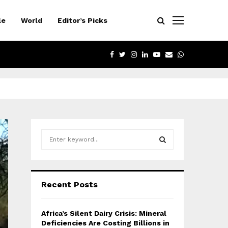
le
World
Editor’s Picks
FACEBOOK
TWITTER
INSTAGRAM
LINKEDIN
YOUTUBE
EMAIL
WHATSAPP
S
e
a
S
r
c
E
Recent Posts
h
f
A
o
Africa’s Silent Dairy Crisis: Mineral
r
R
Deficiencies Are Costing Billions in