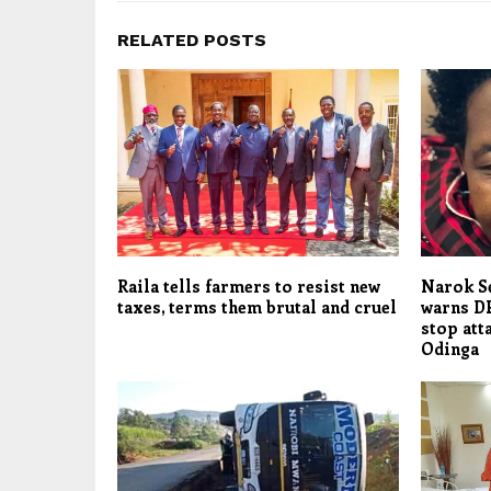
RELATED POSTS
Raila tells farmers to resist new
Narok S
taxes, terms them brutal and cruel
warns DP
stop att
Odinga