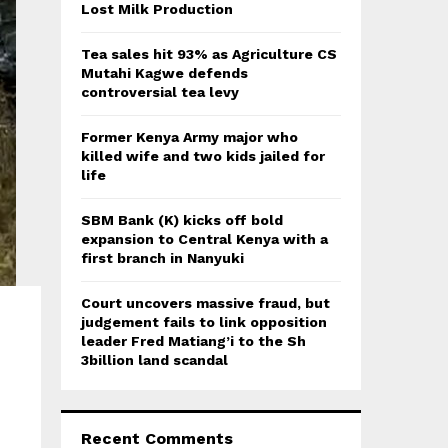
:
Lost Milk Production
C
Tea sales hit 93% as Agriculture CS
H
Mutahi Kagwe defends
controversial tea levy
Former Kenya Army major who
killed wife and two kids jailed for
life
SBM Bank (K) kicks off bold
expansion to Central Kenya with a
first branch in Nanyuki
Court uncovers massive fraud, but
judgement fails to link opposition
leader Fred Matiang’i to the Sh
3billion land scandal
Recent Comments