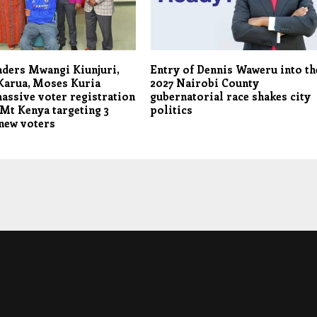
aders Mwangi Kiunjuri,
Entry of Dennis Waweru into th
Karua, Moses Kuria
2027 Nairobi County
assive voter registration
gubernatorial race shakes city
 Mt Kenya targeting 3
politics
new voters