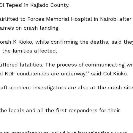
l Tepesi in Kajiado County.
irlifted to Forces Memorial Hospital in Nairobi after
lames on crash landing.
rah K Kioko, while confirming the deaths, said the
the families affected.
suffered fatalities. The process of communicating wi
nd KDF condolences are underway,’’ said Col Kioko.
ft accident investigators are also at the crash sit
he locals and all the first responders for their