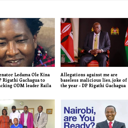
enator Ledama Ole Kina
Allegations against me are
 Rigathi Gachagua to
baseless malicious lies, joke of
acking ODM leader Raila
the year – DP Rigathi Gachagua