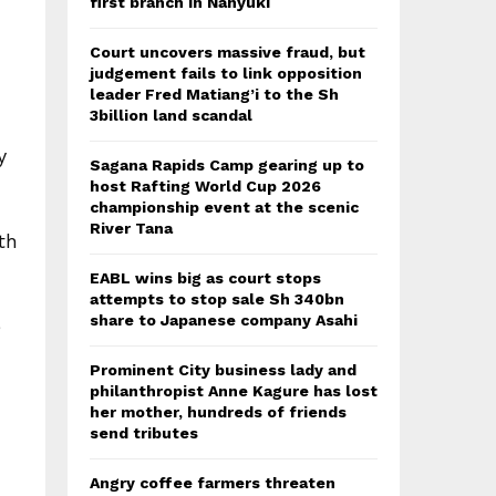
first branch in Nanyuki
Court uncovers massive fraud, but
judgement fails to link opposition
leader Fred Matiang’i to the Sh
3billion land scandal
y
Sagana Rapids Camp gearing up to
host Rafting World Cup 2026
championship event at the scenic
River Tana
th
EABL wins big as court stops
attempts to stop sale Sh 340bn
share to Japanese company Asahi
e
Prominent City business lady and
philanthropist Anne Kagure has lost
her mother, hundreds of friends
send tributes
Angry coffee farmers threaten