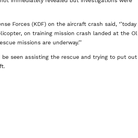
 not immediately revealed but investigations were
se Forces (KDF) on the aircraft crash said, ‘’today
licopter, on training mission crash landed at the Ol
Rescue missions are underway.’’
 be seen assisting the rescue and trying to put out
t.