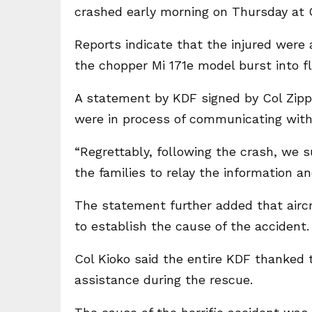
crashed early morning on Thursday at O
Reports indicate that the injured were a
the chopper Mi 171e model burst into f
A statement by KDF signed by Col Zippo
were in process of communicating with 
“Regrettably, following the crash, we 
the families to relay the information a
The statement further added that aircra
to establish the cause of the accident.
Col Kioko said the entire KDF thanked t
assistance during the rescue.