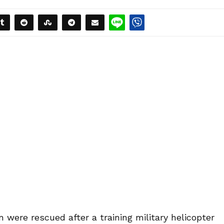
 were rescued after a training military helicopter