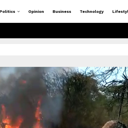
Politics
Opinion
Business
Technology
Lifesty