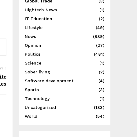
Global Trade
(3)
Hightech News
(1)
IT Education
(2)
Lifestyle
(49)
News
(989)
Opinion
(27)
Politics
(481)
Science
(1)
ST
Sober living
(2)
ite
Software development
(4)
ies
Sports
(3)
Technology
(1)
Uncategorized
(183)
World
(54)