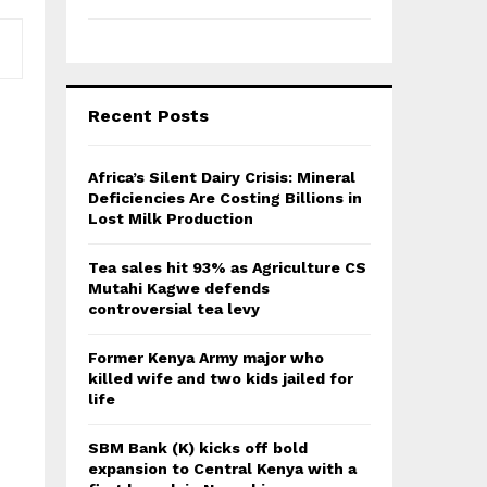
Recent Posts
Africa’s Silent Dairy Crisis: Mineral
Deficiencies Are Costing Billions in
Lost Milk Production
Tea sales hit 93% as Agriculture CS
Mutahi Kagwe defends
controversial tea levy
Former Kenya Army major who
killed wife and two kids jailed for
life
SBM Bank (K) kicks off bold
expansion to Central Kenya with a