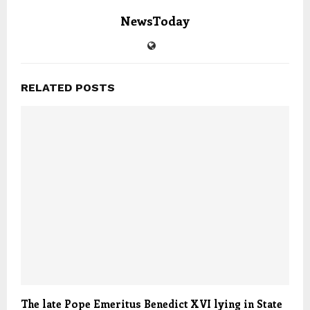
NewsToday
RELATED POSTS
The late Pope Emeritus Benedict XVI lying in State