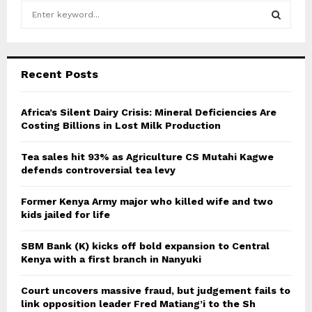
S
e
a
S
r
c
E
Recent Posts
h
f
A
o
Africa’s Silent Dairy Crisis: Mineral Deficiencies Are
r
Costing Billions in Lost Milk Production
R
:
C
Tea sales hit 93% as Agriculture CS Mutahi Kagwe
defends controversial tea levy
H
Former Kenya Army major who killed wife and two
kids jailed for life
SBM Bank (K) kicks off bold expansion to Central
Kenya with a first branch in Nanyuki
Court uncovers massive fraud, but judgement fails to
link opposition leader Fred Matiang’i to the Sh