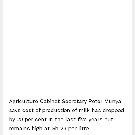
Agriculture Cabinet Secretary Peter Munya
says cost of production of milk has dropped
by 20 per cent in the last five years but
remains high at Sh 23 per litre