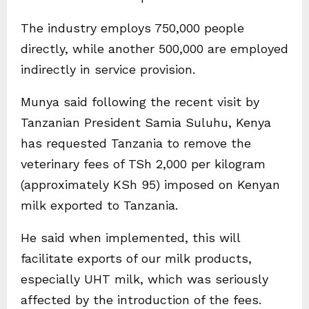
The industry employs 750,000 people
directly, while another 500,000 are employed
indirectly in service provision.
Munya said following the recent visit by
Tanzanian President Samia Suluhu, Kenya
has requested Tanzania to remove the
veterinary fees of TSh 2,000 per kilogram
(approximately KSh 95) imposed on Kenyan
milk exported to Tanzania.
He said when implemented, this will
facilitate exports of our milk products,
especially UHT milk, which was seriously
affected by the introduction of the fees.