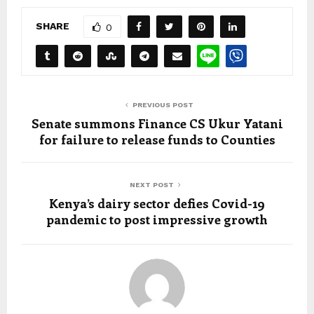
SHARE
0
PREVIOUS POST
Senate summons Finance CS Ukur Yatani
for failure to release funds to Counties
NEXT POST
Kenya’s dairy sector defies Covid-19
pandemic to post impressive growth