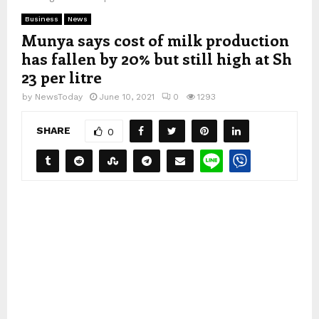
Business
News
Munya says cost of milk production
has fallen by 20% but still high at Sh
23 per litre
by
NewsToday
June 10, 2021
0
1293
SHARE
0