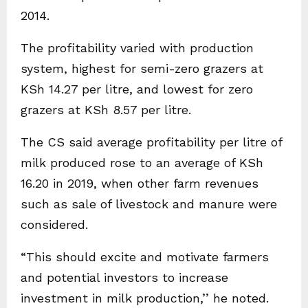
2014.
The profitability varied with production
system, highest for semi-zero grazers at
KSh 14.27 per litre, and lowest for zero
grazers at KSh 8.57 per litre.
The CS said average profitability per litre of
milk produced rose to an average of KSh
16.20 in 2019, when other farm revenues
such as sale of livestock and manure were
considered.
“This should excite and motivate farmers
and potential investors to increase
investment in milk production,’’ he noted.