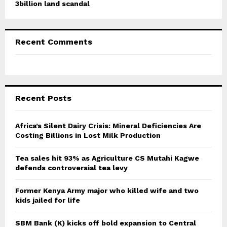
3billion land scandal
Recent Comments
Recent Posts
Africa’s Silent Dairy Crisis: Mineral Deficiencies Are
Costing Billions in Lost Milk Production
Tea sales hit 93% as Agriculture CS Mutahi Kagwe
defends controversial tea levy
Former Kenya Army major who killed wife and two
kids jailed for life
SBM Bank (K) kicks off bold expansion to Central