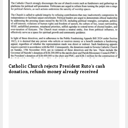
Catholic Church rejects President Ruto’s cash
donation, refunds money already received