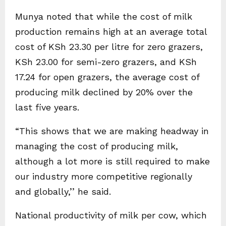
Munya noted that while the cost of milk
production remains high at an average total
cost of KSh 23.30 per litre for zero grazers,
KSh 23.00 for semi-zero grazers, and KSh
17.24 for open grazers, the average cost of
producing milk declined by 20% over the
last five years.
“This shows that we are making headway in
managing the cost of producing milk,
although a lot more is still required to make
our industry more competitive regionally
and globally,’’ he said.
National productivity of milk per cow, which