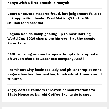
Kenya with a first branch in Nanyuki
Court uncovers massive fraud, but judgement fails to
link opposition leader Fred Matiang’i to the Sh
3billion land scandal
Sagana Rapids Camp gearing up to host Rafting
World Cup 2026 championship event at the scenic
River Tana
EABL wins big as court stops attempts to stop sale
Sh 340bn share to Japanese company Asahi
Prominent City business lady and philanthropist Anne
Kagure has lost her mother, hundreds of friends send
tributes
Angry coffee farmers threaten demonstrations to
State House as Nairobi Coffee Exchange is sued