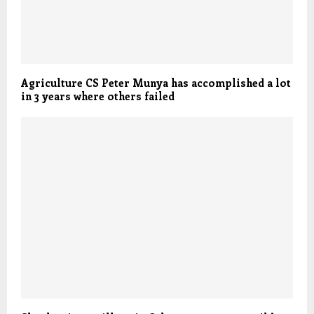
Agriculture CS Peter Munya has accomplished a lot
in 3 years where others failed