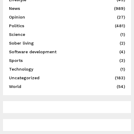
News
(989)
Opinion
(27)
Politics
(481)
Science
(1)
Sober living
(2)
Software development
(4)
Sports
(3)
Technology
(1)
Uncategorized
(183)
World
(54)