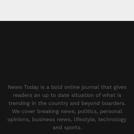
News Today is a bold online journal that gives
readers an up to date situation of what is
trending in the country and beyond boarders.
We cover breaking news, politics, personal
opinions, business news, lifestyle, technology
and sports.