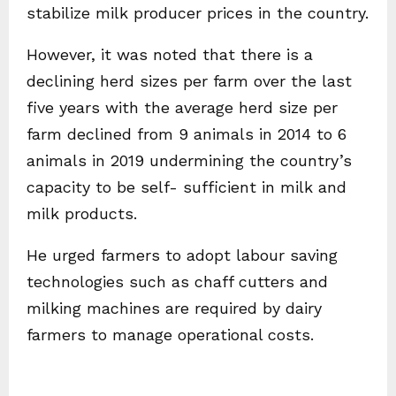
stabilize milk producer prices in the country.
However, it was noted that there is a
declining herd sizes per farm over the last
five years with the average herd size per
farm declined from 9 animals in 2014 to 6
animals in 2019 undermining the country’s
capacity to be self- sufficient in milk and
milk products.
He urged farmers to adopt labour saving
technologies such as chaff cutters and
milking machines are required by dairy
farmers to manage operational costs.