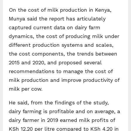
On the cost of milk production in Kenya,
Munya said the report has articulately
captured current data on dairy farm
dynamics, the cost of producing milk under
different production systems and scales,
the cost components, the trends between
2015 and 2020, and proposed several
recommendations to manage the cost of
milk production and improve productivity of
milk per cow.
He said, from the findings of the study,
dairy farming is profitable and on average, a
dairy farmer in 2019 earned milk profits of
KSh 12.20 per litre compared to KSh 4.20 in