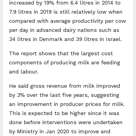
increased by 19% from 6.4 litres in 2014 to
7.9 litres in 2019 is still relatively low when
compared with average productivity per cow
per day in advanced dairy nations such as
34 litres in Denmark and 39 litres in Israel.
The report shows that the largest cost
components of producing milk are feeding
and labour.
He said gross revenue from milk improved
by 3% over the last five years, suggesting
an improvement in producer prices for milk.
This is expected to be higher since it was
done before interventions were undertaken
by Ministry in Jan 2020 to improve and