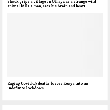
Shock grips a village in Othaya as a strange wild
animal kills a man, eats his brain and heart
Raging Covid-19 deaths forces Kenya into an
indefinite lockdown.