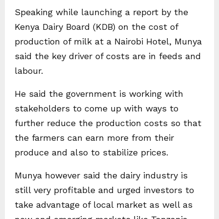
Speaking while launching a report by the
Kenya Dairy Board (KDB) on the cost of
production of milk at a Nairobi Hotel, Munya
said the key driver of costs are in feeds and
labour.
He said the government is working with
stakeholders to come up with ways to
further reduce the production costs so that
the farmers can earn more from their
produce and also to stabilize prices.
Munya however said the dairy industry is
still very profitable and urged investors to
take advantage of local market as well as