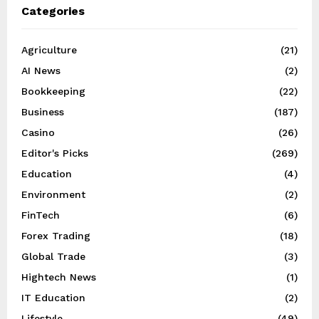
Categories
Agriculture
(21)
AI News
(2)
Bookkeeping
(22)
Business
(187)
Casino
(26)
Editor's Picks
(269)
Education
(4)
Environment
(2)
FinTech
(6)
Forex Trading
(18)
Global Trade
(3)
Hightech News
(1)
IT Education
(2)
Lifestyle
(49)