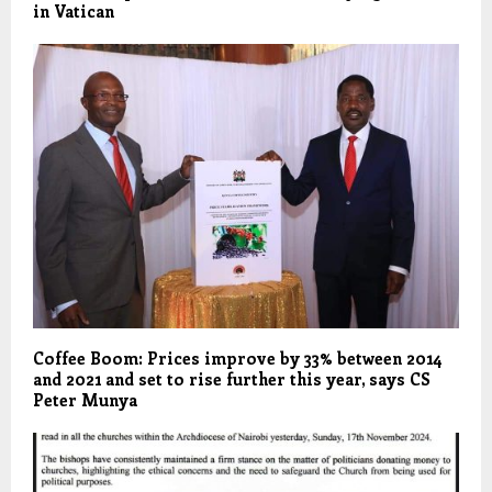
in Vatican
Coffee Boom: Prices improve by 33% between 2014
and 2021 and set to rise further this year, says CS
Peter Munya