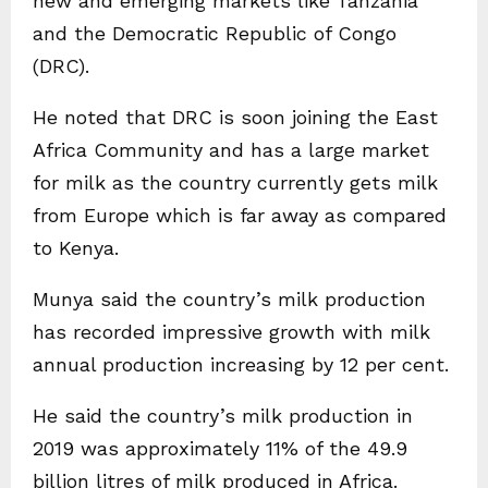
new and emerging markets like Tanzania
and the Democratic Republic of Congo
(DRC).
He noted that DRC is soon joining the East
Africa Community and has a large market
for milk as the country currently gets milk
from Europe which is far away as compared
to Kenya.
Munya said the country’s milk production
has recorded impressive growth with milk
annual production increasing by 12 per cent.
He said the country’s milk production in
2019 was approximately 11% of the 49.9
billion litres of milk produced in Africa.