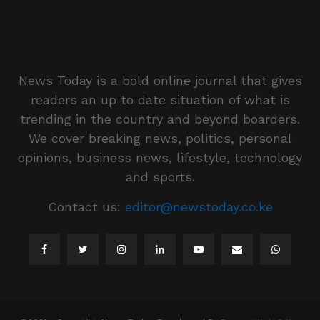
News Today is a bold online journal that gives
readers an up to date situation of what is
trending in the country and beyond boarders.
We cover breaking news, politics, personal
opinions, business news, lifestyle, technology
and sports.
Contact us:
editor@newstoday.co.ke