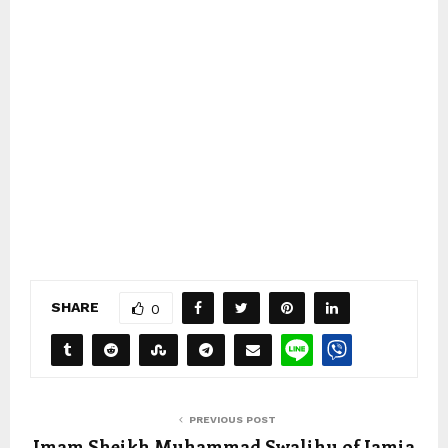
SHARE
0
PREVIOUS POST
Imam Sheikh Muhammad Swalihu of Jamia