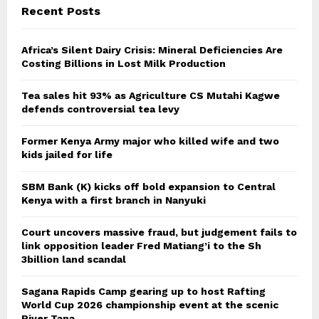
Recent Posts
Africa’s Silent Dairy Crisis: Mineral Deficiencies Are
Costing Billions in Lost Milk Production
Tea sales hit 93% as Agriculture CS Mutahi Kagwe
defends controversial tea levy
Former Kenya Army major who killed wife and two
kids jailed for life
SBM Bank (K) kicks off bold expansion to Central
Kenya with a first branch in Nanyuki
Court uncovers massive fraud, but judgement fails to
link opposition leader Fred Matiang’i to the Sh
3billion land scandal
Sagana Rapids Camp gearing up to host Rafting
World Cup 2026 championship event at the scenic
River Tana