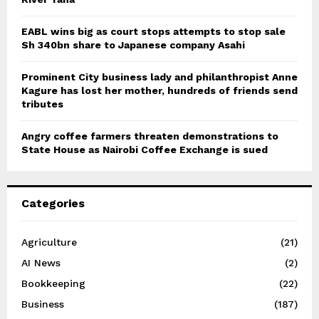
EABL wins big as court stops attempts to stop sale
Sh 340bn share to Japanese company Asahi
Prominent City business lady and philanthropist Anne
Kagure has lost her mother, hundreds of friends send
tributes
Angry coffee farmers threaten demonstrations to
State House as Nairobi Coffee Exchange is sued
Categories
Agriculture
(21)
AI News
(2)
Bookkeeping
(22)
Business
(187)