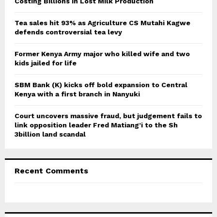
r
Costing Billions in Lost Milk Production
R
:
C
Tea sales hit 93% as Agriculture CS Mutahi Kagwe
defends controversial tea levy
H
Former Kenya Army major who killed wife and two
kids jailed for life
SBM Bank (K) kicks off bold expansion to Central
Kenya with a first branch in Nanyuki
Court uncovers massive fraud, but judgement fails to
link opposition leader Fred Matiang’i to the Sh
3billion land scandal
Recent Comments