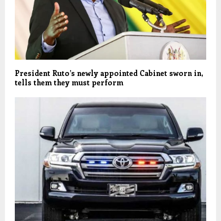
President Ruto’s newly appointed Cabinet sworn in,
tells them they must perform