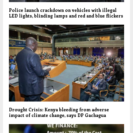
Police launch crackdown on vehicles with illegal
LED lights, blinding lamps and red and blue flickers
Drought Crisis: Kenya bleeding from adverse
impact of climate change, says DP Gachagua