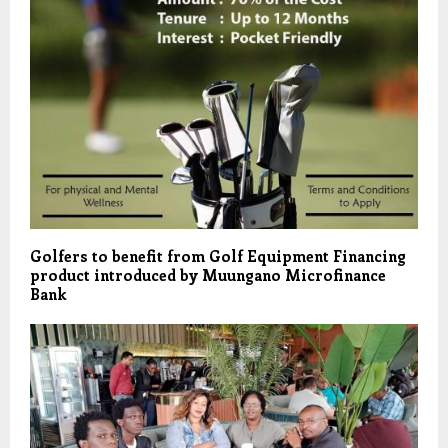
Golfers to benefit from Golf Equipment Financing
product introduced by Muungano Microfinance
Bank