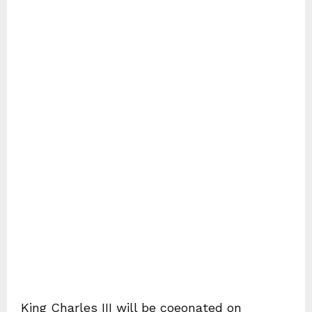
King Charles III will be coeonated on