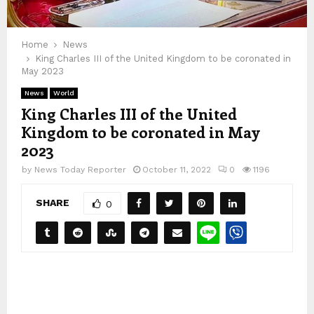
Home
News
King Charles III of the United Kingdom to be coronated in
May 2023
News
World
King Charles III of the United
Kingdom to be coronated in May
2023
by
News Today Reporter
October 11, 2022
0
1196
SHARE
0