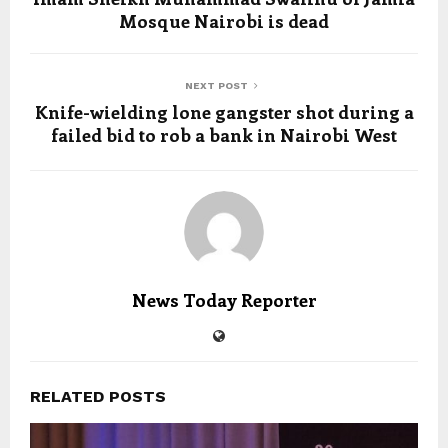
Mosque Nairobi is dead
NEXT POST
Knife-wielding lone gangster shot during a
failed bid to rob a bank in Nairobi West
News Today Reporter
RELATED POSTS