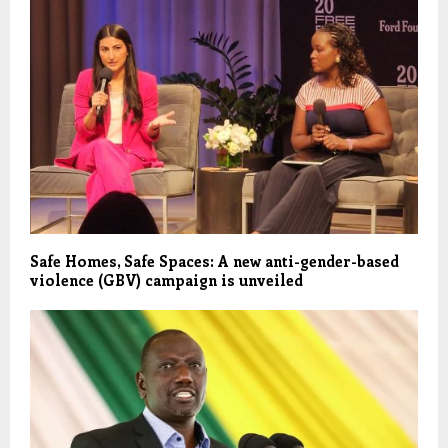
Safe Homes, Safe Spaces: A new anti-gender-based
violence (GBV) campaign is unveiled