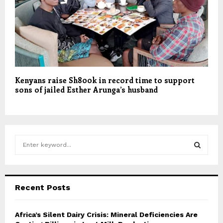
Kenyans raise Sh800k in record time to support
sons of jailed Esther Arunga’s husband
S
e
a
S
r
c
E
Recent Posts
h
f
A
o
Africa’s Silent Dairy Crisis: Mineral Deficiencies Are