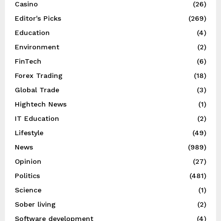
Casino
(26)
Editor's Picks
(269)
Education
(4)
Environment
(2)
FinTech
(6)
Forex Trading
(18)
Global Trade
(3)
Hightech News
(1)
IT Education
(2)
Lifestyle
(49)
News
(989)
Opinion
(27)
Politics
(481)
Science
(1)
Sober living
(2)
Software development
(4)