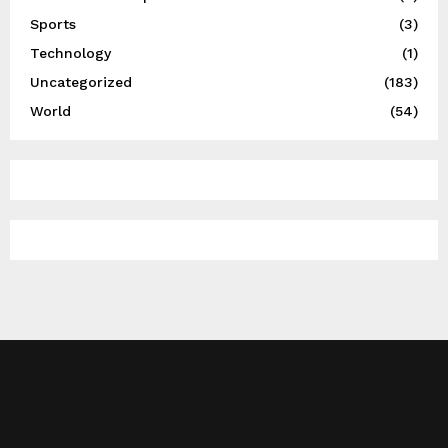
Sports
(3)
Technology
(1)
Uncategorized
(183)
World
(54)