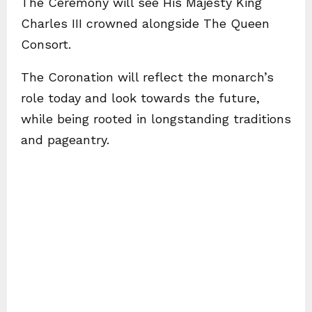
The Ceremony will see His Majesty King
Charles III crowned alongside The Queen
Consort.
The Coronation will reflect the monarch’s
role today and look towards the future,
while being rooted in longstanding traditions
and pageantry.