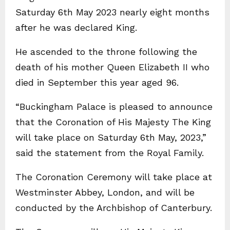
Saturday 6th May 2023 nearly eight months
after he was declared King.
He ascended to the throne following the
death of his mother Queen Elizabeth II who
died in September this year aged 96.
“Buckingham Palace is pleased to announce
that the Coronation of His Majesty The King
will take place on Saturday 6th May, 2023,”
said the statement from the Royal Family.
The Coronation Ceremony will take place at
Westminster Abbey, London, and will be
conducted by the Archbishop of Canterbury.