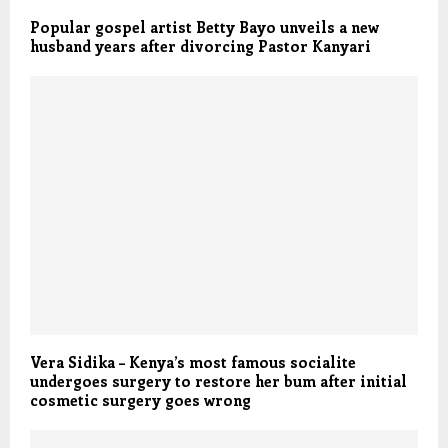
Popular gospel artist Betty Bayo unveils a new
husband years after divorcing Pastor Kanyari
Vera Sidika – Kenya’s most famous socialite
undergoes surgery to restore her bum after initial
cosmetic surgery goes wrong