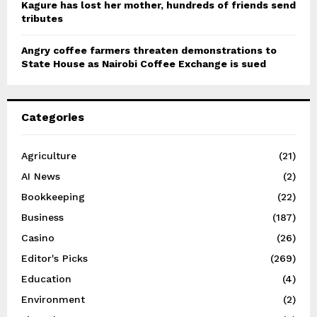
Kagure has lost her mother, hundreds of friends send
tributes
Angry coffee farmers threaten demonstrations to
State House as Nairobi Coffee Exchange is sued
Categories
Agriculture
(21)
AI News
(2)
Bookkeeping
(22)
Business
(187)
Casino
(26)
Editor's Picks
(269)
Education
(4)
Environment
(2)