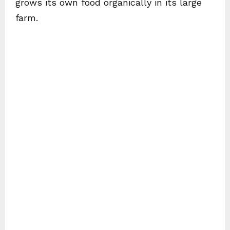
grows its own food organically in its large
farm.