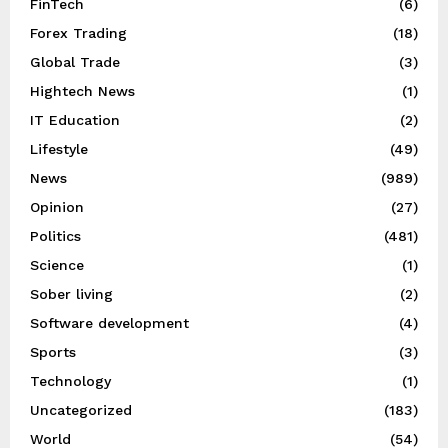
FinTech
(6)
Forex Trading
(18)
Global Trade
(3)
Hightech News
(1)
IT Education
(2)
Lifestyle
(49)
News
(989)
Opinion
(27)
Politics
(481)
Science
(1)
Sober living
(2)
Software development
(4)
Sports
(3)
Technology
(1)
Uncategorized
(183)
World
(54)