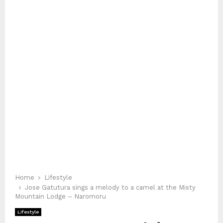
Home
Lifestyle
Jose Gatutura sings a melody to a camel at the Misty
Mountain Lodge – Naromoru
Lifestyle