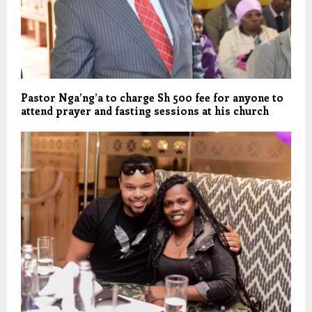
Pastor Nga’ng’a to charge Sh 500 fee for anyone to
attend prayer and fasting sessions at his church