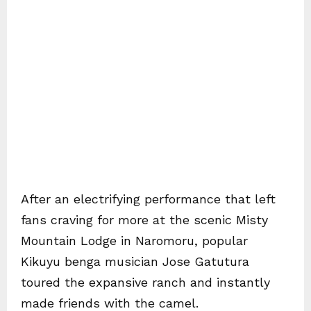
After an electrifying performance that left
fans craving for more at the scenic Misty
Mountain Lodge in Naromoru, popular
Kikuyu benga musician Jose Gatutura
toured the expansive ranch and instantly
made friends with the camel.