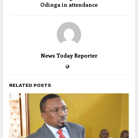
Odinga in attendance
News Today Reporter
RELATED POSTS