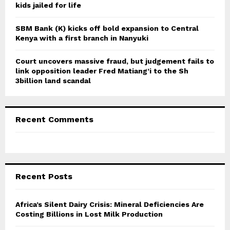
kids jailed for life
SBM Bank (K) kicks off bold expansion to Central
Kenya with a first branch in Nanyuki
Court uncovers massive fraud, but judgement fails to
link opposition leader Fred Matiang’i to the Sh
3billion land scandal
Recent Comments
Recent Posts
Africa’s Silent Dairy Crisis: Mineral Deficiencies Are
Costing Billions in Lost Milk Production