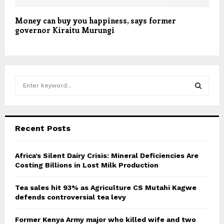
Money can buy you happiness, says former
governor Kiraitu Murungi
S
e
a
S
r
c
E
Recent Posts
h
f
A
o
Africa’s Silent Dairy Crisis: Mineral Deficiencies Are
r
Costing Billions in Lost Milk Production
R
:
C
Tea sales hit 93% as Agriculture CS Mutahi Kagwe
defends controversial tea levy
H
Former Kenya Army major who killed wife and two