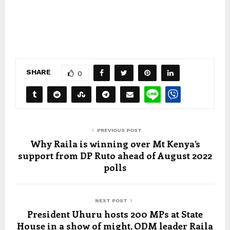
SHARE
0
PREVIOUS POST
Why Raila is winning over Mt Kenya’s
support from DP Ruto ahead of August 2022
polls
NEXT POST
President Uhuru hosts 200 MPs at State
House in a show of might, ODM leader Raila