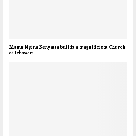
Mama Ngina Kenyatta builds a magnificient Church
at Ichaweri