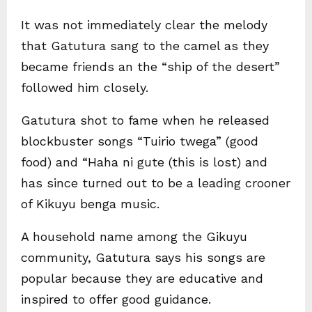
It was not immediately clear the melody
that Gatutura sang to the camel as they
became friends an the “ship of the desert”
followed him closely.
Gatutura shot to fame when he released
blockbuster songs “Tuirio twega” (good
food) and “Haha ni gute (this is lost) and
has since turned out to be a leading crooner
of Kikuyu benga music.
A household name among the Gikuyu
community, Gatutura says his songs are
popular because they are educative and
inspired to offer good guidance.