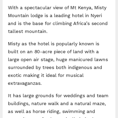
With a spectacular view of Mt Kenya, Misty
Mountain lodge is a leading hotel in Nyeri
and is the base for climbing Africa’s second
tallest mountain.
Misty as the hotel is popularly known is
built on an 80-acre piece of land with a
large open air stage, huge manicured lawns
surrounded by trees both indigenous and
exotic making it ideal for musical
extravaganzas.
It has large grounds for weddings and team
buildings, nature walk and a natural maze,
as well as horse riding, swimming and