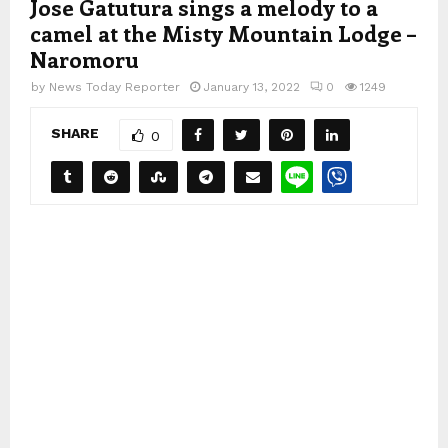
Jose Gatutura sings a melody to a
camel at the Misty Mountain Lodge –
Naromoru
by
News Today Reporter
January 13, 2022
0
1249
SHARE
0