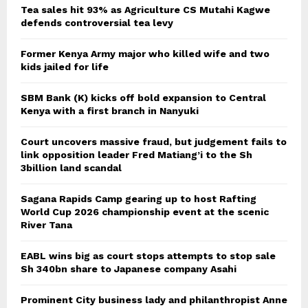
Tea sales hit 93% as Agriculture CS Mutahi Kagwe
defends controversial tea levy
Former Kenya Army major who killed wife and two
kids jailed for life
SBM Bank (K) kicks off bold expansion to Central
Kenya with a first branch in Nanyuki
Court uncovers massive fraud, but judgement fails to
link opposition leader Fred Matiang’i to the Sh
3billion land scandal
Sagana Rapids Camp gearing up to host Rafting
World Cup 2026 championship event at the scenic
River Tana
EABL wins big as court stops attempts to stop sale
Sh 340bn share to Japanese company Asahi
Prominent City business lady and philanthropist Anne