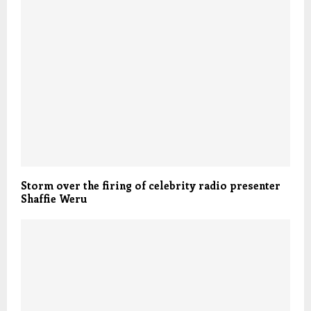
Storm over the firing of celebrity radio presenter
Shaffie Weru