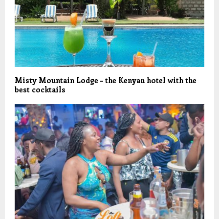
Misty Mountain Lodge – the Kenyan hotel with the
best cocktails