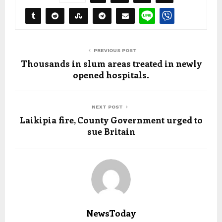
PREVIOUS POST
Thousands in slum areas treated in newly
opened hospitals.
NEXT POST
Laikipia fire, County Government urged to
sue Britain
NewsToday