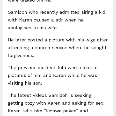
Samidoh who recently admitted siring a kid
with Karen caused a stir when he
apologised to his wife.
He later posted a picture with his wige after
attending a church service where he sought
forgiveness.
The previous incident followed a leak of
pictures of him and Karen while he was
visiting his son.
The latest videos Samidoh is seeking
getting cozy with Karen and asking for sex.
Karen tells him “kichwa pekee” and