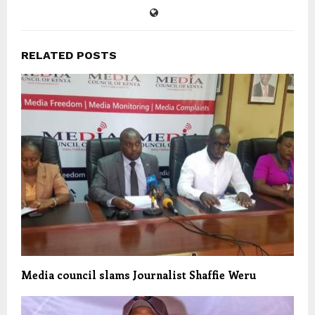
RELATED POSTS
Media council slams Journalist Shaffie Weru