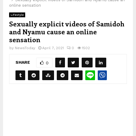
online sensation
Lifestyle
Sexually explicit videos of Samidoh
and Nyamu cause an online
sensation
by
NewsToday
April 7, 2021
0
1502
SHARE
0