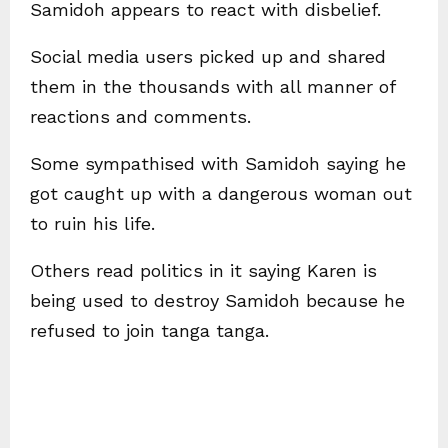
Samidoh appears to react with disbelief.
Social media users picked up and shared
them in the thousands with all manner of
reactions and comments.
Some sympathised with Samidoh saying he
got caught up with a dangerous woman out
to ruin his life.
Others read politics in it saying Karen is
being used to destroy Samidoh because he
refused to join tanga tanga.