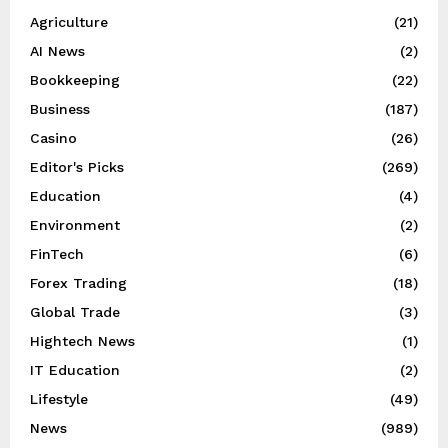
Agriculture
(21)
AI News
(2)
Bookkeeping
(22)
Business
(187)
Casino
(26)
Editor's Picks
(269)
Education
(4)
Environment
(2)
FinTech
(6)
Forex Trading
(18)
Global Trade
(3)
Hightech News
(1)
IT Education
(2)
Lifestyle
(49)
News
(989)