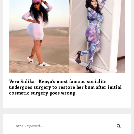
Vera Sidika – Kenya’s most famous socialite
undergoes surgery to restore her bum after initial
cosmetic surgery goes wrong
S
e