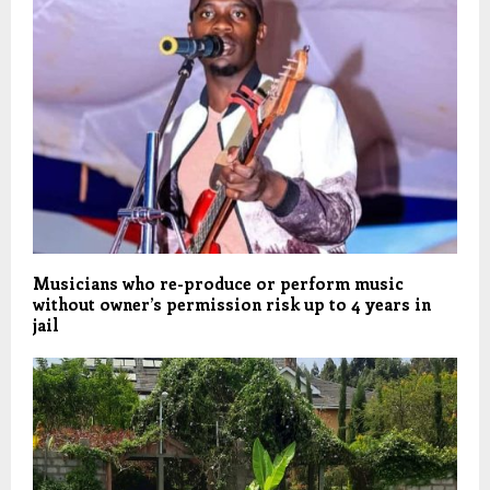
Musicians who re-produce or perform music
without owner’s permission risk up to 4 years in
jail