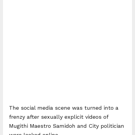
The social media scene was turned into a
frenzy after sexually explicit videos of
Mugithi Maestro Samidoh and City politician
were leaked online.