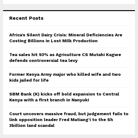
a
S
r
c
E
Recent Posts
h
f
A
o
Africa’s Silent Dairy Crisis: Mineral Deficiencies Are
r
Costing Billions in Lost Milk Production
R
:
C
Tea sales hit 93% as Agriculture CS Mutahi Kagwe
defends controversial tea levy
H
Former Kenya Army major who killed wife and two
kids jailed for life
SBM Bank (K) kicks off bold expansion to Central
Kenya with a first branch in Nanyuki
Court uncovers massive fraud, but judgement fails to
link opposition leader Fred Matiang’i to the Sh
3billion land scandal