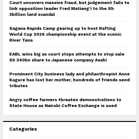
Court uncovers massive fraud, but judgement fails to
link opposition leader Fred Matiang’i to the Sh
3billion land scandal
Sagana Rapids Camp gearing up to host Rafting
World Cup 2026 championship event at the scenic
River Tana
EABL wins big as court stops attempts to stop sale
Sh 340bn share to Japanese company Asahi
Prominent City business lady and philanthropist Anne
Kagure has lost her mother, hundreds of friends send
tributes
Angry coffee farmers threaten demonstrations to
State House as Nairobi Coffee Exchange is sued
Categories