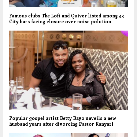
Famous clubs The Loft and Quiver listed among 43
City bars facing closure over noise polution
Popular gospel artist Betty Bayo unveils a new
husband years after divorcing Pastor Kanyari