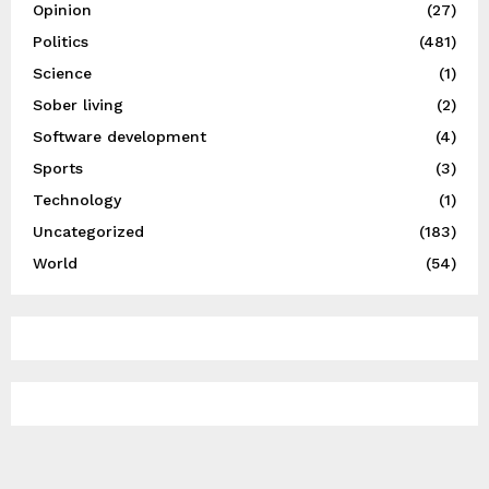
Opinion
(27)
Politics
(481)
Science
(1)
Sober living
(2)
Software development
(4)
Sports
(3)
Technology
(1)
Uncategorized
(183)
World
(54)