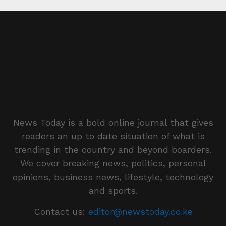
News Today is a bold online journal that gives
readers an up to date situation of what is
trending in the country and beyond boarders.
We cover breaking news, politics, personal
opinions, business news, lifestyle, technology
and sports.
Contact us:
editor@newstoday.co.ke