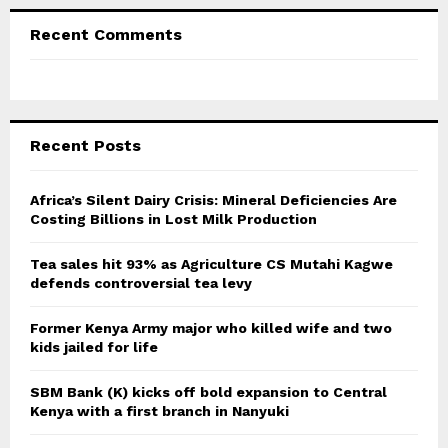
Recent Comments
Recent Posts
Africa’s Silent Dairy Crisis: Mineral Deficiencies Are
Costing Billions in Lost Milk Production
Tea sales hit 93% as Agriculture CS Mutahi Kagwe
defends controversial tea levy
Former Kenya Army major who killed wife and two
kids jailed for life
SBM Bank (K) kicks off bold expansion to Central
Kenya with a first branch in Nanyuki