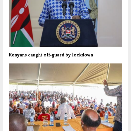
Kenyans caught off-guard by lockdown