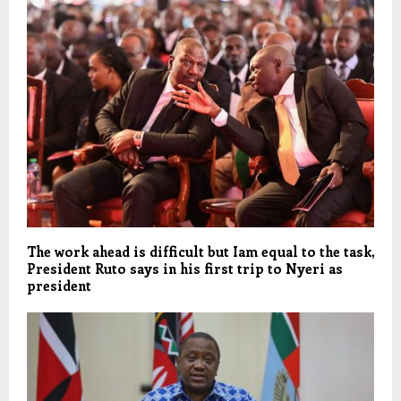
The work ahead is difficult but Iam equal to the task,
President Ruto says in his first trip to Nyeri as
president