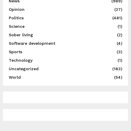
News
(989)
Opinion
(27)
Politics
(481)
Science
(1)
Sober living
(2)
Software development
(4)
Sports
(3)
Technology
(1)
Uncategorized
(183)
World
(54)