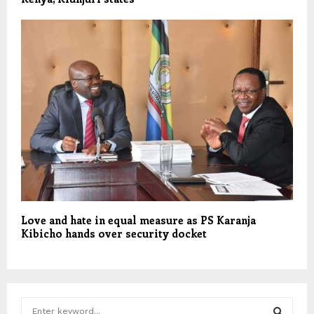
Love and hate in equal measure as PS Karanja
Kibicho hands over security docket
S