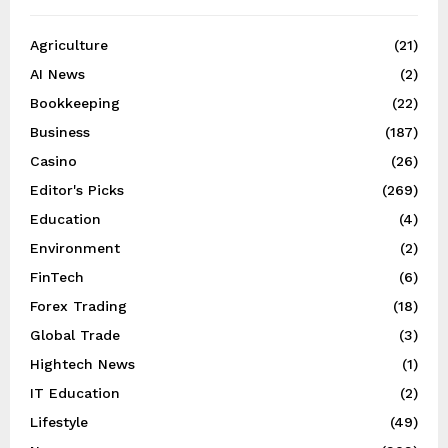
Agriculture
(21)
AI News
(2)
Bookkeeping
(22)
Business
(187)
Casino
(26)
Editor's Picks
(269)
Education
(4)
Environment
(2)
FinTech
(6)
Forex Trading
(18)
Global Trade
(3)
Hightech News
(1)
IT Education
(2)
Lifestyle
(49)