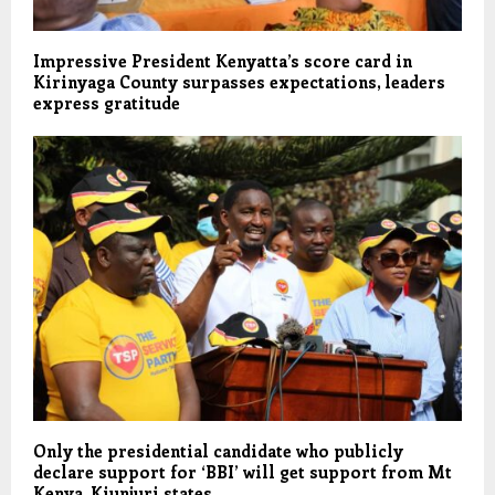
Impressive President Kenyatta’s score card in
Kirinyaga County surpasses expectations, leaders
express gratitude
Only the presidential candidate who publicly
declare support for ‘BBI’ will get support from Mt
Kenya, Kiunjuri states