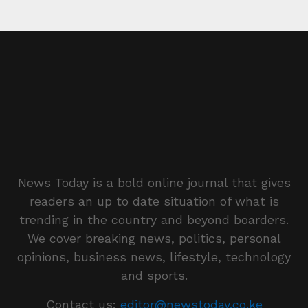
News Today is a bold online journal that gives
readers an up to date situation of what is
trending in the country and beyond boarders.
We cover breaking news, politics, personal
opinions, business news, lifestyle, technology
and sports.
Contact us:
editor@newstoday.co.ke