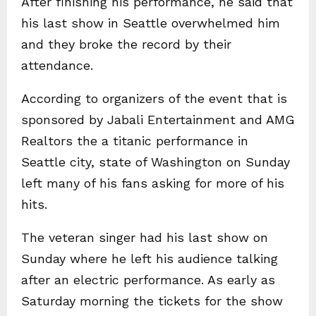
After finishing his performance, he said that
his last show in Seattle overwhelmed him
and they broke the record by their
attendance.
According to organizers of the event that is
sponsored by Jabali Entertainment and AMG
Realtors the a titanic performance in
Seattle city, state of Washington on Sunday
left many of his fans asking for more of his
hits.
The veteran singer had his last show on
Sunday where he left his audience talking
after an electric performance. As early as
Saturday morning the tickets for the show