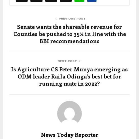
PREVIOUS POST
Senate wants the shareable revenue for
Counties be pushed to 35% in line with the
BBI recommendations
NEXT POST
Is Agriculture CS Peter Munya emerging as
ODM leader Raila Odinga’s best bet for
running mate in 2022?
News Today Reporter