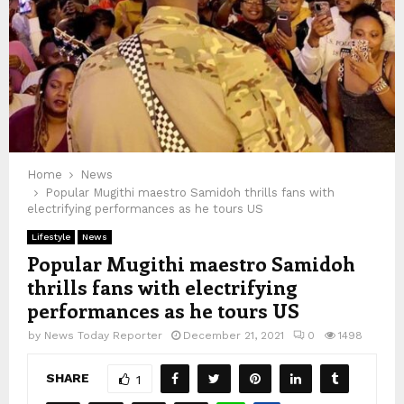
Home
News
Popular Mugithi maestro Samidoh thrills fans with
electrifying performances as he tours US
Lifestyle
News
Popular Mugithi maestro Samidoh
thrills fans with electrifying
performances as he tours US
by
News Today Reporter
December 21, 2021
0
1498
SHARE
1