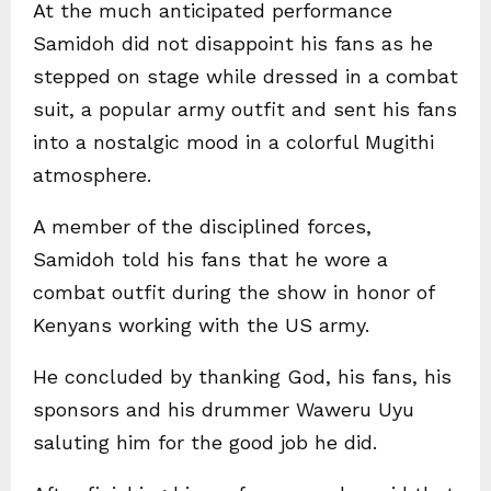
At the much anticipated performance
Samidoh did not disappoint his fans as he
stepped on stage while dressed in a combat
suit, a popular army outfit and sent his fans
into a nostalgic mood in a colorful Mugithi
atmosphere.
A member of the disciplined forces,
Samidoh told his fans that he wore a
combat outfit during the show in honor of
Kenyans working with the US army.
He concluded by thanking God, his fans, his
sponsors and his drummer Waweru Uyu
saluting him for the good job he did.