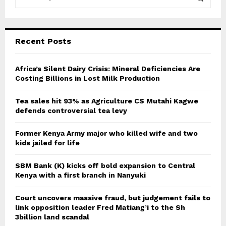
e
a
S
r
c
E
Recent Posts
h
f
A
o
Africa’s Silent Dairy Crisis: Mineral Deficiencies Are
r
Costing Billions in Lost Milk Production
R
:
C
Tea sales hit 93% as Agriculture CS Mutahi Kagwe
defends controversial tea levy
H
Former Kenya Army major who killed wife and two
kids jailed for life
SBM Bank (K) kicks off bold expansion to Central
Kenya with a first branch in Nanyuki
Court uncovers massive fraud, but judgement fails to
link opposition leader Fred Matiang’i to the Sh
3billion land scandal