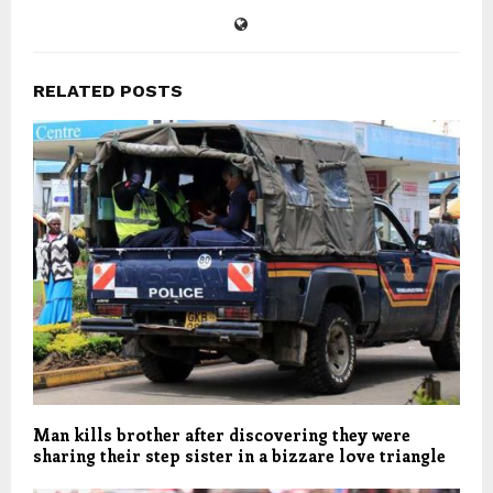
RELATED POSTS
Man kills brother after discovering they were
sharing their step sister in a bizzare love triangle