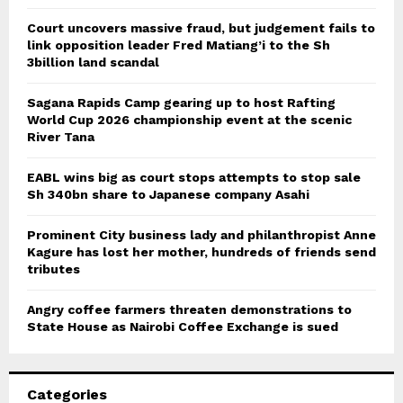
Court uncovers massive fraud, but judgement fails to
link opposition leader Fred Matiang’i to the Sh
3billion land scandal
Sagana Rapids Camp gearing up to host Rafting
World Cup 2026 championship event at the scenic
River Tana
EABL wins big as court stops attempts to stop sale
Sh 340bn share to Japanese company Asahi
Prominent City business lady and philanthropist Anne
Kagure has lost her mother, hundreds of friends send
tributes
Angry coffee farmers threaten demonstrations to
State House as Nairobi Coffee Exchange is sued
Categories