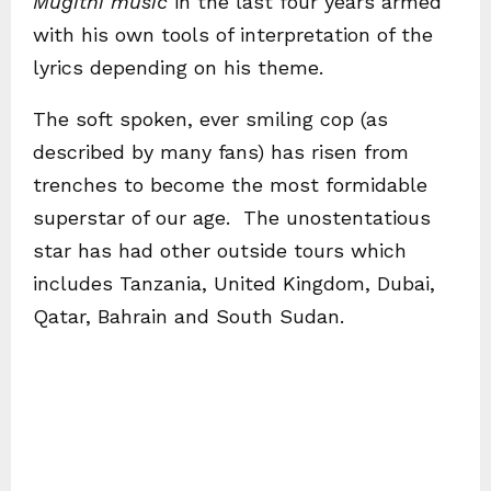
Mugithi music
in the last four years armed
with his own tools of interpretation of the
lyrics depending on his theme.
The soft spoken, ever smiling cop (as
described by many fans) has risen from
trenches to become the most formidable
superstar of our age. The unostentatious
star has had other outside tours which
includes Tanzania, United Kingdom, Dubai,
Qatar, Bahrain and South Sudan.