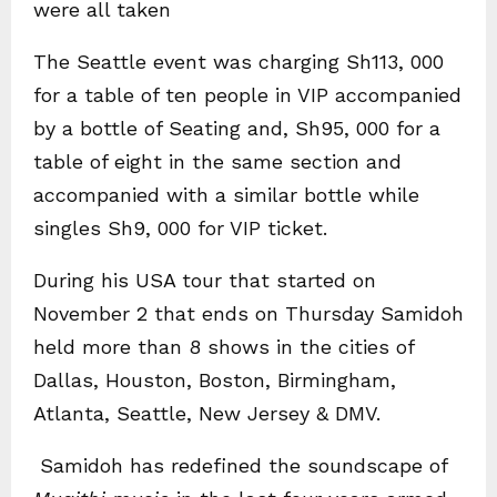
were all taken
The Seattle event was charging Sh113, 000
for a table of ten people in VIP accompanied
by a bottle of Seating and, Sh95, 000 for a
table of eight in the same section and
accompanied with a similar bottle while
singles Sh9, 000 for VIP ticket.
During his USA tour that started on
November 2 that ends on Thursday Samidoh
held more than 8 shows in the cities of
Dallas, Houston, Boston, Birmingham,
Atlanta, Seattle, New Jersey & DMV.
Samidoh has redefined the soundscape of