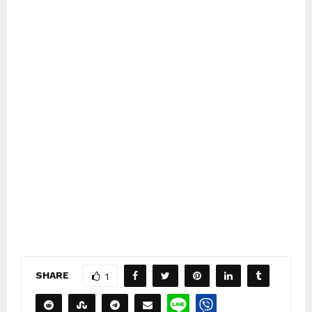
SHARE
1