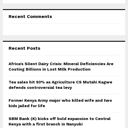
Recent Comments
Recent Posts
Africa’s Silent Dairy Crisis: Mineral Deficiencies Are
Costing Billions in Lost Milk Production
Tea sales hit 93% as Agriculture CS Mutahi Kagwe
defends controversial tea levy
Former Kenya Army major who killed wife and two
kids jailed for life
SBM Bank (K) kicks off bold expansion to Central
Kenya with a first branch in Nanyuki