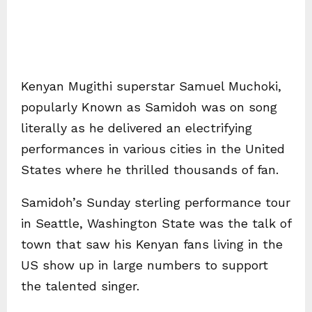
Kenyan Mugithi superstar Samuel Muchoki,
popularly Known as Samidoh was on song
literally as he delivered an electrifying
performances in various cities in the United
States where he thrilled thousands of fan.
Samidoh’s Sunday sterling performance tour
in Seattle, Washington State was the talk of
town that saw his Kenyan fans living in the
US show up in large numbers to support
the talented singer.