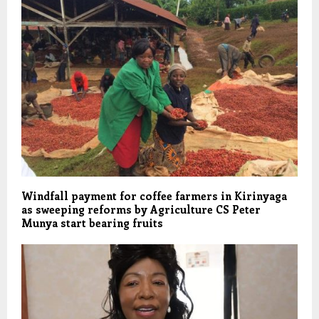
Windfall payment for coffee farmers in Kirinyaga
as sweeping reforms by Agriculture CS Peter
Munya start bearing fruits