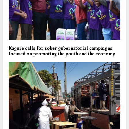
Kagure calls for sober gubernatorial campaigns
focused on promoting the youth and the economy