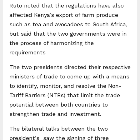
Ruto noted that the regulations have also
affected Kenya’s export of farm produce
such as tea and avocadoes to South Africa,
but said that the two governments were in
the process of harmonizing the
requirements
The two presidents directed their respective
ministers of trade to come up with a means
to identify, monitor, and resolve the Non-
Tariff Barriers (NTBs) that limit the trade
potential between both countries to
strengthen trade and investment.
The bilateral talks between the two
president’s saw the signing of three