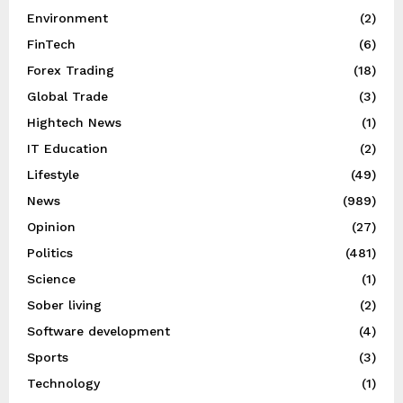
Environment
(2)
FinTech
(6)
Forex Trading
(18)
Global Trade
(3)
Hightech News
(1)
IT Education
(2)
Lifestyle
(49)
News
(989)
Opinion
(27)
Politics
(481)
Science
(1)
Sober living
(2)
Software development
(4)
Sports
(3)
Technology
(1)