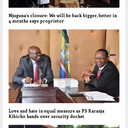
Njuguna’s closure: We will be back bigger, better in
4 months says proprietor
Love and hate in equal measure as PS Karanja
Kibicho hands over security docket