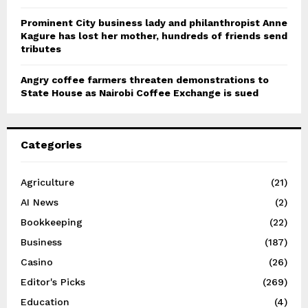
Prominent City business lady and philanthropist Anne
Kagure has lost her mother, hundreds of friends send
tributes
Angry coffee farmers threaten demonstrations to
State House as Nairobi Coffee Exchange is sued
Categories
Agriculture
(21)
AI News
(2)
Bookkeeping
(22)
Business
(187)
Casino
(26)
Editor's Picks
(269)
Education
(4)