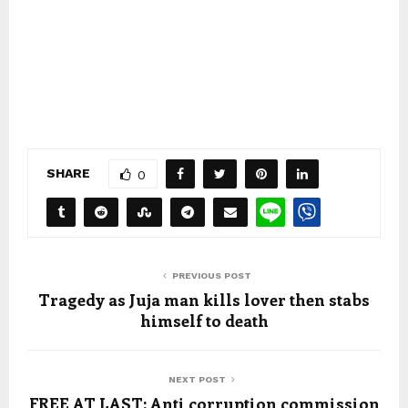
SHARE
0
PREVIOUS POST
Tragedy as Juja man kills lover then stabs
himself to death
NEXT POST
FREE AT LAST: Anti corruption commission