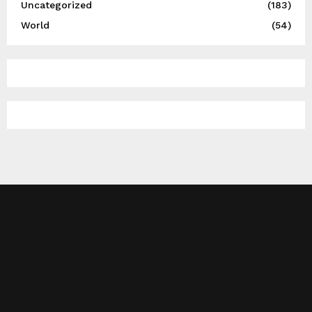
Uncategorized
(183)
World
(54)