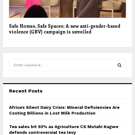
Safe Homes, Safe Spaces: A new anti-gender-based
violence (GBV) campaign is unveiled
S
e
a
S
r
c
E
Recent Posts
h
f
A
o
Africa’s Silent Dairy Crisis: Mineral Deficiencies Are
r
Costing Billions in Lost Milk Production
R
:
C
Tea sales hit 93% as Agriculture CS Mutahi Kagwe
defends controversial tea levy