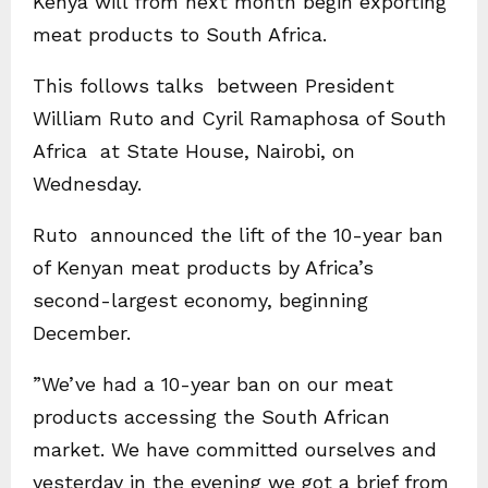
Kenya will from next month begin exporting
meat products to South Africa.
This follows talks between President
William Ruto and Cyril Ramaphosa of South
Africa at State House, Nairobi, on
Wednesday.
Ruto announced the lift of the 10-year ban
of Kenyan meat products by Africa’s
second-largest economy, beginning
December.
”We’ve had a 10-year ban on our meat
products accessing the South African
market. We have committed ourselves and
yesterday in the evening we got a brief from