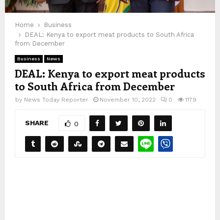
Home
Business
DEAL: Kenya to export meat products to South Africa
from December
Business
News
DEAL: Kenya to export meat products
to South Africa from December
by
News Today Reporter
November 10, 2022
0
1179
SHARE
0