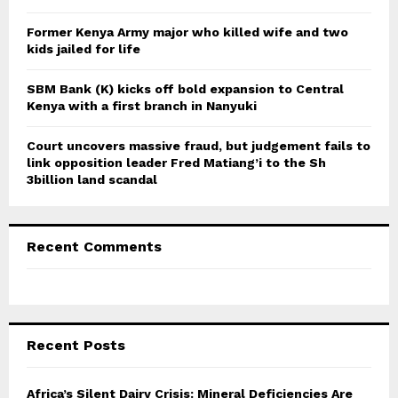
H
Former Kenya Army major who killed wife and two
kids jailed for life
SBM Bank (K) kicks off bold expansion to Central
Kenya with a first branch in Nanyuki
Court uncovers massive fraud, but judgement fails to
link opposition leader Fred Matiang’i to the Sh
3billion land scandal
Recent Comments
Recent Posts
Africa’s Silent Dairy Crisis: Mineral Deficiencies Are