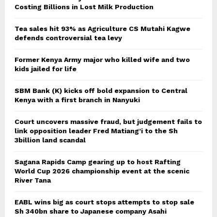
Costing Billions in Lost Milk Production
Tea sales hit 93% as Agriculture CS Mutahi Kagwe
defends controversial tea levy
Former Kenya Army major who killed wife and two
kids jailed for life
SBM Bank (K) kicks off bold expansion to Central
Kenya with a first branch in Nanyuki
Court uncovers massive fraud, but judgement fails to
link opposition leader Fred Matiang’i to the Sh
3billion land scandal
Sagana Rapids Camp gearing up to host Rafting
World Cup 2026 championship event at the scenic
River Tana
EABL wins big as court stops attempts to stop sale
Sh 340bn share to Japanese company Asahi