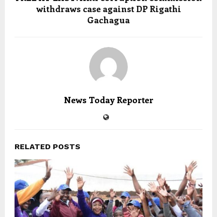
withdraws case against DP Rigathi
Gachagua
News Today Reporter
RELATED POSTS