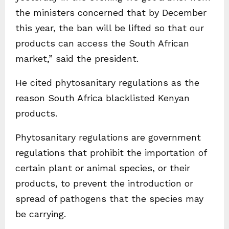
the ministers concerned that by December
this year, the ban will be lifted so that our
products can access the South African
market,” said the president.
He cited phytosanitary regulations as the
reason South Africa blacklisted Kenyan
products.
Phytosanitary regulations are government
regulations that prohibit the importation of
certain plant or animal species, or their
products, to prevent the introduction or
spread of pathogens that the species may
be carrying.