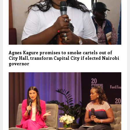
Agnes Kagure promises to smoke cartels out of
City Hall, transform Capital City if elected Nairobi
governor