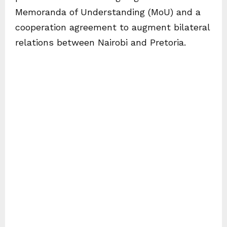
Memoranda of Understanding (MoU) and a
cooperation agreement to augment bilateral
relations between Nairobi and Pretoria.