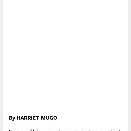
By HARRIET MUGO