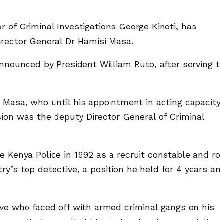
or of Criminal Investigations George Kinoti, has
irector General Dr Hamisi Masa.
announced by President William Ruto, after serving 
 Masa, who until his appointment in acting capacit
ion was the deputy Director General of Criminal
e Kenya Police in 1992 as a recruit constable and r
y’s top detective, a position he held for 4 years a
ive who faced off with armed criminal gangs on his