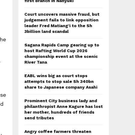
first branch in Nanyuki
Court uncovers massive fraud, but
judgement fails to link opposition
leader Fred Matiang’i to the Sh
3billion land scandal
the
Sagana Rapids Camp gearing up to
host Rafting World Cup 2026
championship event at the scenic
y
River Tana
EABL wins big as court stops
attempts to stop sale Sh 340bn
share to Japanese company Asahi
ose
Prominent City business lady and
nd
philanthropist Anne Kagure has lost
her mother, hundreds of friends
send tributes
Angry coffee farmers threaten