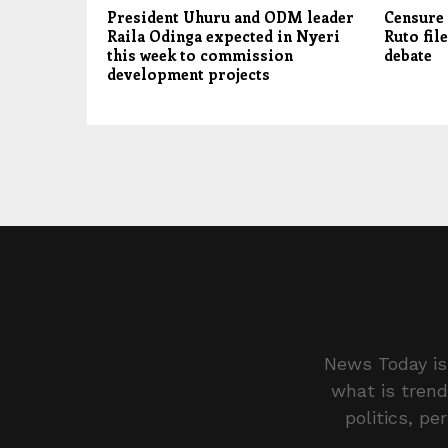
President Uhuru and ODM leader
Censure 
Raila Odinga expected in Nyeri
Ruto file
this week to commission
debate
development projects
News Today is 
what is trend
politics, pe