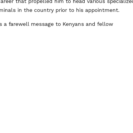
career that propelled him to head various specialize
inals in the country prior to his appointment.
ves a farewell message to Kenyans and fellow