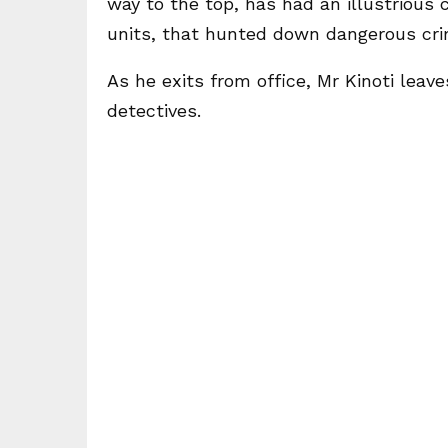
way to the top, has had an illustrious 
units, that hunted down dangerous crim
As he exits from office, Mr Kinoti lea
detectives.