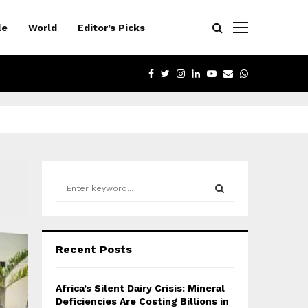
le
World
Editor’s Picks
FACEBOOK
TWITTER
INSTAGRAM
LINKEDIN
YOUTUBE
EMAIL
WHATSAPP
S
e
a
S
r
c
E
Recent Posts
h
f
A
o
Africa’s Silent Dairy Crisis: Mineral
r
R
Deficiencies Are Costing Billions in