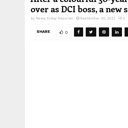
over as DCI boss, a new 
by
News Today Reporter
September 30, 2022
0
SHARE
0