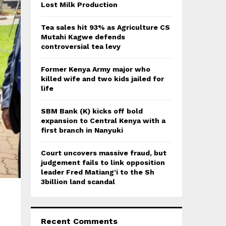
:
Lost Milk Production
C
Tea sales hit 93% as Agriculture CS
H
Mutahi Kagwe defends
controversial tea levy
Former Kenya Army major who
killed wife and two kids jailed for
life
SBM Bank (K) kicks off bold
expansion to Central Kenya with a
first branch in Nanyuki
Court uncovers massive fraud, but
judgement fails to link opposition
leader Fred Matiang’i to the Sh
3billion land scandal
Recent Comments