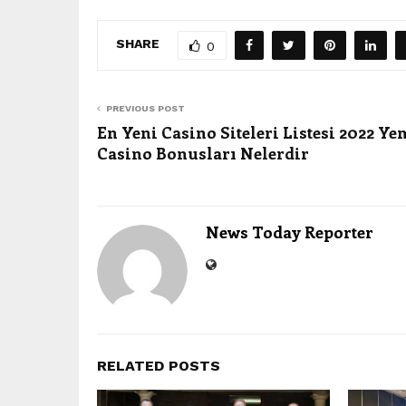
SHARE
0
PREVIOUS POST
En Yeni Casino Siteleri Listesi 2022 Ye
Casino Bonusları Nelerdir
News Today Reporter
RELATED POSTS