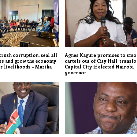
crush corruption, seal all
Agnes Kagure promises to smo
es and grow the economy
cartels out of City Hall, transf
er livelihoods – Martha
Capital City if elected Nairobi
governor