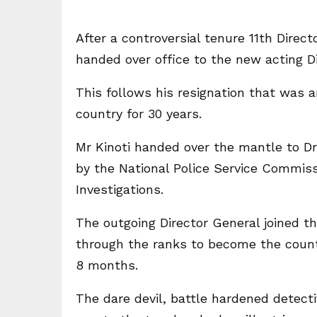
After a controversial tenure 11th Direct
handed over office to the new acting D
This follows his resignation that was 
country for 30 years.
Mr Kinoti handed over the mantle to Dr
by the National Police Service Commiss
Investigations.
The outgoing Director General joined th
through the ranks to become the countr
8 months.
The dare devil, battle hardened detect