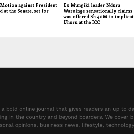
Motion against President
Ex Mungiki leader Ndura
d at the Senate, set for
Waruinge sensationally claims
was offered Sh 40M to implicat
Uhuru at the ICC
a bold online journal that gives readers an up to da
ing in the country and beyond boarders. We cover 
rsonal opinions, business news, lifestyle, technolog