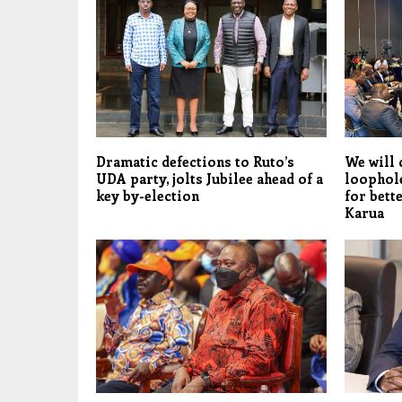
Dramatic defections to Ruto’s
We will 
UDA party, jolts Jubilee ahead of a
loophol
key by-election
for bett
Karua