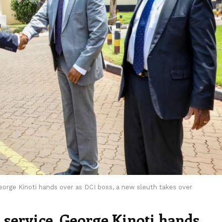
George Kinoti hands over as DCI boss, a new sleuth takes over
r service, George Kinoti hands