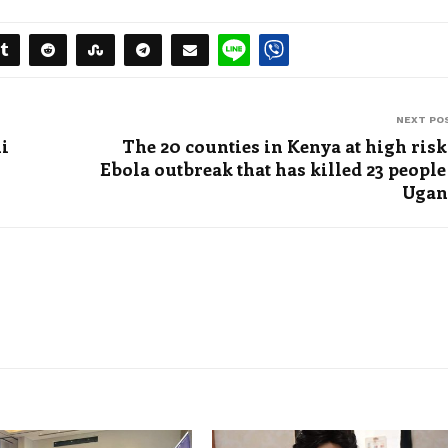
NEXT PO
ni
The 20 counties in Kenya at high risk
Ebola outbreak that has killed 23 people
Ugan