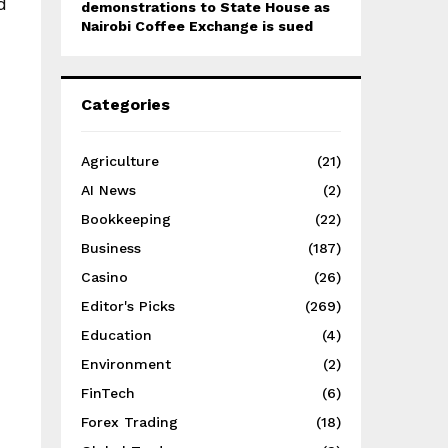
d
demonstrations to State House as
Nairobi Coffee Exchange is sued
Categories
Agriculture
(21)
AI News
(2)
Bookkeeping
(22)
Business
(187)
Casino
(26)
Editor's Picks
(269)
Education
(4)
Environment
(2)
FinTech
(6)
Forex Trading
(18)