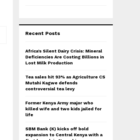
Recent Posts
Africa’s Silent Dairy Crisis: Mineral
Deficiencies Are Costing Billions in
Lost Milk Production
Tea sales hit 93% as Agriculture CS
Mutahi Kagwe defends
controversial tea levy
Former Kenya Army major who
killed wife and two kids jailed for
life
SBM Bank (K) kicks off bold
expansion to Central Kenya with a