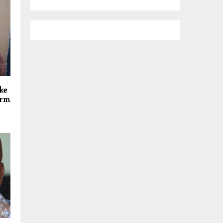
ke
orm