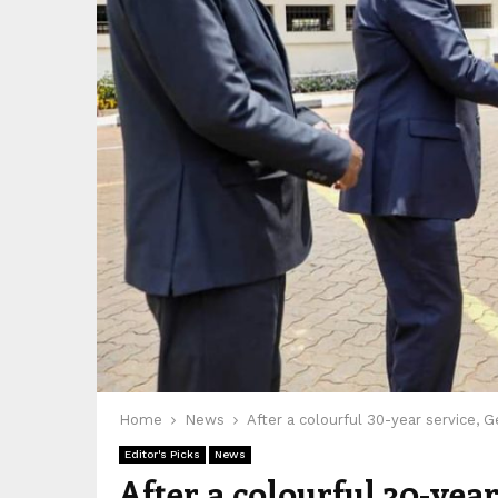
Home
News
After a colourful 30-year service, 
Editor's Picks
News
After a colourful 30-yea