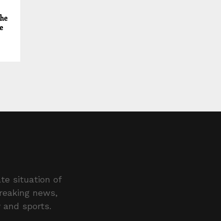
 he
e
te situation of
breaking news,
y and sports.