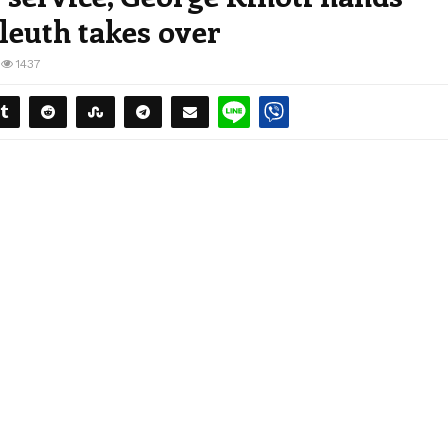
sleuth takes over
1437