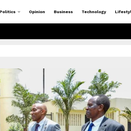
Politics
Opinion
Business
Technology
Lifesty