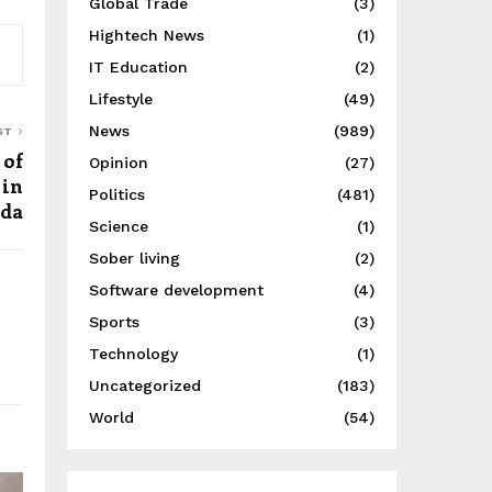
Global Trade
(3)
Hightech News
(1)
IT Education
(2)
Lifestyle
(49)
News
(989)
ST
 of
Opinion
(27)
 in
Politics
(481)
da
Science
(1)
Sober living
(2)
Software development
(4)
Sports
(3)
Technology
(1)
Uncategorized
(183)
World
(54)