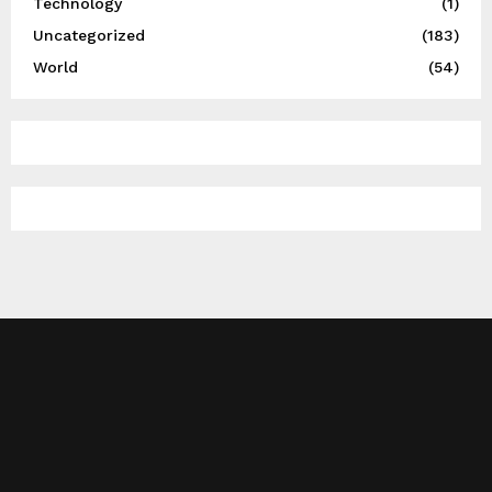
Technology
(1)
Uncategorized
(183)
World
(54)