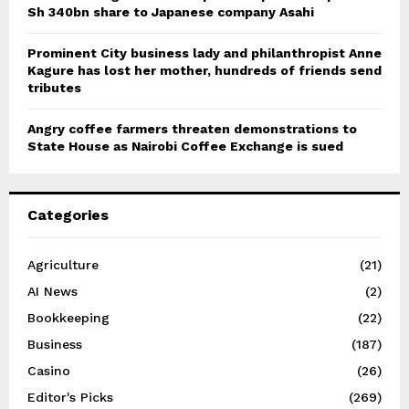
Sh 340bn share to Japanese company Asahi
Prominent City business lady and philanthropist Anne
Kagure has lost her mother, hundreds of friends send
tributes
Angry coffee farmers threaten demonstrations to
State House as Nairobi Coffee Exchange is sued
Categories
Agriculture
(21)
AI News
(2)
Bookkeeping
(22)
Business
(187)
Casino
(26)
Editor's Picks
(269)