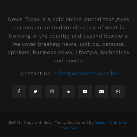
News Today is a bold online journal that gives
readers an up to date situation of what is
trending in the country and beyond boarders.
We cover breaking news, politics, personal
opinions, business news, lifestyle, technology
and sports.
Contact us:
editor@newstoday.co.ke
@2021 - Copyright. News Today. Developed By
Raysco Web & Net
Solutions