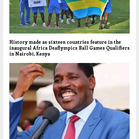
History made as sixteen countries feature in the
inaugural Africa Deaflympics Ball Games Qualifiers
in Nairobi, Kenya