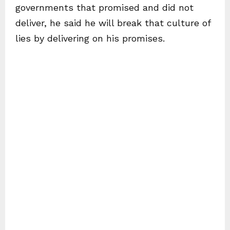
governments that promised and did not
deliver, he said he will break that culture of
lies by delivering on his promises.