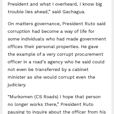
President and what I overheard, I know big
trouble lies ahead,” said Gachagua.
On matters governance, President Ruto said
corruption had become a way of life for
some individuals who had made government
offices their personal properties. He gave
the example of a very corrupt procurement
officer in a road’s agency who he said could
not even be transferred by a cabinet
minister as she would corrupt even the
judiciary.
“Murkomen (CS Roads) I hope that person
no longer works there,” President Ruto
pausing to inquire about the officer from his