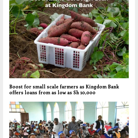
Boost for small scale farmers as Kingdom Bank
offers loans from as low as Sh 10,000