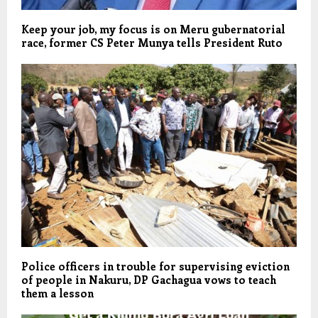
Keep your job, my focus is on Meru gubernatorial
race, former CS Peter Munya tells President Ruto
Police officers in trouble for supervising eviction
of people in Nakuru, DP Gachagua vows to teach
them a lesson