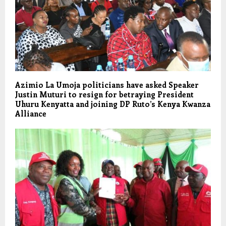
Azimio La Umoja politicians have asked Speaker
Justin Muturi to resign for betraying President
Uhuru Kenyatta and joining DP Ruto’s Kenya Kwanza
Alliance