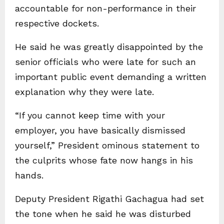
accountable for non-performance in their
respective dockets.
He said he was greatly disappointed by the
senior officials who were late for such an
important public event demanding a written
explanation why they were late.
“If you cannot keep time with your
employer, you have basically dismissed
yourself,” President ominous statement to
the culprits whose fate now hangs in his
hands.
Deputy President Rigathi Gachagua had set
the tone when he said he was disturbed