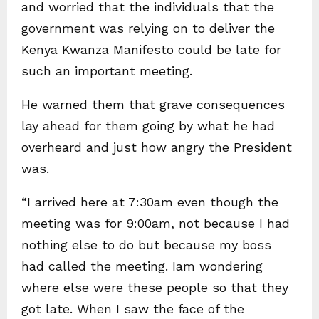
and worried that the individuals that the
government was relying on to deliver the
Kenya Kwanza Manifesto could be late for
such an important meeting.
He warned them that grave consequences
lay ahead for them going by what he had
overheard and just how angry the President
was.
“I arrived here at 7:30am even though the
meeting was for 9:00am, not because I had
nothing else to do but because my boss
had called the meeting. Iam wondering
where else were these people so that they
got late. When I saw the face of the