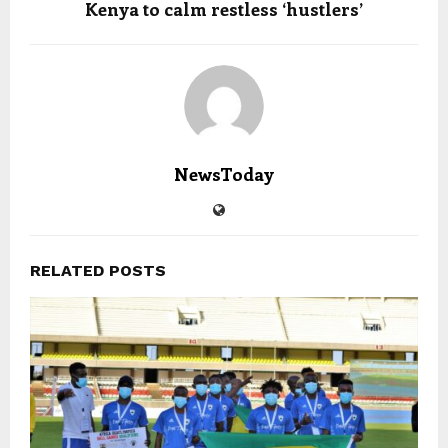
Kenya to calm restless ‘hustlers’
NewsToday
RELATED POSTS