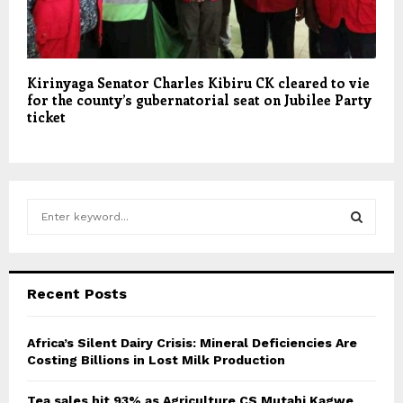
Kirinyaga Senator Charles Kibiru CK cleared to vie
for the county’s gubernatorial seat on Jubilee Party
ticket
S
e
a
S
r
c
E
Recent Posts
h
f
A
o
Africa’s Silent Dairy Crisis: Mineral Deficiencies Are
r
Costing Billions in Lost Milk Production
R
:
C
Tea sales hit 93% as Agriculture CS Mutahi Kagwe