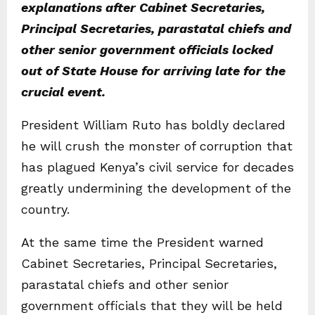
explanations after Cabinet Secretaries,
Principal Secretaries, parastatal chiefs and
other senior government officials locked
out of State House for arriving late for the
crucial event.
President William Ruto has boldly declared
he will crush the monster of corruption that
has plagued Kenya’s civil service for decades
greatly undermining the development of the
country.
At the same time the President warned
Cabinet Secretaries, Principal Secretaries,
parastatal chiefs and other senior
government officials that they will be held