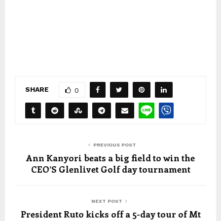
SHARE
0
PREVIOUS POST
Ann Kanyori beats a big field to win the
CEO’S Glenlivet Golf day tournament
NEXT POST
President Ruto kicks off a 5-day tour of Mt