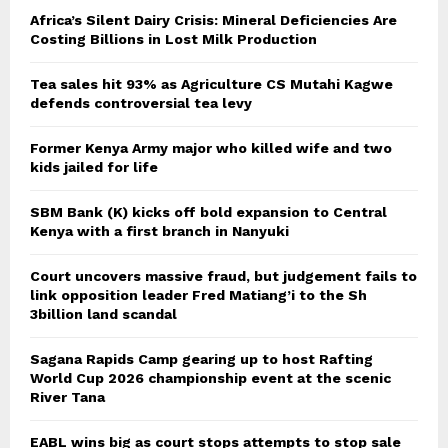
Africa’s Silent Dairy Crisis: Mineral Deficiencies Are
Costing Billions in Lost Milk Production
Tea sales hit 93% as Agriculture CS Mutahi Kagwe
defends controversial tea levy
Former Kenya Army major who killed wife and two
kids jailed for life
SBM Bank (K) kicks off bold expansion to Central
Kenya with a first branch in Nanyuki
Court uncovers massive fraud, but judgement fails to
link opposition leader Fred Matiang’i to the Sh
3billion land scandal
Sagana Rapids Camp gearing up to host Rafting
World Cup 2026 championship event at the scenic
River Tana
EABL wins big as court stops attempts to stop sale