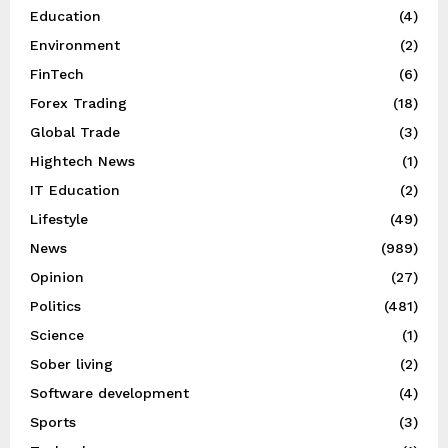
Education
(4)
Environment
(2)
FinTech
(6)
Forex Trading
(18)
Global Trade
(3)
Hightech News
(1)
IT Education
(2)
Lifestyle
(49)
News
(989)
Opinion
(27)
Politics
(481)
Science
(1)
Sober living
(2)
Software development
(4)
Sports
(3)