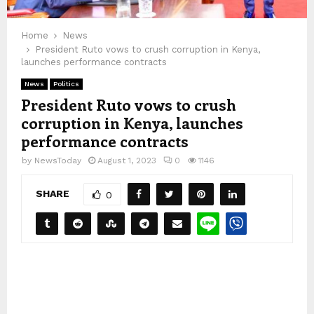
Home
News
President Ruto vows to crush corruption in Kenya,
launches performance contracts
News
Politics
President Ruto vows to crush
corruption in Kenya, launches
performance contracts
by
NewsToday
August 1, 2023
0
1146
SHARE
0