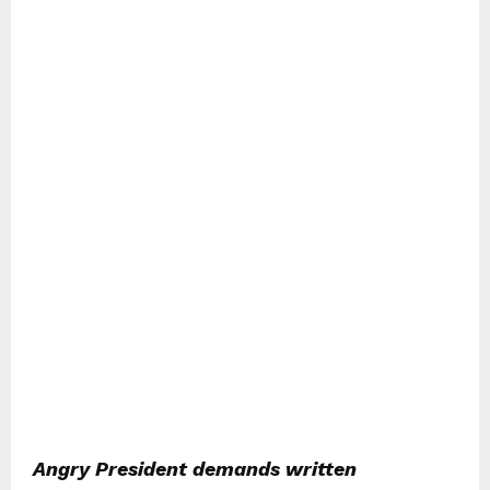
Angry President demands written