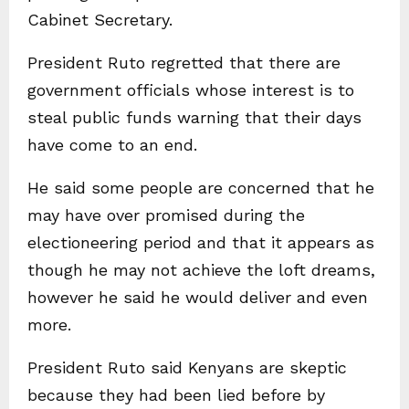
Cabinet Secretary.
President Ruto regretted that there are
government officials whose interest is to
steal public funds warning that their days
have come to an end.
He said some people are concerned that he
may have over promised during the
electioneering period and that it appears as
though he may not achieve the loft dreams,
however he said he would deliver and even
more.
President Ruto said Kenyans are skeptic
because they had been lied before by