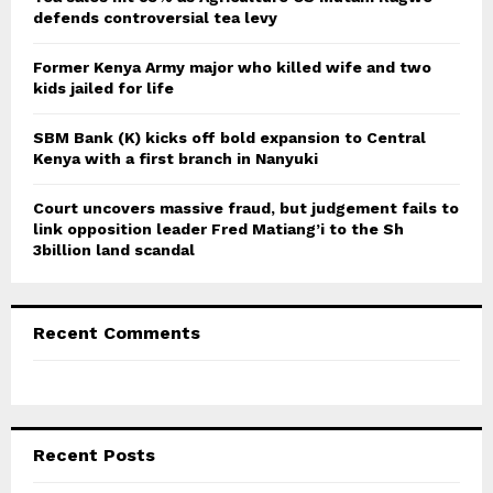
defends controversial tea levy
H
Former Kenya Army major who killed wife and two
kids jailed for life
SBM Bank (K) kicks off bold expansion to Central
Kenya with a first branch in Nanyuki
Court uncovers massive fraud, but judgement fails to
link opposition leader Fred Matiang’i to the Sh
3billion land scandal
Recent Comments
Recent Posts