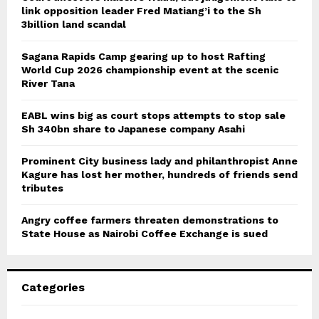
link opposition leader Fred Matiang’i to the Sh
3billion land scandal
Sagana Rapids Camp gearing up to host Rafting
World Cup 2026 championship event at the scenic
River Tana
EABL wins big as court stops attempts to stop sale
Sh 340bn share to Japanese company Asahi
Prominent City business lady and philanthropist Anne
Kagure has lost her mother, hundreds of friends send
tributes
Angry coffee farmers threaten demonstrations to
State House as Nairobi Coffee Exchange is sued
Categories