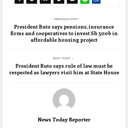
PREVIOUS POST
President Ruto says pensions, insurance
firms and cooperatives to invest Sh 500b in
affordable housing project
NEXT POST
President Ruto says rule of law must be
respected as lawyers visit him at State House
News Today Reporter