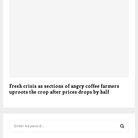
Fresh crisis as sections of angry coffee farmers
uproots the crop after prices drops by half
S
e
a