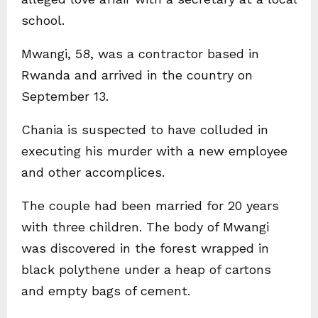
school.
Mwangi, 58, was a contractor based in
Rwanda and arrived in the country on
September 13.
Chania is suspected to have colluded in
executing his murder with a new employee
and other accomplices.
The couple had been married for 20 years
with three children. The body of Mwangi
was discovered in the forest wrapped in
black polythene under a heap of cartons
and empty bags of cement.