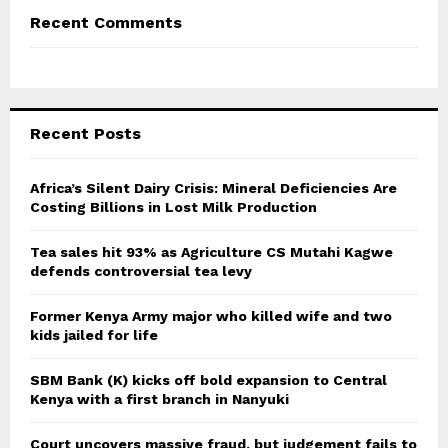
Recent Comments
Recent Posts
Africa’s Silent Dairy Crisis: Mineral Deficiencies Are
Costing Billions in Lost Milk Production
Tea sales hit 93% as Agriculture CS Mutahi Kagwe
defends controversial tea levy
Former Kenya Army major who killed wife and two
kids jailed for life
SBM Bank (K) kicks off bold expansion to Central
Kenya with a first branch in Nanyuki
Court uncovers massive fraud, but judgement fails to