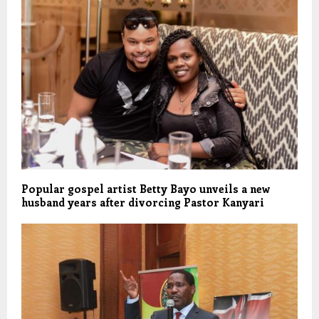
Popular gospel artist Betty Bayo unveils a new
husband years after divorcing Pastor Kanyari