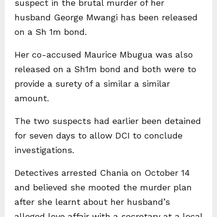
suspect in the brutal murder of her
husband George Mwangi has been released
on a Sh 1m bond.
Her co-accused Maurice Mbugua was also
released on a Sh1m bond and both were to
provide a surety of a similar a similar
amount.
The two suspects had earlier been detained
for seven days to allow DCI to conclude
investigations.
Detectives arrested Chania on October 14
and believed she mooted the murder plan
after she learnt about her husband’s
alleged love affair with a secretary at a local