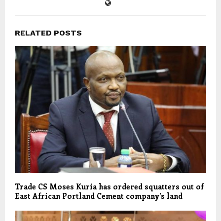
RELATED POSTS
Trade CS Moses Kuria has ordered squatters out of
East African Portland Cement company’s land