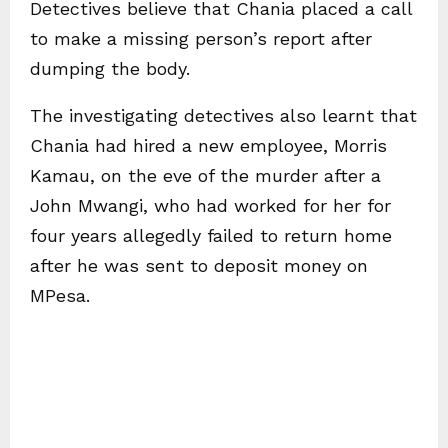
Detectives believe that Chania placed a call
to make a missing person’s report after
dumping the body.
The investigating detectives also learnt that
Chania had hired a new employee, Morris
Kamau, on the eve of the murder after a
John Mwangi, who had worked for her for
four years allegedly failed to return home
after he was sent to deposit money on
MPesa.