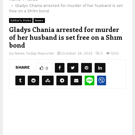
Gladys Chania arrested for murder of her husband is set
free on a Sh1m bond
Editor's Picks
News
Gladys Chania arrested for murder
of her husband is set free on a Sh1m
bond
by
News Today Reporter
October 24, 2022
0
1200
SHARE
0