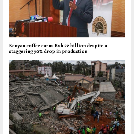
Kenyan coffee earns Ksh 22 billion despite a
staggering 70% drop in production