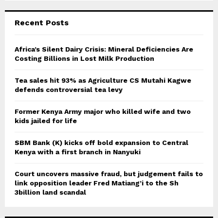
S
r
c
E
Recent Posts
h
f
A
o
Africa’s Silent Dairy Crisis: Mineral Deficiencies Are
r
Costing Billions in Lost Milk Production
R
:
C
Tea sales hit 93% as Agriculture CS Mutahi Kagwe
defends controversial tea levy
H
Former Kenya Army major who killed wife and two
kids jailed for life
SBM Bank (K) kicks off bold expansion to Central
Kenya with a first branch in Nanyuki
Court uncovers massive fraud, but judgement fails to
link opposition leader Fred Matiang’i to the Sh
3billion land scandal