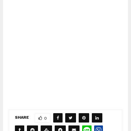
SHARE
0