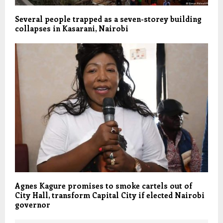
Several people trapped as a seven-storey building
collapses in Kasarani, Nairobi
Agnes Kagure promises to smoke cartels out of
City Hall, transform Capital City if elected Nairobi
governor