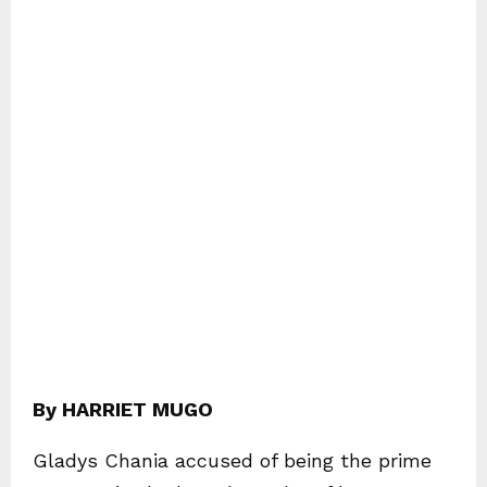
By HARRIET MUGO
Gladys Chania accused of being the prime