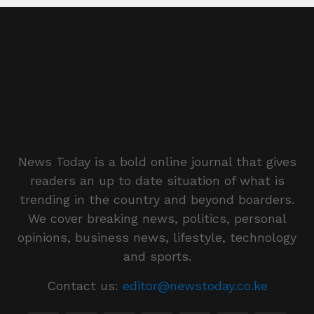
News Today is a bold online journal that gives
readers an up to date situation of what is
trending in the country and beyond boarders.
We cover breaking news, politics, personal
opinions, business news, lifestyle, technology
and sports.
Contact us:
editor@newstoday.co.ke