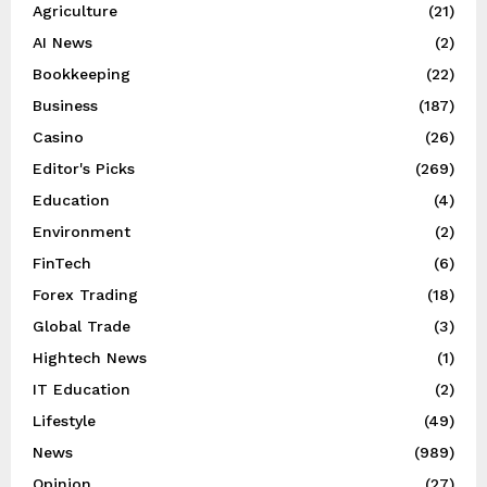
Agriculture
(21)
AI News
(2)
Bookkeeping
(22)
Business
(187)
Casino
(26)
Editor's Picks
(269)
Education
(4)
Environment
(2)
FinTech
(6)
Forex Trading
(18)
Global Trade
(3)
Hightech News
(1)
IT Education
(2)
Lifestyle
(49)
News
(989)
Opinion
(27)