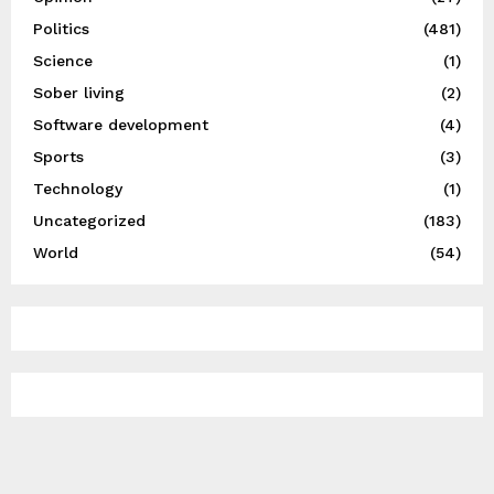
Politics
(481)
Science
(1)
Sober living
(2)
Software development
(4)
Sports
(3)
Technology
(1)
Uncategorized
(183)
World
(54)