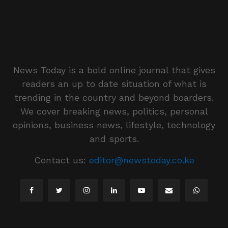
News Today is a bold online journal that gives
readers an up to date situation of what is
trending in the country and beyond boarders.
We cover breaking news, politics, personal
opinions, business news, lifestyle, technology
and sports.
Contact us:
editor@newstoday.co.ke