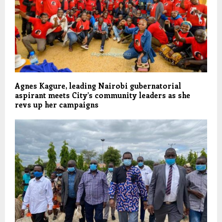
Agnes Kagure, leading Nairobi gubernatorial
aspirant meets City’s community leaders as she
revs up her campaigns