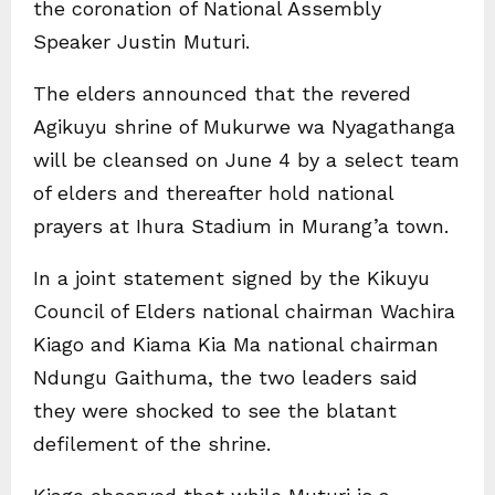
the coronation of National Assembly
Speaker Justin Muturi.
The elders announced that the revered
Agikuyu shrine of Mukurwe wa Nyagathanga
will be cleansed on June 4 by a select team
of elders and thereafter hold national
prayers at Ihura Stadium in Murang’a town.
In a joint statement signed by the Kikuyu
Council of Elders national chairman Wachira
Kiago and Kiama Kia Ma national chairman
Ndungu Gaithuma, the two leaders said
they were shocked to see the blatant
defilement of the shrine.