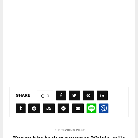
SHARE
0
PREVIOUS POST