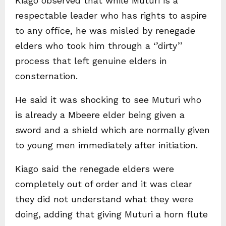
Kiago observed that while Muturi is a
respectable leader who has rights to aspire
to any office, he was misled by renegade
elders who took him through a ‘’dirty’’
process that left genuine elders in
consternation.
He said it was shocking to see Muturi who
is already a Mbeere elder being given a
sword and a shield which are normally given
to young men immediately after initiation.
Kiago said the renegade elders were
completely out of order and it was clear
they did not understand what they were
doing, adding that giving Muturi a horn flute