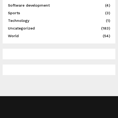
Software development
(4)
Sports
(3)
Technology
(1)
Uncategorized
(183)
World
(54)