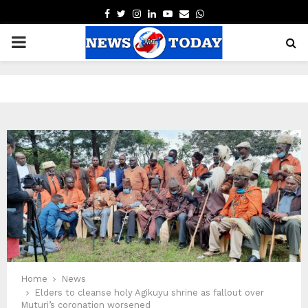
FACEBOOK
TWITTER
INSTAGRAM
LINKEDIN
YOUTUBE
EMAIL
WHATSAPP
PRIMARY
MENU
pp
Home
News
Elders to cleanse holy Agikuyu shrine as fallout over
Muturi’s coronation worsened