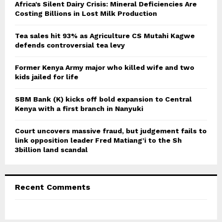
o
Africa’s Silent Dairy Crisis: Mineral Deficiencies Are
r
Costing Billions in Lost Milk Production
R
:
C
Tea sales hit 93% as Agriculture CS Mutahi Kagwe
defends controversial tea levy
H
Former Kenya Army major who killed wife and two
kids jailed for life
SBM Bank (K) kicks off bold expansion to Central
Kenya with a first branch in Nanyuki
Court uncovers massive fraud, but judgement fails to
link opposition leader Fred Matiang’i to the Sh
3billion land scandal
Recent Comments