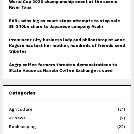
World Cup 2026 championship event at the scenic
River Tana
EABL wins big as court stops attempts to stop sale
Sh 340bn share to Japanese company Asahi
Prominent City business lady and philanthropist Anne
Kagure has lost her mother, hundreds of friends send
tributes
Angry coffee farmers threaten demonstrations to
State House as Nairobi Coffee Exchange is sued
Categories
Agriculture
(21)
AI News
(2)
Bookkeeping
(22)