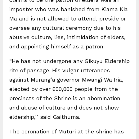
imposter who was banished from Kiama Kia
Ma and is not allowed to attend, preside or
oversee any cultural ceremony due to his
abusive culture, lies, intimidation of elders,
and appointing himself as a patron.
“He has not undergone any Gikuyu Eldership
rite of passage. His vulgar utterances
against Murang’a governor Mwangi Wa Iria,
elected by over 600,000 people from the
precincts of the Shrine is an abomination
and abuse of culture and does not show
eldership,’’ said Gaithuma.
The coronation of Muturi at the shrine has