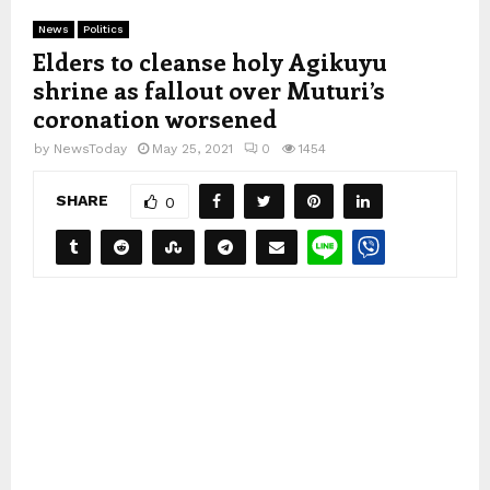
News
Politics
Elders to cleanse holy Agikuyu
shrine as fallout over Muturi’s
coronation worsened
by
NewsToday
May 25, 2021
0
1454
SHARE
0