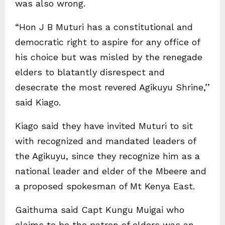
was also wrong.
“Hon J B Muturi has a constitutional and
democratic right to aspire for any office of
his choice but was misled by the renegade
elders to blatantly disrespect and
desecrate the most revered Agikuyu Shrine,’’
said Kiago.
Kiago said they have invited Muturi to sit
with recognized and mandated leaders of
the Agikuyu, since they recognize him as a
national leader and elder of the Mbeere and
a proposed spokesman of Mt Kenya East.
Gaithuma said Capt Kungu Muigai who
claims to be the patron of elders was an