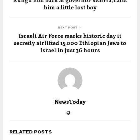
Kungu hits back at governor Wairia, calls
him a little lost boy
NEXT POST
Israeli Air Force marks historic day it
secretly airlifted 15,000 Ethiopian Jews to
Israel in just 36 hours
NewsToday
RELATED POSTS