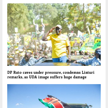
DP Ruto caves under pressure, condemns Linturi
remarks, as UDA image suffers huge damage