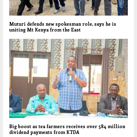
Muturi defends new spokesman role, says he is
uniting Mt Kenya from the East
Big boost as tea farmers receives over 584 million
dividend payments from KTDA