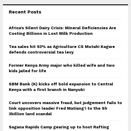
Recent Posts
Africa’s Silent Dairy Crisis: Mineral Deficiencies Are
Costing Billions in Lost Milk Production
Tea sales hit 93% as Agriculture CS Mutahi Kagwe
defends controversial tea levy
Former Kenya Army major who killed wife and two
kids jailed for life
SBM Bank (K) kicks off bold expansion to Central
Kenya with a first branch in Nanyuki
Court uncovers massive fraud, but judgement fails to
link opposition leader Fred Matiang’i to the Sh
3billion land scandal
Sagana Rapids Camp gearing up to host Rafting