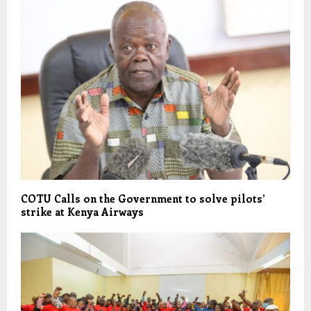
COTU Calls on the Government to solve pilots’
strike at Kenya Airways