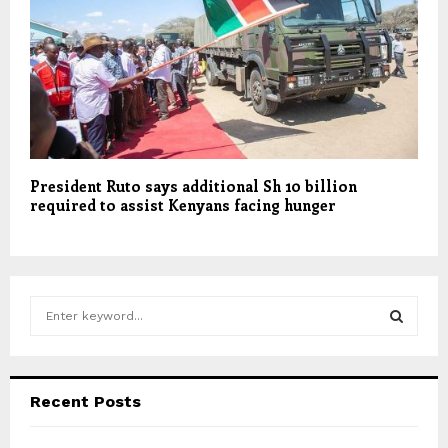
President Ruto says additional Sh 10 billion
required to assist Kenyans facing hunger
S
e
a
S
r
c
E
Recent Posts
h
f
A