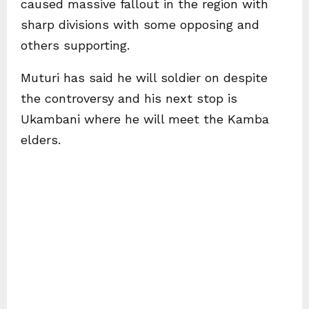
caused massive fallout in the region with
sharp divisions with some opposing and
others supporting.
Muturi has said he will soldier on despite
the controversy and his next stop is
Ukambani where he will meet the Kamba
elders.