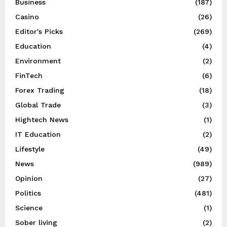
Business
(187)
Casino
(26)
Editor's Picks
(269)
Education
(4)
Environment
(2)
FinTech
(6)
Forex Trading
(18)
Global Trade
(3)
Hightech News
(1)
IT Education
(2)
Lifestyle
(49)
News
(989)
Opinion
(27)
Politics
(481)
Science
(1)
Sober living
(2)