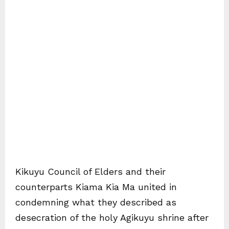
Kikuyu Council of Elders and their
counterparts Kiama Kia Ma united in
condemning what they described as
desecration of the holy Agikuyu shrine after