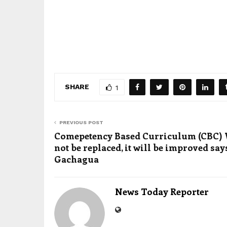
SHARE
1
PREVIOUS POST
Comepetency Based Curriculum (CBC) 
not be replaced, it will be improved say
Gachagua
News Today Reporter