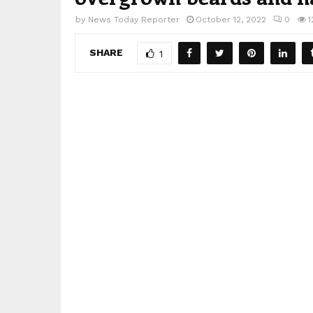
by
News Today Reporter
October 12, 2022
0
1
SHARE
1