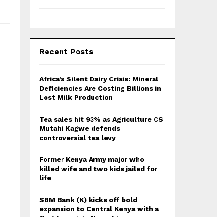
Recent Posts
Africa’s Silent Dairy Crisis: Mineral
Deficiencies Are Costing Billions in
Lost Milk Production
Tea sales hit 93% as Agriculture CS
Mutahi Kagwe defends
controversial tea levy
Former Kenya Army major who
killed wife and two kids jailed for
life
SBM Bank (K) kicks off bold
expansion to Central Kenya with a