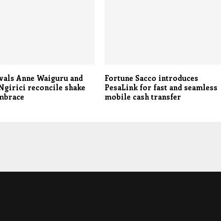
ivals Anne Waiguru and
Fortune Sacco introduces
girici reconcile shake
PesaLink for fast and seamless
embrace
mobile cash transfer