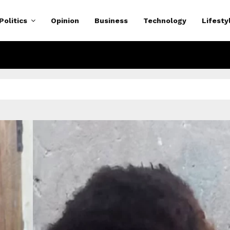
Politics
Opinion
Business
Technology
Lifesty