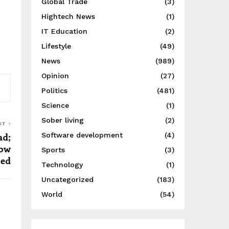
Global Trade
(3)
Hightech News
(1)
IT Education
(2)
Lifestyle
(49)
News
(989)
Opinion
(27)
Politics
(481)
Science
(1)
Sober living
(2)
ST
Software development
(4)
ad;
how
Sports
(3)
led
Technology
(1)
Uncategorized
(183)
World
(54)