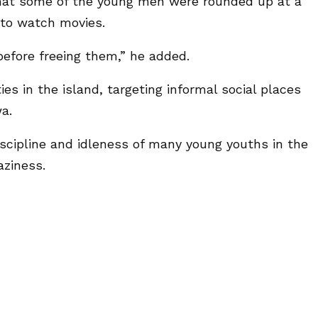
at some of the young men were rounded up at a
 to watch movies.
efore freeing them,” he added.
ies in the island, targeting informal social places
a.
discipline and idleness of many young youths in the
aziness.