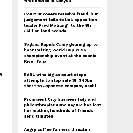
first branch in Nanyuki
Court uncovers massive fraud, but
judgement fails to link opposition
leader Fred Matiang’i to the Sh
3billion land scandal
Sagana Rapids Camp gearing up to
host Rafting World Cup 2026
championship event at the scenic
River Tana
he
EABL wins big as court stops
attempts to stop sale Sh 340bn
share to Japanese company Asahi
Prominent City business lady and
philanthropist Anne Kagure has lost
her mother, hundreds of friends
send tributes
Angry coffee farmers threaten