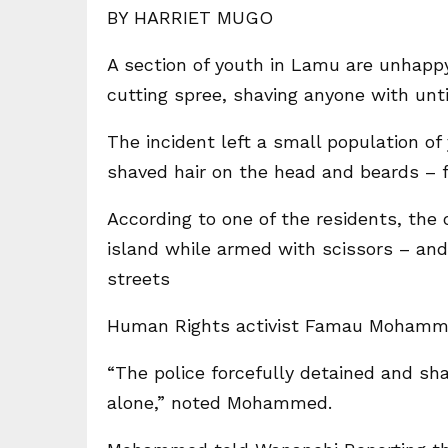
BY HARRIET MUGO
A section of youth in Lamu are unhappy 
cutting spree, shaving anyone with unt
The incident left a small population of
shaved hair on the head and beards – f
According to one of the residents, the 
island while armed with scissors – and
streets
Human Rights activist Famau Mohamme
“The police forcefully detained and sha
alone,” noted Mohammed.