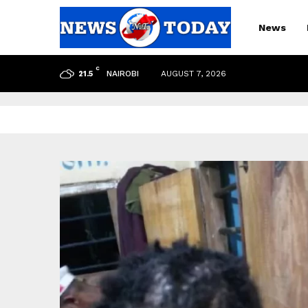
News
C
NAIROBI
AUGUST 7, 2026
21.5
pp