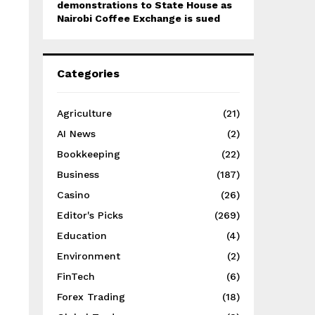
demonstrations to State House as
Nairobi Coffee Exchange is sued
Categories
Agriculture
(21)
AI News
(2)
Bookkeeping
(22)
Business
(187)
Casino
(26)
Editor's Picks
(269)
Education
(4)
Environment
(2)
FinTech
(6)
Forex Trading
(18)