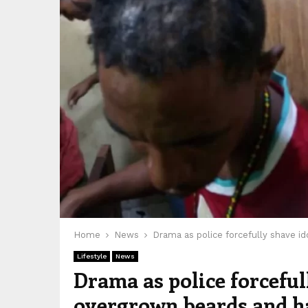
Home
News
Drama as police forcefully shave i
Lifestyle
News
Drama as police forceful
overgrown beards and h