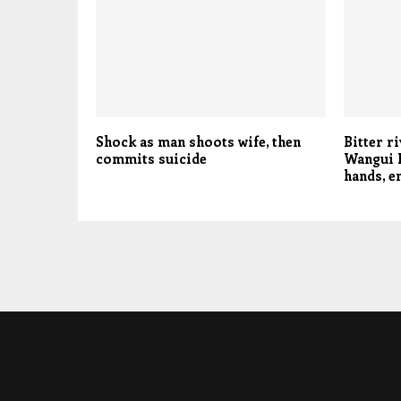
Shock as man shoots wife, then
Bitter r
commits suicide
Wangui N
hands, 