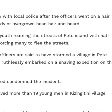
with local police after the officers went on a hair
idy or overgrown head hair and beard.
 youth roaming the streets of Pete island with half
orcing many to flee the streets.
officers are said to have stormed a village in Pete
 ruthlessly embarked on a shaving expedition on t
d condemned the incident.
ved more than 19 young men in Kizingitini village