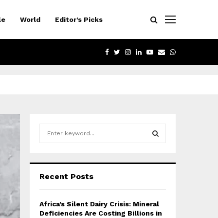
le
World
Editor’s Picks
FACEBOOK
TWITTER
INSTAGRAM
LINKEDIN
YOUTUBE
EMAIL
WHATSAPP
S
e
a
S
r
c
E
Recent Posts
h
f
A
o
Africa’s Silent Dairy Crisis: Mineral
r
R
Deficiencies Are Costing Billions in