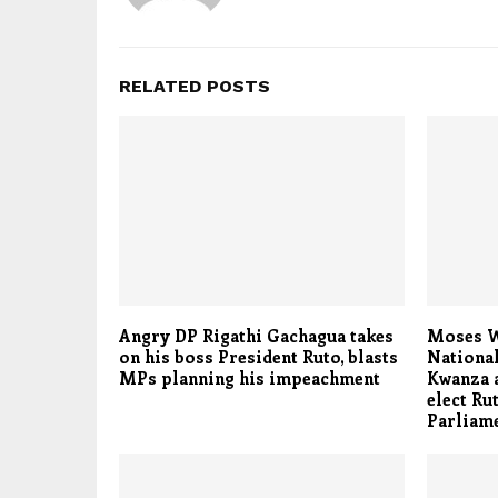
RELATED POSTS
Angry DP Rigathi Gachagua takes
Moses We
on his boss President Ruto, blasts
Nationa
MPs planning his impeachment
Kwanza a
elect Ru
Parliam