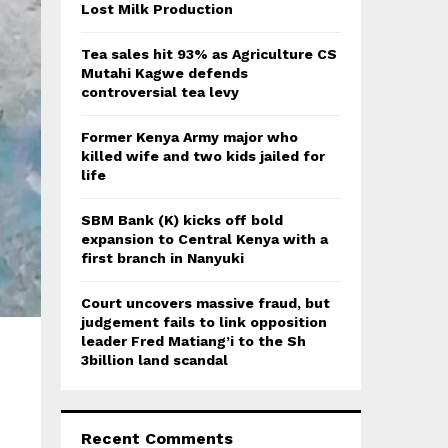
:
Lost Milk Production
C
Tea sales hit 93% as Agriculture CS
H
Mutahi Kagwe defends
controversial tea levy
Former Kenya Army major who
killed wife and two kids jailed for
life
SBM Bank (K) kicks off bold
expansion to Central Kenya with a
first branch in Nanyuki
Court uncovers massive fraud, but
judgement fails to link opposition
leader Fred Matiang’i to the Sh
3billion land scandal
Recent Comments