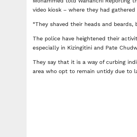
Mohammed told Wananchi Reporting th
video kiosk – where they had gathered
“They shaved their heads and beards, b
The police have heightened their activit
especially in Kizingitini and Pate Chudw
They say that it is a way of curbing in
area who opt to remain untidy due to l