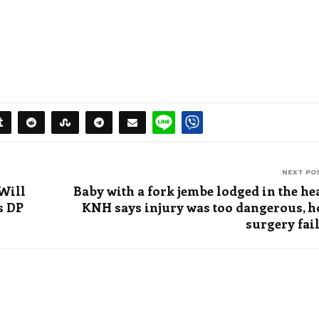
NEXT PO
Will
Baby with a fork jembe lodged in the he
s DP
KNH says injury was too dangerous, 
surgery fai