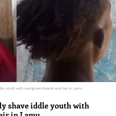
ddle youth with overgrown beards and hair in Lamu
ly shave iddle youth with
air in Lamu