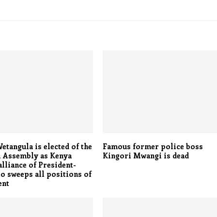
tangula is elected of the
Famous former police boss
l Assembly as Kenya
Kingori Mwangi is dead
lliance of President-
to sweeps all positions of
ent