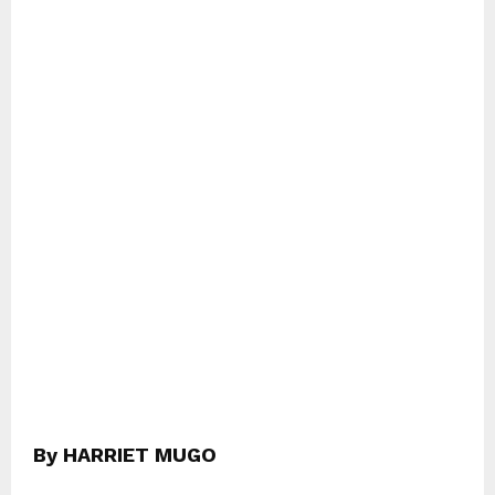
By HARRIET MUGO