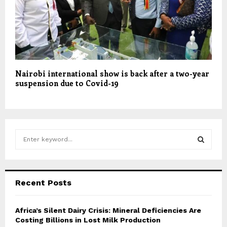
Nairobi international show is back after a two-year
suspension due to Covid-19
S
e
a
S
r
c
E
Recent Posts
h
f
A
o
Africa’s Silent Dairy Crisis: Mineral Deficiencies Are
r
Costing Billions in Lost Milk Production
R