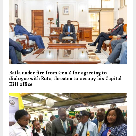
Raila under fire from Gen Z for agreeing to
dialogue with Ruto, threaten to occupy his Capital
Hill office