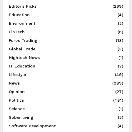
Editor's Picks
(269)
Education
(4)
Environment
(2)
FinTech
(6)
Forex Trading
(18)
Global Trade
(3)
Hightech News
(1)
IT Education
(2)
Lifestyle
(49)
News
(989)
Opinion
(27)
Politics
(481)
Science
(1)
Sober living
(2)
Software development
(4)