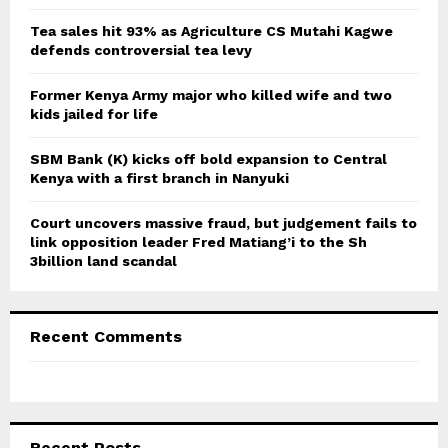
:
C
Tea sales hit 93% as Agriculture CS Mutahi Kagwe
defends controversial tea levy
H
Former Kenya Army major who killed wife and two
kids jailed for life
SBM Bank (K) kicks off bold expansion to Central
Kenya with a first branch in Nanyuki
Court uncovers massive fraud, but judgement fails to
link opposition leader Fred Matiang’i to the Sh
3billion land scandal
Recent Comments
Recent Posts