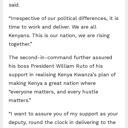
said.
“Irrespective of our political differences, it is
time to work and deliver. We are all
Kenyans. This is our nation, we are rising
together.”
The second-in-command further assured
his boss President William Ruto of his
support in realising Kenya Kwanza’s plan of
making Kenya a great nation where
“everyone matters, and every hustle
matters.”
“I want to assure you of my support as your
deputy, round the clock in delivering to the