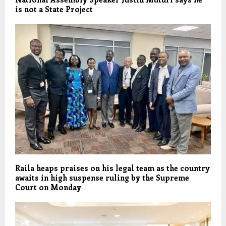
is not a State Project
Raila heaps praises on his legal team as the country
awaits in high suspense ruling by the Supreme
Court on Monday