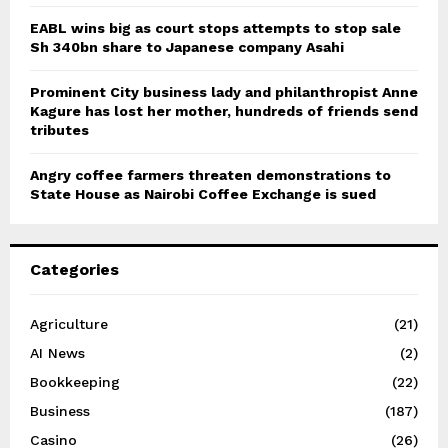
EABL wins big as court stops attempts to stop sale
Sh 340bn share to Japanese company Asahi
Prominent City business lady and philanthropist Anne
Kagure has lost her mother, hundreds of friends send
tributes
Angry coffee farmers threaten demonstrations to
State House as Nairobi Coffee Exchange is sued
Categories
Agriculture
(21)
AI News
(2)
Bookkeeping
(22)
Business
(187)
Casino
(26)