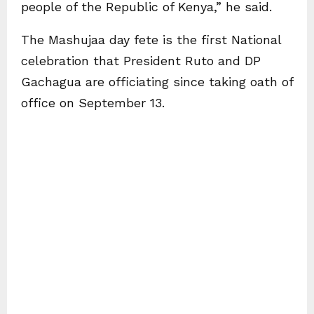
people of the Republic of Kenya,” he said.
The Mashujaa day fete is the first National
celebration that President Ruto and DP
Gachagua are officiating since taking oath of
office on September 13.