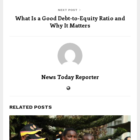
NEXT POST
What Is a Good Debt-to-Equity Ratio and
Why It Matters
News Today Reporter
RELATED POSTS