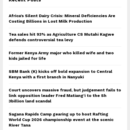
Africa’s Silent Dairy Crisis: Mineral Deficiencies Are
Costing Billions in Lost Milk Production
Tea sales hit 93% as Agriculture CS Mutahi Kagwe
defends controversial tea levy
Former Kenya Army major who killed wife and two
kids jailed for life
SBM Bank (K) kicks off bold expansion to Central
Kenya with a first branch in Nanyuki
Court uncovers massive fraud, but judgement fails to
link opposition leader Fred Matiang’i to the Sh
3billion land scandal
Sagana Rapids Camp gearing up to host Rafting
World Cup 2026 championship event at the scenic
River Tana