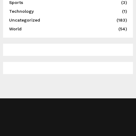
Sports
(3)
Technology
(1)
Uncategorized
(183)
World
(54)