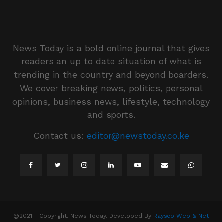
News Today is a bold online journal that gives
readers an up to date situation of what is
trending in the country and beyond boarders.
We cover breaking news, politics, personal
opinions, business news, lifestyle, technology
and sports.
Contact us:
editor@newstoday.co.ke
@2021 - Copyright. News Today. Developed By
Raysco Web & Net