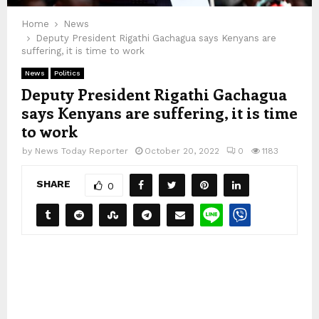
Home
News
Deputy President Rigathi Gachagua says Kenyans are
suffering, it is time to work
News
Politics
Deputy President Rigathi Gachagua
says Kenyans are suffering, it is time
to work
by
News Today Reporter
October 20, 2022
0
1183
SHARE
0