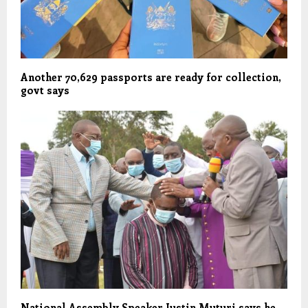
Another 70,629 passports are ready for collection,
govt says
National Assembly Speaker Justin Muturi says he