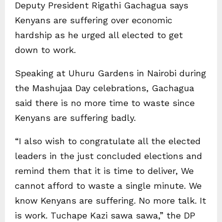
Deputy President Rigathi Gachagua says
Kenyans are suffering over economic
hardship as he urged all elected to get
down to work.
Speaking at Uhuru Gardens in Nairobi during
the Mashujaa Day celebrations, Gachagua
said there is no more time to waste since
Kenyans are suffering badly.
“I also wish to congratulate all the elected
leaders in the just concluded elections and
remind them that it is time to deliver, We
cannot afford to waste a single minute. We
know Kenyans are suffering. No more talk. It
is work. Tuchape Kazi sawa sawa,” the DP