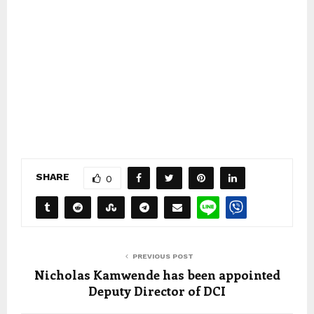
SHARE
0
PREVIOUS POST
Nicholas Kamwende has been appointed
Deputy Director of DCI