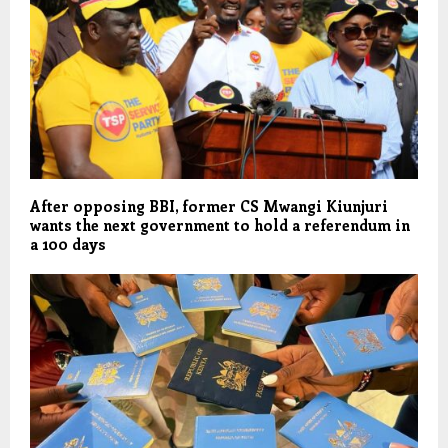
After opposing BBI, former CS Mwangi Kiunjuri
wants the next government to hold a referendum in
a 100 days