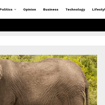
Politics
Opinion
Business
Technology
Lifesty