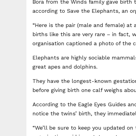
Bora from the Winds family gave birth 
according to Save the Elephants, an or
“Here is the pair (male and female) at 
births like this are very rare – in fact,
organisation captioned a photo of the c
Elephants are highly sociable mammals w
great apes and dolphins.
They have the longest-known gestationa
before giving birth one calf weighs abo
According to the Eagle Eyes Guides a
notice the twins’ birth, they immediate
“We’ll be sure to keep you updated on 