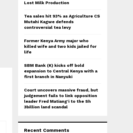
:
Lost Milk Production
C
Tea sales hit 93% as Agriculture CS
H
Mutahi Kagwe defends
controversial tea levy
Former Kenya Army major who
killed wife and two kids jailed for
life
SBM Bank (K) kicks off bold
expansion to Central Kenya with a
first branch in Nanyuki
Court uncovers massive fraud, but
judgement fails to link opposition
leader Fred Matiang’i to the Sh
3billion land scandal
Recent Comments