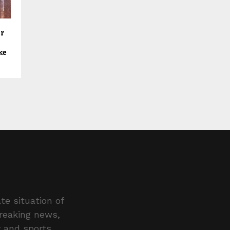
er
ke
te situation of
breaking news,
y and sports.