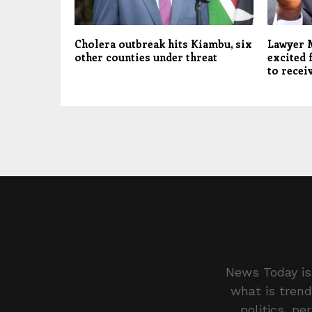
Cholera outbreak hits Kiambu, six
Lawyer 
other counties under threat
excited 
to recei
News Today is 
what is trend
politics, pe