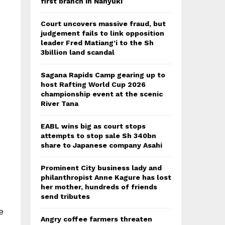
first branch in Nanyuki
Court uncovers massive fraud, but
judgement fails to link opposition
leader Fred Matiang’i to the Sh
3billion land scandal
Sagana Rapids Camp gearing up to
host Rafting World Cup 2026
championship event at the scenic
River Tana
EABL wins big as court stops
attempts to stop sale Sh 340bn
share to Japanese company Asahi
Prominent City business lady and
philanthropist Anne Kagure has lost
her mother, hundreds of friends
send tributes
e
Angry coffee farmers threaten