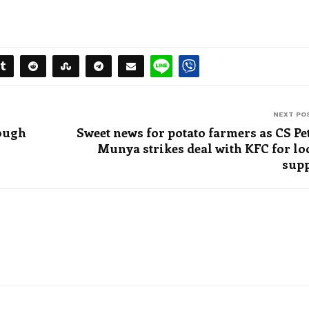
NEXT PO
nough
Sweet news for potato farmers as CS Pe
Munya strikes deal with KFC for lo
sup