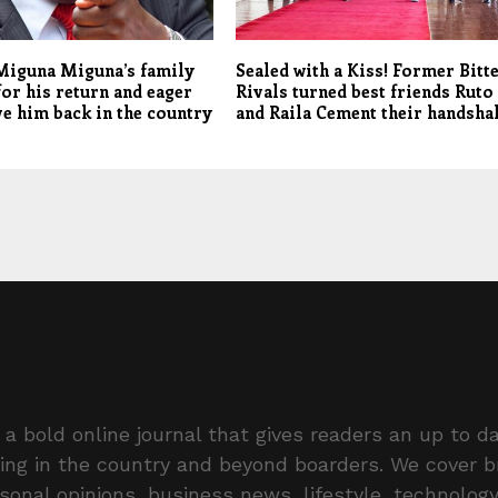
Miguna Miguna’s family
Sealed with a Kiss! Former Bitt
for his return and eager
Rivals turned best friends Ruto
ve him back in the country
and Raila Cement their handsha
a bold online journal that gives readers an up to da
ing in the country and beyond boarders. We cover 
rsonal opinions, business news, lifestyle, technolog