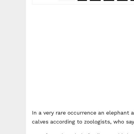
In a very rare occurrence an elephant 
calves according to zoologists, who sa