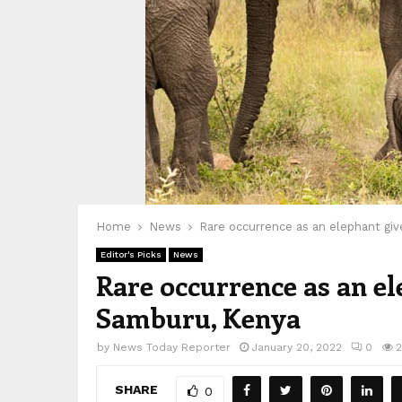
Home
News
Rare occurrence as an elephant giv
Editor's Picks
News
Rare occurrence as an el
Samburu, Kenya
by
News Today Reporter
January 20, 2022
0
SHARE
0