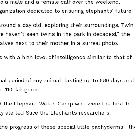
to a male and a female calf over the weekend,
ganization dedicated to ensuring elephants’ future.
around a day old, exploring their surroundings. Twin
 we haven’t seen twins in the park in decades!,” the
alves next to their mother in a surreal photo.
ith a high level of intelligence similar to that of
l period of any animal, lasting up to 680 days and
ut 110-kilogram.
nd the Elephant Watch Camp who were the first to
ly alerted Save the Elephants researchers.
the progress of these special little pachyderms,” th