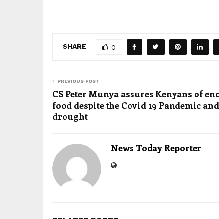
SHARE
0
PREVIOUS POST
CS Peter Munya assures Kenyans of e
food despite the Covid 19 Pandemic and
drought
News Today Reporter