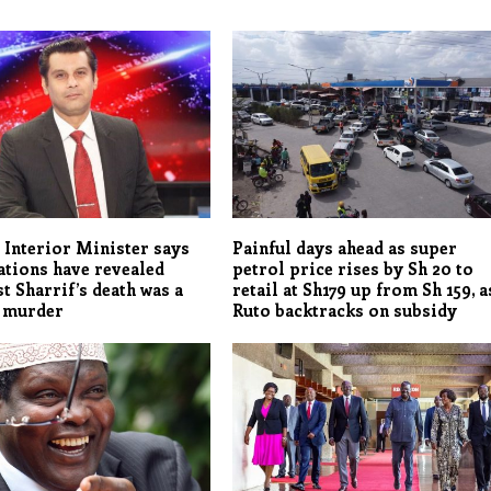
 Interior Minister says
Painful days ahead as super
ations have revealed
petrol price rises by Sh 20 to
st Sharrif’s death was a
retail at Sh179 up from Sh 159, a
d murder
Ruto backtracks on subsidy