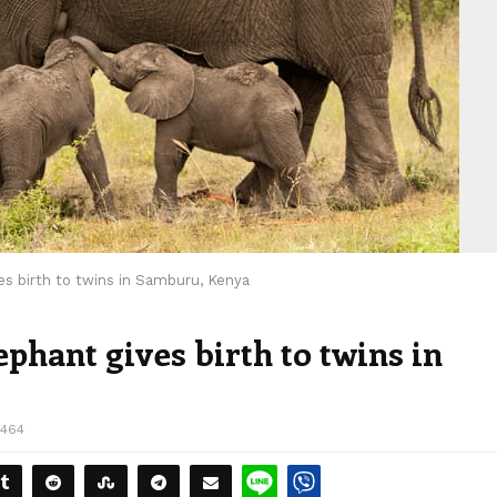
es birth to twins in Samburu, Kenya
ephant gives birth to twins in
2464