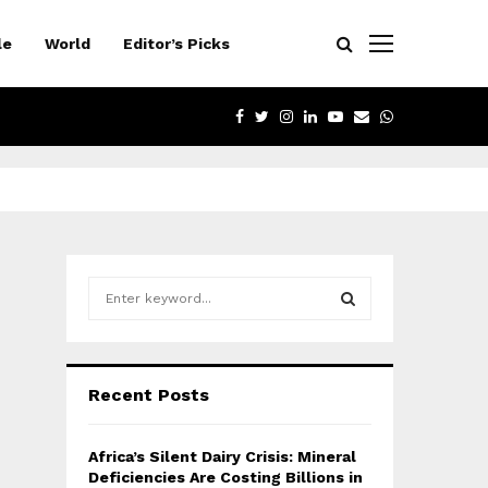
le
World
Editor’s Picks
FACEBOOK
TWITTER
INSTAGRAM
LINKEDIN
YOUTUBE
EMAIL
WHATSAPP
S
e
a
S
r
c
E
Recent Posts
h
f
A
o
Africa’s Silent Dairy Crisis: Mineral
r
R
Deficiencies Are Costing Billions in