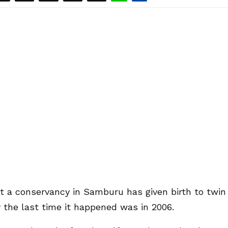
at a conservancy in Samburu has given birth to twin
y the last time it happened was in 2006.