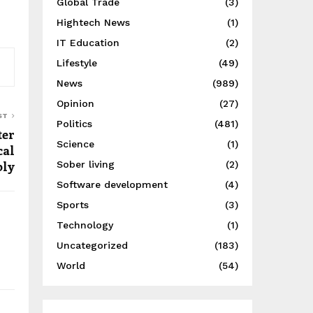
Global Trade
(3)
Hightech News
(1)
IT Education
(2)
Lifestyle
(49)
News
(989)
Opinion
(27)
ST
Politics
(481)
ter
Science
(1)
cal
ply
Sober living
(2)
Software development
(4)
Sports
(3)
Technology
(1)
Uncategorized
(183)
World
(54)