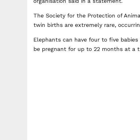
organisation said in a statement.
The Society for the Protection of Anim
twin births are extremely rare, occurrin
Elephants can have four to five babies 
be pregnant for up to 22 months at a t