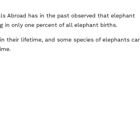
als Abroad has in the past observed that elephant
g in only one percent of all elephant births.
in their lifetime, and some species of elephants ca
ime.