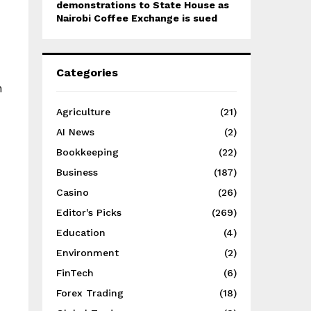
demonstrations to State House as
Nairobi Coffee Exchange is sued
Categories
n
Agriculture
(21)
AI News
(2)
Bookkeeping
(22)
Business
(187)
Casino
(26)
Editor's Picks
(269)
Education
(4)
Environment
(2)
FinTech
(6)
Forex Trading
(18)