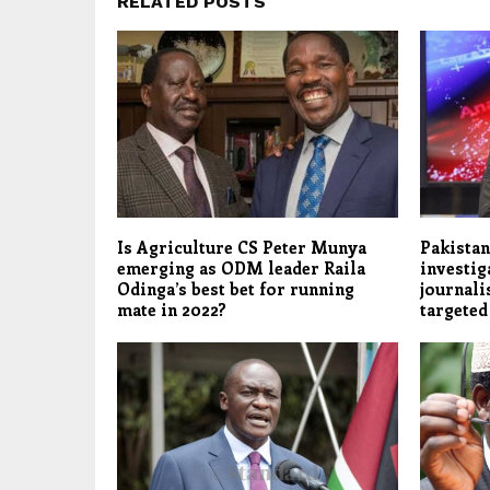
RELATED POSTS
Is Agriculture CS Peter Munya
Pakistan
emerging as ODM leader Raila
investig
Odinga’s best bet for running
journali
mate in 2022?
targete