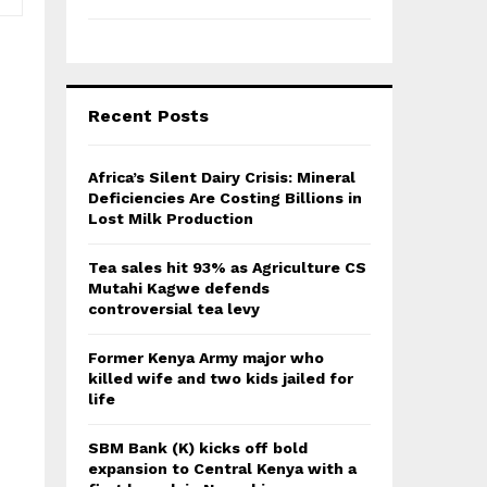
Recent Posts
Africa’s Silent Dairy Crisis: Mineral
Deficiencies Are Costing Billions in
Lost Milk Production
Tea sales hit 93% as Agriculture CS
Mutahi Kagwe defends
controversial tea levy
Former Kenya Army major who
killed wife and two kids jailed for
life
SBM Bank (K) kicks off bold
expansion to Central Kenya with a