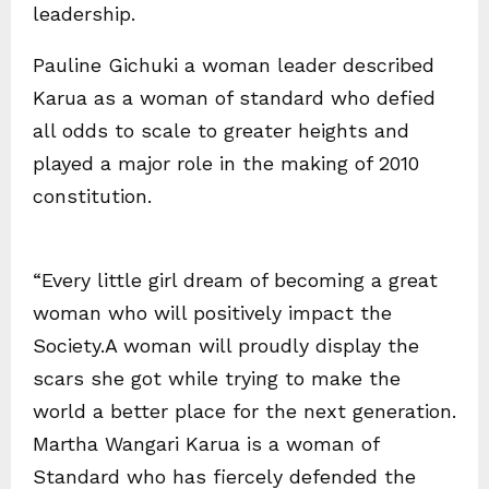
leadership.
Pauline Gichuki a woman leader described
Karua as a woman of standard who defied
all odds to scale to greater heights and
played a major role in the making of 2010
constitution.
“Every little girl dream of becoming a great
woman who will positively impact the
Society.A woman will proudly display the
scars she got while trying to make the
world a better place for the next generation.
Martha Wangari Karua is a woman of
Standard who has fiercely defended the