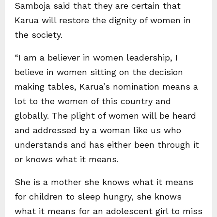
Samboja said that they are certain that
Karua will restore the dignity of women in
the society.
“I am a believer in women leadership, I
believe in women sitting on the decision
making tables, Karua’s nomination means a
lot to the women of this country and
globally. The plight of women will be heard
and addressed by a woman like us who
understands and has either been through it
or knows what it means.
She is a mother she knows what it means
for children to sleep hungry, she knows
what it means for an adolescent girl to miss