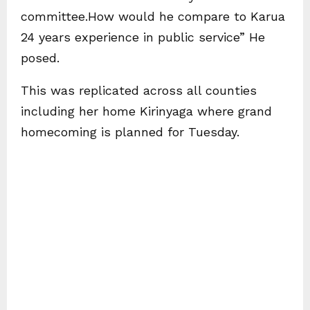
committee.How would he compare to Karua
24 years experience in public service” He
posed.
This was replicated across all counties
including her home Kirinyaga where grand
homecoming is planned for Tuesday.