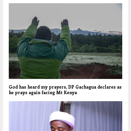
God has heard my prayers, DP Gachagua declares as
he prays again facing Mt Kenya