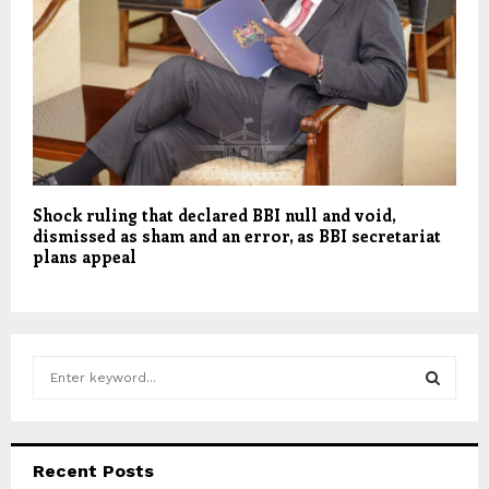
Shock ruling that declared BBI null and void,
dismissed as sham and an error, as BBI secretariat
plans appeal
S
e
a
S
r
c
E
Recent Posts
h