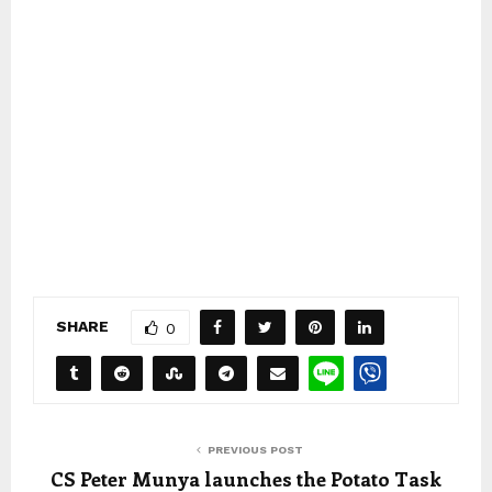
SHARE
0
PREVIOUS POST
CS Peter Munya launches the Potato Task