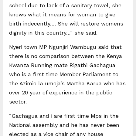
school due to lack of a sanitary towel, she
knows what it means for woman to give
birth indecently…. She will restore womens
dignity in this country…” she said.
Nyeri town MP Ngunjiri Wambugu said that
there is no comparison between the Kenya
Kwanza Running mate Rigathi Gachagua
who is a first time Member Parliament to
the Azimio la umoja’s Martha Karua who has
over 20 year of experience in the public
sector.
“Gachagua and i are first time Mps in the
National assembly and he has never been
elected as a vice chair of any house