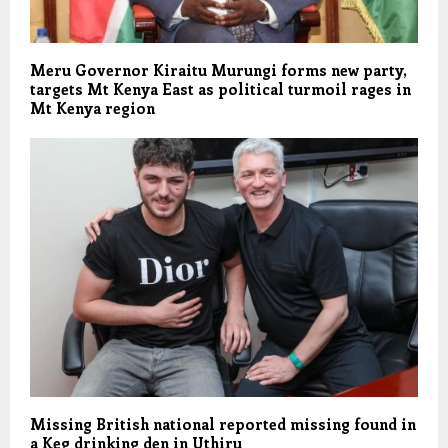
Meru Governor Kiraitu Murungi forms new party,
targets Mt Kenya East as political turmoil rages in
Mt Kenya region
Missing British national reported missing found in
a Keg drinking den in Uthiru