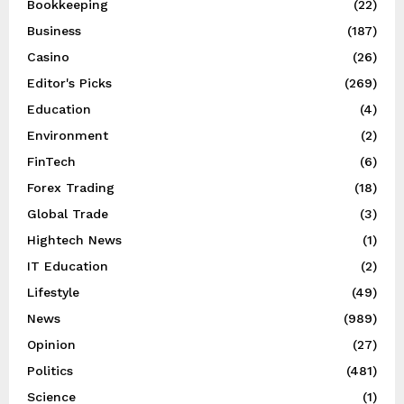
Bookkeeping
(22)
Business
(187)
Casino
(26)
Editor's Picks
(269)
Education
(4)
Environment
(2)
FinTech
(6)
Forex Trading
(18)
Global Trade
(3)
Hightech News
(1)
IT Education
(2)
Lifestyle
(49)
News
(989)
Opinion
(27)
Politics
(481)
Science
(1)