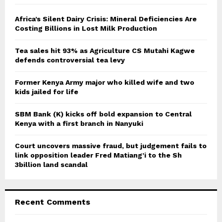
f
A
o
Africa’s Silent Dairy Crisis: Mineral Deficiencies Are
r
Costing Billions in Lost Milk Production
R
:
C
Tea sales hit 93% as Agriculture CS Mutahi Kagwe
defends controversial tea levy
H
Former Kenya Army major who killed wife and two
kids jailed for life
SBM Bank (K) kicks off bold expansion to Central
Kenya with a first branch in Nanyuki
Court uncovers massive fraud, but judgement fails to
link opposition leader Fred Matiang’i to the Sh
3billion land scandal
Recent Comments