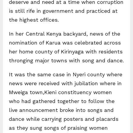
deserve and need at a time when corruption
is still rife in government and practiced at
the highest offices.
In her Central Kenya backyard, news of the
nomination of Karua was celebrated across
her home county of Kirinyaga with residents
thronging major towns with song and dance.
It was the same case in Nyeri county where
news were received with jubilation where in
Mweiga town,Kieni constituency women
who had gathered together to follow the
live announcement broke into songs and
dance while carrying posters and placards
as they sung songs of praising women