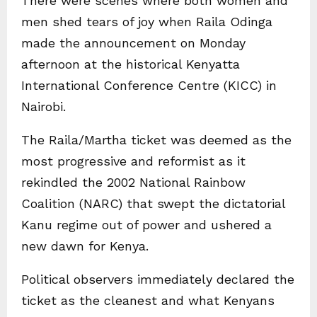
There were scenes where both women and
men shed tears of joy when Raila Odinga
made the announcement on Monday
afternoon at the historical Kenyatta
International Conference Centre (KICC) in
Nairobi.
The Raila/Martha ticket was deemed as the
most progressive and reformist as it
rekindled the 2002 National Rainbow
Coalition (NARC) that swept the dictatorial
Kanu regime out of power and ushered a
new dawn for Kenya.
Political observers immediately declared the
ticket as the cleanest and what Kenyans