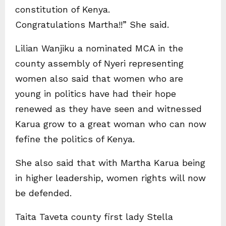
constitution of Kenya.
Congratulations Martha!!” She said.
Lilian Wanjiku a nominated MCA in the
county assembly of Nyeri representing
women also said that women who are
young in politics have had their hope
renewed as they have seen and witnessed
Karua grow to a great woman who can now
fefine the politics of Kenya.
She also said that with Martha Karua being
in higher leadership, women rights will now
be defended.
Taita Taveta county first lady Stella