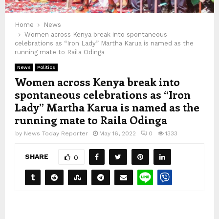
Home
News
Women across Kenya break into spontaneous
celebrations as “Iron Lady” Martha Karua is named as the
running mate to Raila Odinga
News
Politics
Women across Kenya break into
spontaneous celebrations as “Iron
Lady” Martha Karua is named as the
running mate to Raila Odinga
by
News Today Reporter
May 16, 2022
0
1333
SHARE
0