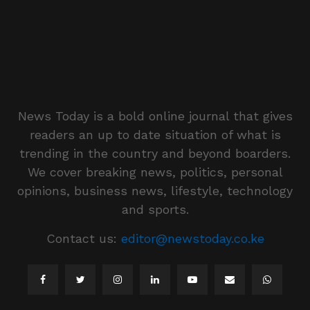
News Today is a bold online journal that gives
readers an up to date situation of what is
trending in the country and beyond boarders.
We cover breaking news, politics, personal
opinions, business news, lifestyle, technology
and sports.
Contact us:
editor@newstoday.co.ke