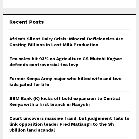
Recent Posts
Africa’s Silent Dairy Crisis: Mineral Deficiencies Are
Costing Billions in Lost Milk Production
Tea sales hit 93% as Agriculture CS Mutahi Kagwe
defends controversial tea levy
Former Kenya Army major who killed wife and two
kids jailed for life
SBM Bank (K) kicks off bold expansion to Central
Kenya with a first branch in Nanyuki
Court uncovers massive fraud, but judgement fails to
link opposition leader Fred Matiang’i to the Sh
3billion land scandal