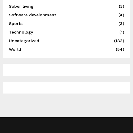
Sober living
(2)
Software development
(4)
Sports
(3)
Technology
(1)
Uncategorized
(183)
World
(54)