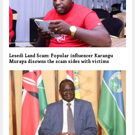
Lesedi Land Scam: Popular influencer Karangu
Muraya disowns the scam sides with victims