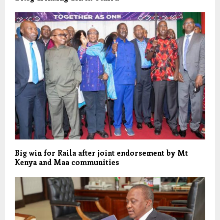
Big win for Raila after joint endorsement by Mt
Kenya and Maa communities