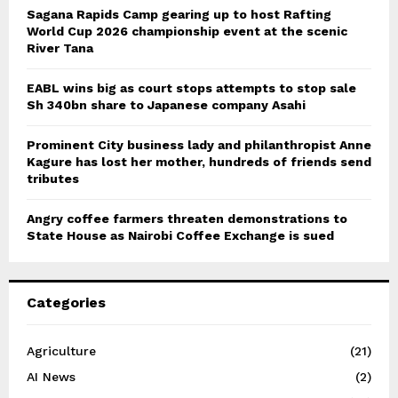
Sagana Rapids Camp gearing up to host Rafting
World Cup 2026 championship event at the scenic
River Tana
EABL wins big as court stops attempts to stop sale
Sh 340bn share to Japanese company Asahi
Prominent City business lady and philanthropist Anne
Kagure has lost her mother, hundreds of friends send
tributes
Angry coffee farmers threaten demonstrations to
State House as Nairobi Coffee Exchange is sued
Categories
Agriculture
(21)
AI News
(2)