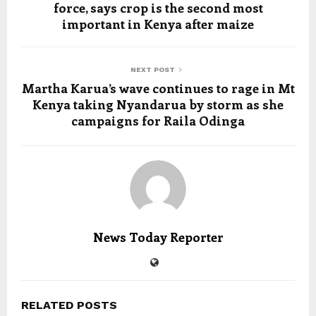
force, says crop is the second most
important in Kenya after maize
NEXT POST
Martha Karua’s wave continues to rage in Mt
Kenya taking Nyandarua by storm as she
campaigns for Raila Odinga
News Today Reporter
RELATED POSTS