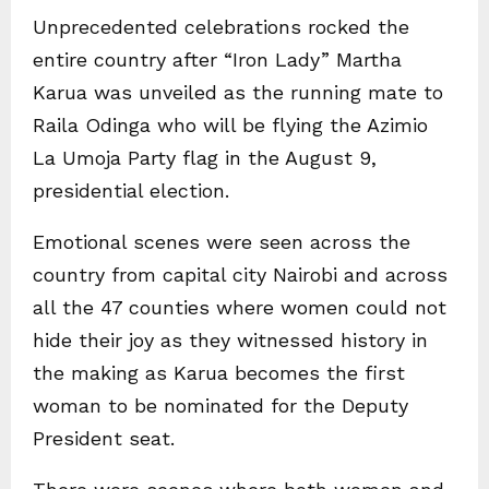
Unprecedented celebrations rocked the
entire country after “Iron Lady” Martha
Karua was unveiled as the running mate to
Raila Odinga who will be flying the Azimio
La Umoja Party flag in the August 9,
presidential election.
Emotional scenes were seen across the
country from capital city Nairobi and across
all the 47 counties where women could not
hide their joy as they witnessed history in
the making as Karua becomes the first
woman to be nominated for the Deputy
President seat.