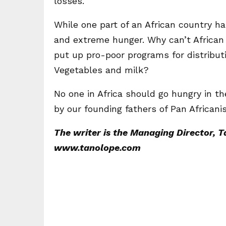
losses.
While one part of an African country ha
and extreme hunger. Why can’t African
put up pro-poor programs for distributi
Vegetables and milk?
No one in Africa should go hungry in th
by our founding fathers of Pan Africanis
The writer is the Managing Director, 
www.tanolope.com