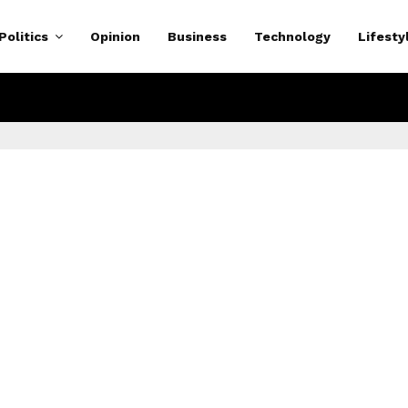
Politics
Opinion
Business
Technology
Lifesty