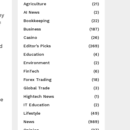
Agriculture
(21)
AI News
(2)
ny
Bookkeeping
(22)
f
Business
(187)
Casino
(26)
nd
Editor's Picks
(269)
Education
(4)
Environment
(2)
FinTech
(6)
Forex Trading
(18)
Global Trade
(3)
Hightech News
(1)
ue
IT Education
(2)
Lifestyle
(49)
News
(989)