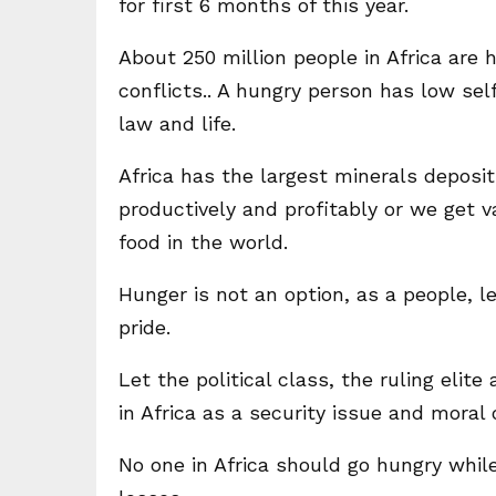
for first 6 months of this year.
About 250 million people in Africa are 
conflicts.. A hungry person has low self
law and life.
Africa has the largest minerals deposit
productively and profitably or we get 
food in the world.
Hunger is not an option, as a people, 
pride.
Let the political class, the ruling elit
in Africa as a security issue and moral o
No one in Africa should go hungry whi