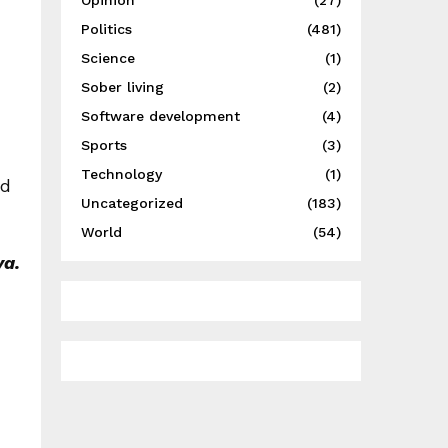
Opinion
(27)
Politics
(481)
Science
(1)
Sober living
(2)
Software development
(4)
Sports
(3)
Technology
(1)
ed
Uncategorized
(183)
World
(54)
ya.