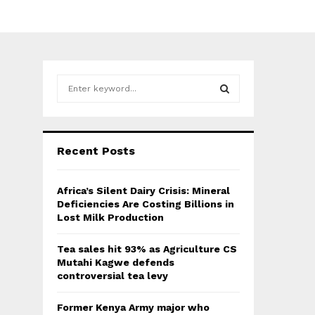
S
e
a
S
r
c
E
Recent Posts
h
f
A
o
Africa’s Silent Dairy Crisis: Mineral
r
R
Deficiencies Are Costing Billions in
:
Lost Milk Production
C
Tea sales hit 93% as Agriculture CS
H
Mutahi Kagwe defends
controversial tea levy
Former Kenya Army major who