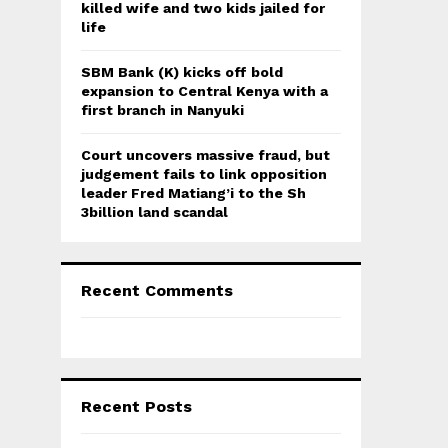
killed wife and two kids jailed for
life
SBM Bank (K) kicks off bold
expansion to Central Kenya with a
first branch in Nanyuki
Court uncovers massive fraud, but
judgement fails to link opposition
leader Fred Matiang’i to the Sh
3billion land scandal
Recent Comments
Recent Posts