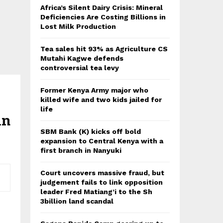
Africa’s Silent Dairy Crisis: Mineral
Deficiencies Are Costing Billions in
Lost Milk Production
Tea sales hit 93% as Agriculture CS
Mutahi Kagwe defends
controversial tea levy
Former Kenya Army major who
killed wife and two kids jailed for
life
in
SBM Bank (K) kicks off bold
expansion to Central Kenya with a
first branch in Nanyuki
Court uncovers massive fraud, but
judgement fails to link opposition
leader Fred Matiang’i to the Sh
3billion land scandal