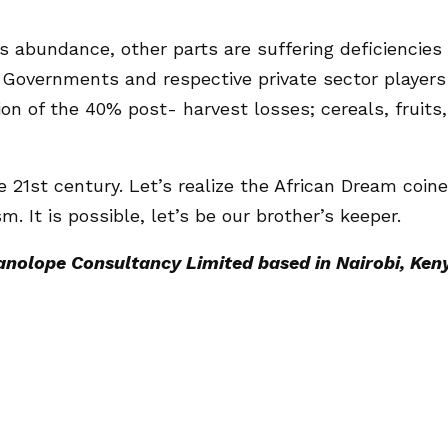
s abundance, other parts are suffering deficiencies
 Governments and respective private sector players
on of the 40% post- harvest losses; cereals, fruits,
e 21st century. Let’s realize the African Dream coin
m. It is possible, let’s be our brother’s keeper.
Tanolope Consultancy Limited based in Nairobi, Ken