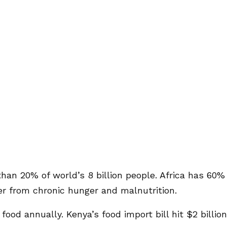
 than 20% of world’s 8 billion people. Africa has 60%
er from chronic hunger and malnutrition.
food annually. Kenya’s food import bill hit $2 billion