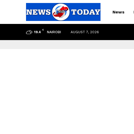
News
C
NAIROBI
AUGUST 7, 2026
19.4
pp