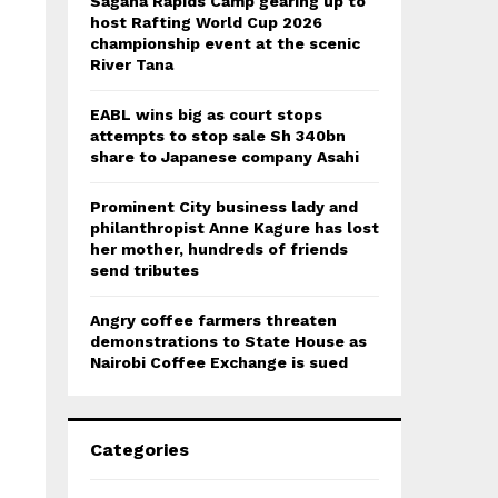
Sagana Rapids Camp gearing up to
host Rafting World Cup 2026
championship event at the scenic
River Tana
EABL wins big as court stops
attempts to stop sale Sh 340bn
share to Japanese company Asahi
Prominent City business lady and
philanthropist Anne Kagure has lost
her mother, hundreds of friends
send tributes
Angry coffee farmers threaten
demonstrations to State House as
Nairobi Coffee Exchange is sued
Categories