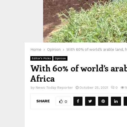
Home
Opinion
With 60% of world’s arable land, h
Editor's Picks
Opinion
With 60% of world’s arab
Africa
by
News Today Reporter
October 25, 2021
0
1
SHARE
0