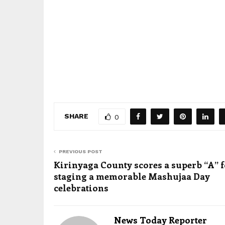
SHARE
0
PREVIOUS POST
Kirinyaga County scores a superb “A” 
staging a memorable Mashujaa Day
celebrations
News Today Reporter