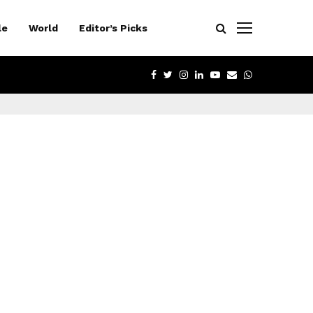
le
World
Editor’s Picks
FACEBOOK
TWITTER
INSTAGRAM
LINKEDIN
YOUTUBE
EMAIL
WHATSAPP