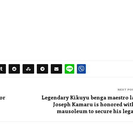
NEXT PO
for
Legendary Kikuyu benga maestro l
Joseph Kamaru is honored wit
mausoleum to secure his leg