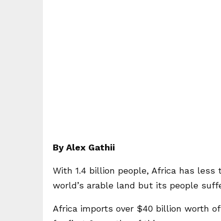
By Alex Gathii
With 1.4 billion people, Africa has less
world’s arable land but its people suff
Africa imports over $40 billion worth of 