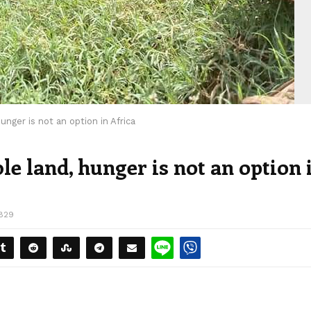
unger is not an option in Africa
le land, hunger is not an option 
829