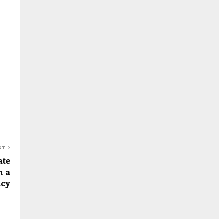
ST
ate
h a
acy