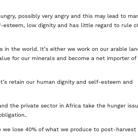
hungry, possibly very angry and this may lead to ma
-esteem, low dignity and has little regard to rule o
s in the world. It’s either we work on our arable la
value for our minerals and become a net importer of
let’s retain our human dignity and self-esteem and
e and the private sector in Africa take the hunger iss
bligation..
le we lose 40% of what we produce to post-harvest