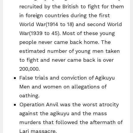
recruited by the British to fight for them
in foreign countries during the first
World War(1914 to 18) and second World
War(1939 to 45). Most of these young
people never came back home. The
estimated number of young men taken
to fight and never came back is over
200,000.
False trials and conviction of Agikuyu
Men and women on allegations of
oathing.
Operation Anvil was the worst atrocity
against the agikuyu and the mass
murders that followed the aftermath of
Lari massacre.