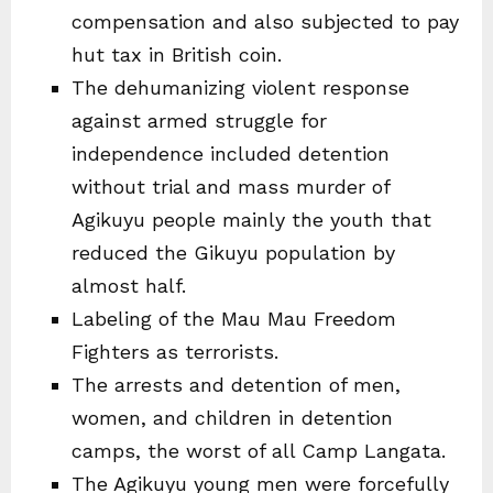
compensation and also subjected to pay
hut tax in British coin.
The dehumanizing violent response
against armed struggle for
independence included detention
without trial and mass murder of
Agikuyu people mainly the youth that
reduced the Gikuyu population by
almost half.
Labeling of the Mau Mau Freedom
Fighters as terrorists.
The arrests and detention of men,
women, and children in detention
camps, the worst of all Camp Langata.
The Agikuyu young men were forcefully