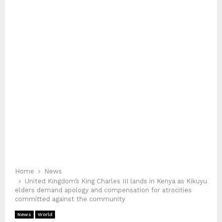
Home
News
United Kingdom’s King Charles III lands in Kenya as Kikuyu
elders demand apology and compensation for atrocities
committed against the community
News
World