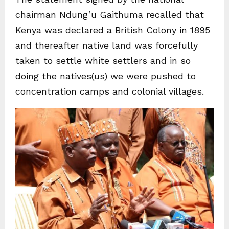
chairman Ndung’u Gaithuma recalled that
Kenya was declared a British Colony in 1895
and thereafter native land was forcefully
taken to settle white settlers and in so
doing the natives(us) we were pushed to
concentration camps and colonial villages.