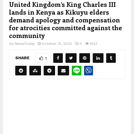
United Kingdom’s King Charles III
lands in Kenya as Kikuyu elders
demand apology and compensation
for atrocities committed against the
community
by
NewsToday
October 31, 2023
0
1423
SHARE
1