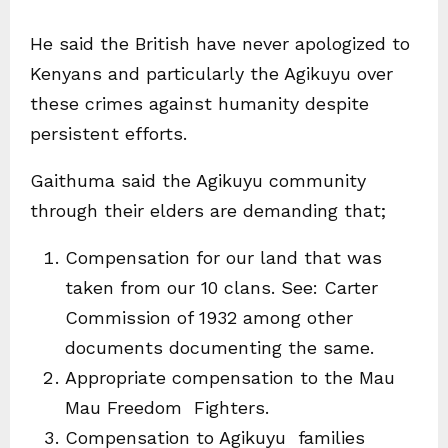
He said the British have never apologized to
Kenyans and particularly the Agikuyu over
these crimes against humanity despite
persistent efforts.
Gaithuma said the Agikuyu community
through their elders are demanding that;
Compensation for our land that was
taken from our 10 clans. See: Carter
Commission of 1932 among other
documents documenting the same.
Appropriate compensation to the Mau
Mau Freedom Fighters.
Compensation to Agikuyu families