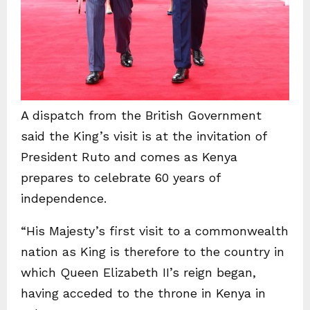
A dispatch from the British Government
said the King’s visit is at the invitation of
President Ruto and comes as Kenya
prepares to celebrate 60 years of
independence.
“His Majesty’s first visit to a commonwealth
nation as King is therefore to the country in
which Queen Elizabeth II’s reign began,
having acceded to the throne in Kenya in