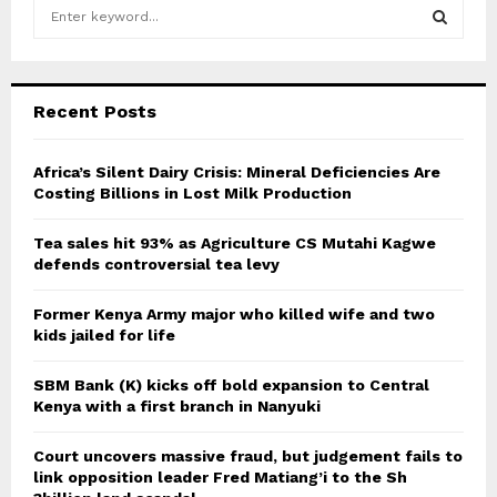
S
e
a
S
r
c
E
Recent Posts
h
f
A
o
Africa’s Silent Dairy Crisis: Mineral Deficiencies Are
r
Costing Billions in Lost Milk Production
R
:
C
Tea sales hit 93% as Agriculture CS Mutahi Kagwe
defends controversial tea levy
H
Former Kenya Army major who killed wife and two
kids jailed for life
SBM Bank (K) kicks off bold expansion to Central
Kenya with a first branch in Nanyuki
Court uncovers massive fraud, but judgement fails to
link opposition leader Fred Matiang’i to the Sh