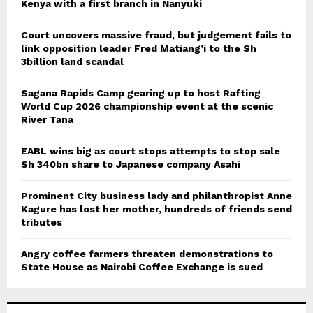
Kenya with a first branch in Nanyuki
Court uncovers massive fraud, but judgement fails to
link opposition leader Fred Matiang’i to the Sh
3billion land scandal
Sagana Rapids Camp gearing up to host Rafting
World Cup 2026 championship event at the scenic
River Tana
EABL wins big as court stops attempts to stop sale
Sh 340bn share to Japanese company Asahi
Prominent City business lady and philanthropist Anne
Kagure has lost her mother, hundreds of friends send
tributes
Angry coffee farmers threaten demonstrations to
State House as Nairobi Coffee Exchange is sued