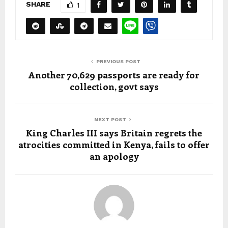
SHARE
1
PREVIOUS POST
Another 70,629 passports are ready for
collection, govt says
NEXT POST
King Charles III says Britain regrets the
atrocities committed in Kenya, fails to offer
an apology