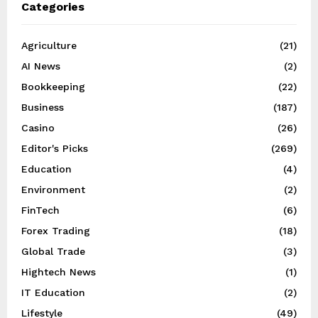
Categories
Agriculture
(21)
AI News
(2)
Bookkeeping
(22)
Business
(187)
Casino
(26)
Editor's Picks
(269)
Education
(4)
Environment
(2)
FinTech
(6)
Forex Trading
(18)
Global Trade
(3)
Hightech News
(1)
IT Education
(2)
Lifestyle
(49)