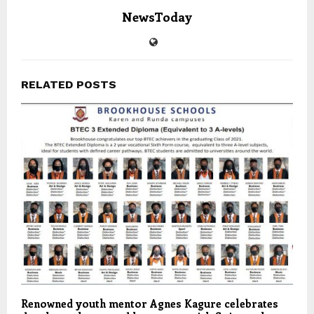
NewsToday
RELATED POSTS
Renowned youth mentor Agnes Kagure celebrates