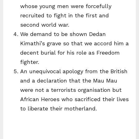
whose young men were forcefully
recruited to fight in the first and
second world war.
We demand to be shown Dedan
Kimathi’s grave so that we accord him a
decent burial for his role as Freedom
fighter.
An unequivocal apology from the British
and a declaration that the Mau Mau
were not a terrorists organisation but
African Heroes who sacrificed their lives
to liberate their motherland.