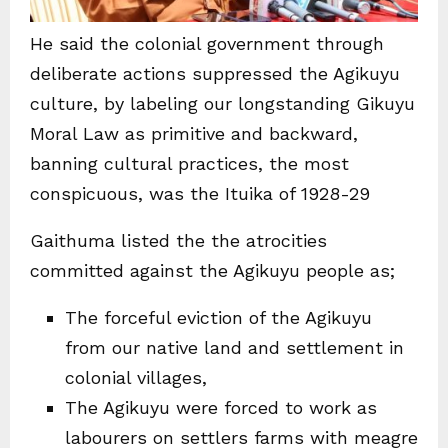
He said the colonial government through
deliberate actions suppressed the Agikuyu
culture, by labeling our longstanding Gikuyu
Moral Law as primitive and backward,
banning cultural practices, the most
conspicuous, was the Ituika of 1928-29
Gaithuma listed the the atrocities
committed against the Agikuyu people as;
The forceful eviction of the Agikuyu
from our native land and settlement in
colonial villages,
The Agikuyu were forced to work as
labourers on settlers farms with meagre