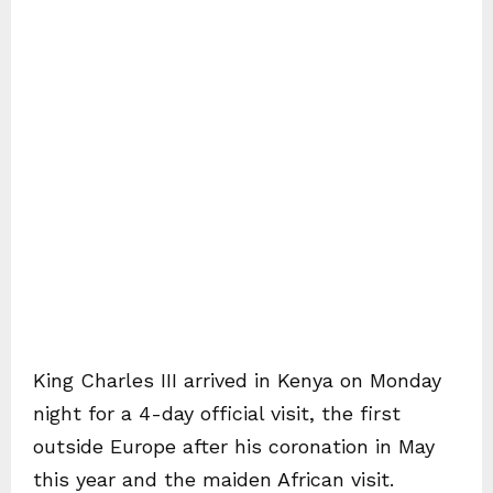
King Charles III arrived in Kenya on Monday
night for a 4-day official visit, the first
outside Europe after his coronation in May
this year and the maiden African visit.