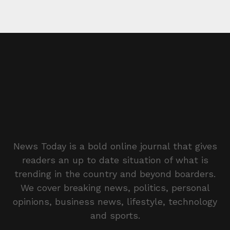
News Today is a bold online journal that gives
readers an up to date situation of what is
trending in the country and beyond boarders.
We cover breaking news, politics, personal
opinions, business news, lifestyle, technology
and sports.