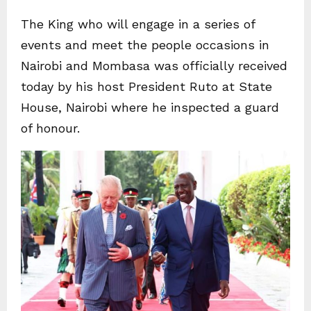
The King who will engage in a series of
events and meet the people occasions in
Nairobi and Mombasa was officially received
today by his host President Ruto at State
House, Nairobi where he inspected a guard
of honour.