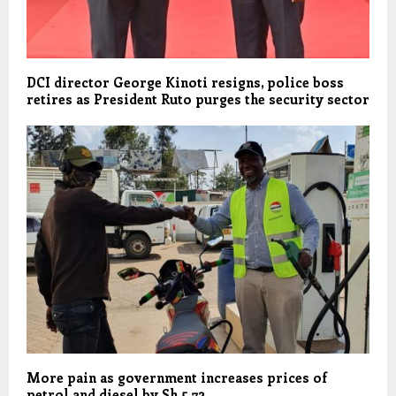
DCI director George Kinoti resigns, police boss
retires as President Ruto purges the security sector
More pain as government increases prices of
petrol and diesel by Sh 5.72