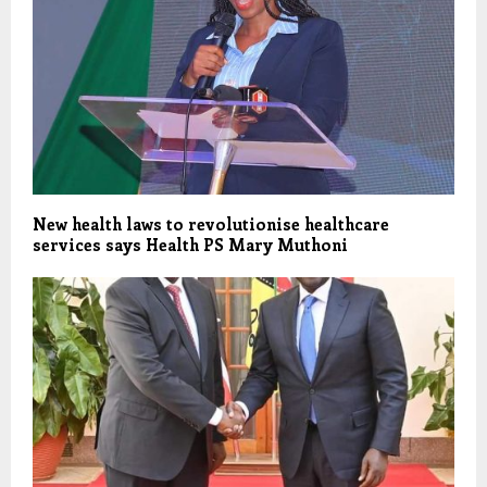
New health laws to revolutionise healthcare
services says Health PS Mary Muthoni