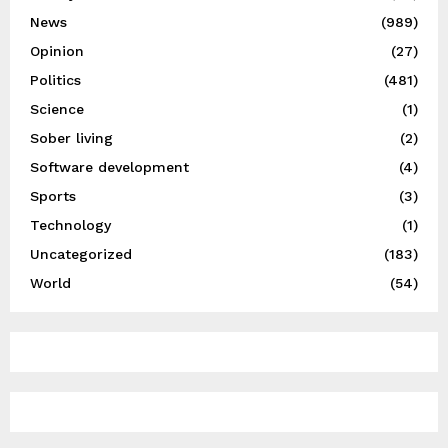
News
(989)
Opinion
(27)
Politics
(481)
Science
(1)
Sober living
(2)
Software development
(4)
Sports
(3)
Technology
(1)
Uncategorized
(183)
World
(54)