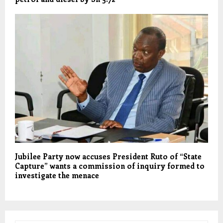
Jubilee Party now accuses President Ruto of “State
Capture” wants a commission of inquiry formed to
investigate the menace