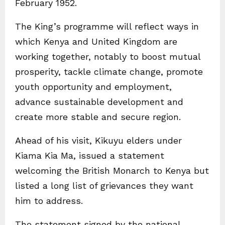
February 1952.
The King’s programme will reflect ways in
which Kenya and United Kingdom are
working together, notably to boost mutual
prosperity, tackle climate change, promote
youth opportunity and employment,
advance sustainable development and
create more stable and secure region.
Ahead of his visit, Kikuyu elders under
Kiama Kia Ma, issued a statement
welcoming the British Monarch to Kenya but
listed a long list of grievances they want
him to address.
The statement signed by the national