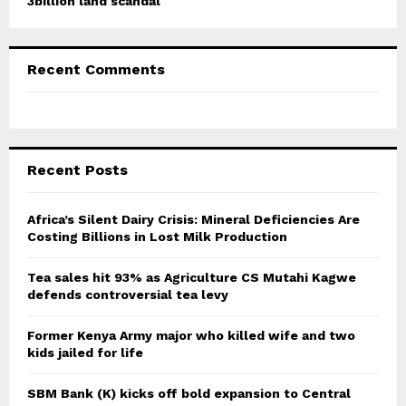
3billion land scandal
Recent Comments
Recent Posts
Africa’s Silent Dairy Crisis: Mineral Deficiencies Are
Costing Billions in Lost Milk Production
Tea sales hit 93% as Agriculture CS Mutahi Kagwe
defends controversial tea levy
Former Kenya Army major who killed wife and two
kids jailed for life
SBM Bank (K) kicks off bold expansion to Central