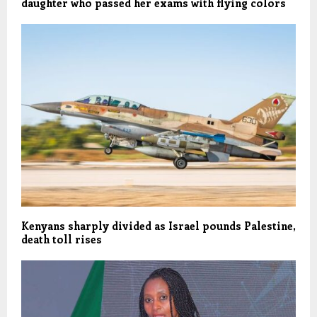
daughter who passed her exams with flying colors
Kenyans sharply divided as Israel pounds Palestine,
death toll rises