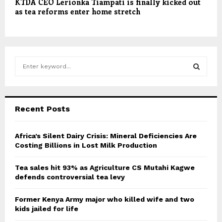
KTDA CEO Lerionka Tiampati is finally kicked out
as tea reforms enter home stretch
S
e
a
S
r
c
E
Recent Posts
h
f
A
o
Africa’s Silent Dairy Crisis: Mineral Deficiencies Are
r
Costing Billions in Lost Milk Production
R
:
C
Tea sales hit 93% as Agriculture CS Mutahi Kagwe
defends controversial tea levy
H
Former Kenya Army major who killed wife and two
kids jailed for life