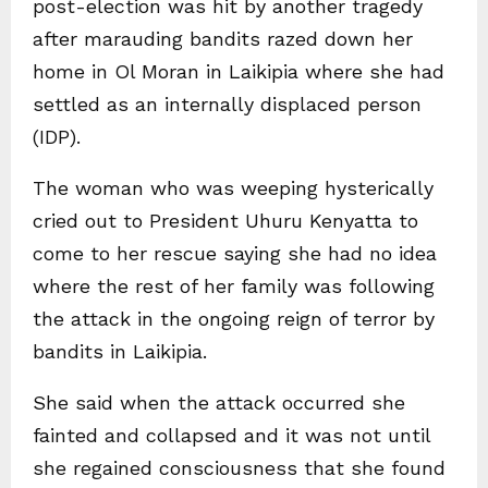
post-election was hit by another tragedy
after marauding bandits razed down her
home in Ol Moran in Laikipia where she had
settled as an internally displaced person
(IDP).
The woman who was weeping hysterically
cried out to President Uhuru Kenyatta to
come to her rescue saying she had no idea
where the rest of her family was following
the attack in the ongoing reign of terror by
bandits in Laikipia.
She said when the attack occurred she
fainted and collapsed and it was not until
she regained consciousness that she found