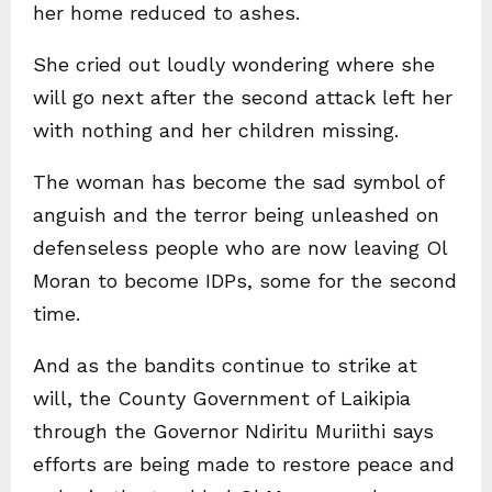
her home reduced to ashes.
She cried out loudly wondering where she
will go next after the second attack left her
with nothing and her children missing.
The woman has become the sad symbol of
anguish and the terror being unleashed on
defenseless people who are now leaving Ol
Moran to become IDPs, some for the second
time.
And as the bandits continue to strike at
will, the County Government of Laikipia
through the Governor Ndiritu Muriithi says
efforts are being made to restore peace and