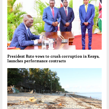
President Ruto vows to crush corruption in Kenya,
launches performance contracts