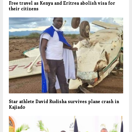
Free travel as Kenya and Eritrea abolish visa for
their citizens
Star athlete David Rudisha survives plane crash in
Kajiado