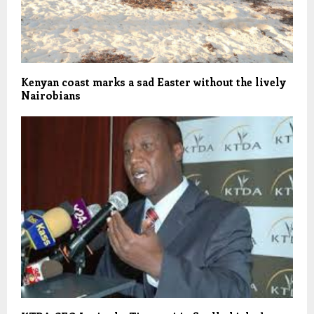
Kenyan coast marks a sad Easter without the lively
Nairobians