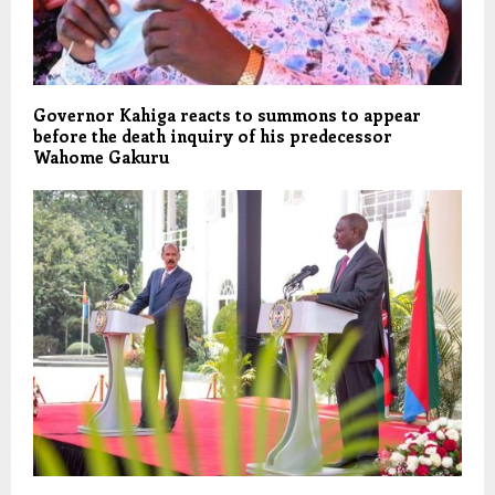
Governor Kahiga reacts to summons to appear
before the death inquiry of his predecessor
Wahome Gakuru