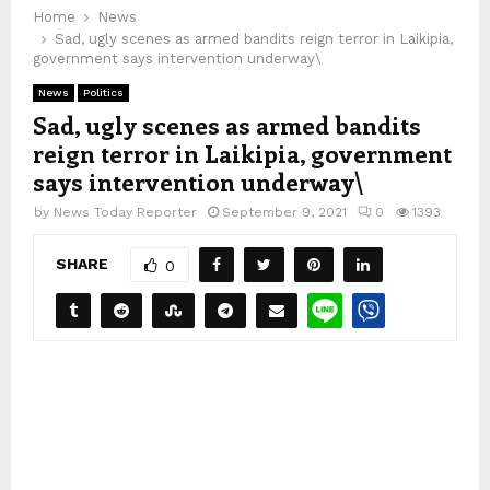
Home
News
Sad, ugly scenes as armed bandits reign terror in Laikipia,
government says intervention underway\
News
Politics
Sad, ugly scenes as armed bandits
reign terror in Laikipia, government
says intervention underway\
by
News Today Reporter
September 9, 2021
0
1393
SHARE
0