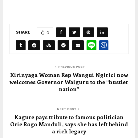
SHARE
0
PREVIOUS POST
Kirinyaga Woman Rep Wangui Ngirici now
welcomes Governor Waiguru to the “hustler
nation”
NEXT POST
Kagure pays tribute to famous politician
Orie Rogo Manduli, says she has left behind
a rich legacy