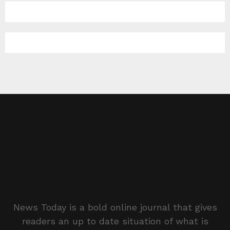
News Today is a bold online journal that gives
readers an up to date situation of what is