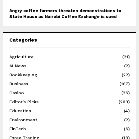
Angry coffee farmers threaten demonstrations to
State House as Nairobi Coffee Exchange is sued
Categories
Agriculture
(21)
AI News
(2)
Bookkeeping
(22)
Business
(187)
Casino
(26)
Editor's Picks
(269)
Education
(4)
Environment
(2)
FinTech
(6)
Forex Trading
(18)