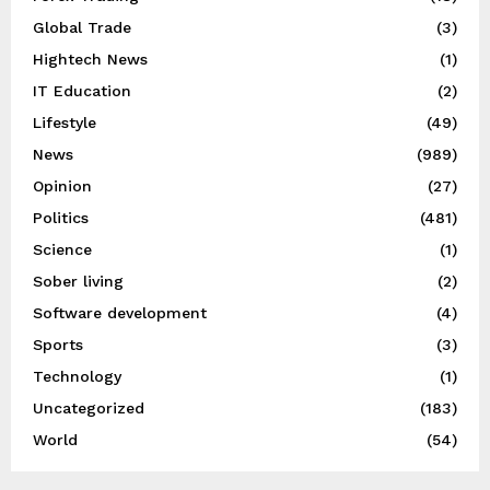
Global Trade
(3)
Hightech News
(1)
IT Education
(2)
Lifestyle
(49)
News
(989)
Opinion
(27)
Politics
(481)
Science
(1)
Sober living
(2)
Software development
(4)
Sports
(3)
Technology
(1)
Uncategorized
(183)
World
(54)