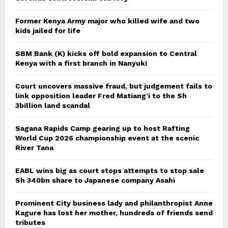
Former Kenya Army major who killed wife and two
kids jailed for life
SBM Bank (K) kicks off bold expansion to Central
Kenya with a first branch in Nanyuki
Court uncovers massive fraud, but judgement fails to
link opposition leader Fred Matiang’i to the Sh
3billion land scandal
Sagana Rapids Camp gearing up to host Rafting
World Cup 2026 championship event at the scenic
River Tana
EABL wins big as court stops attempts to stop sale
Sh 340bn share to Japanese company Asahi
Prominent City business lady and philanthropist Anne
Kagure has lost her mother, hundreds of friends send
tributes