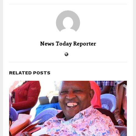
News Today Reporter
RELATED POSTS