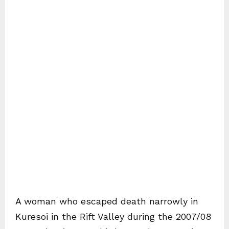
A woman who escaped death narrowly in
Kuresoi in the Rift Valley during the 2007/08