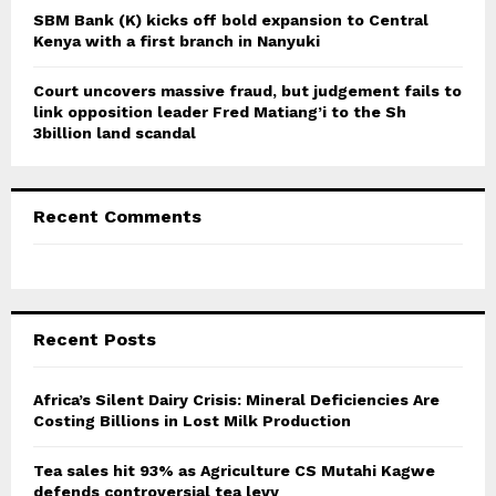
SBM Bank (K) kicks off bold expansion to Central
Kenya with a first branch in Nanyuki
Court uncovers massive fraud, but judgement fails to
link opposition leader Fred Matiang’i to the Sh
3billion land scandal
Recent Comments
Recent Posts
Africa’s Silent Dairy Crisis: Mineral Deficiencies Are
Costing Billions in Lost Milk Production
Tea sales hit 93% as Agriculture CS Mutahi Kagwe
defends controversial tea levy