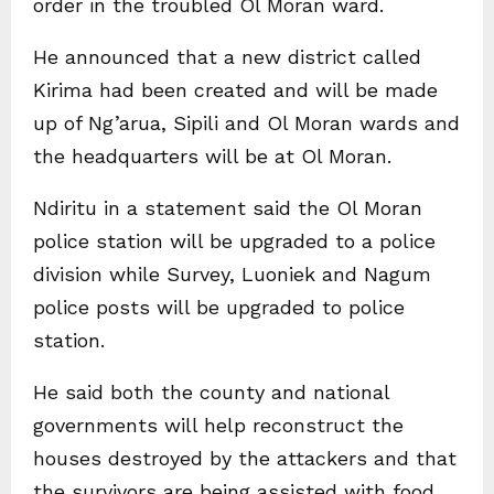
order in the troubled Ol Moran ward.
He announced that a new district called
Kirima had been created and will be made
up of Ng’arua, Sipili and Ol Moran wards and
the headquarters will be at Ol Moran.
Ndiritu in a statement said the Ol Moran
police station will be upgraded to a police
division while Survey, Luoniek and Nagum
police posts will be upgraded to police
station.
He said both the county and national
governments will help reconstruct the
houses destroyed by the attackers and that
the survivors are being assisted with food.