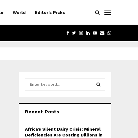
le
World
Editor’s Picks
FACEBOOK
TWITTER
INSTAGRAM
LINKEDIN
YOUTUBE
EMAIL
WHATSAPP
S
e
a
S
r
c
E
Recent Posts
h
f
A
o
Africa’s Silent Dairy Crisis: Mineral
r
R
Deficiencies Are Costing Billions in