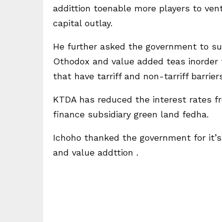
addittion toenable more players to ven
capital outlay.
He further asked the government to su
Othodox and value added teas inorder 
that have tarriff and non-tarriff barriers
KTDA has reduced the interest rates f
finance subsidiary green land fedha.
Ichoho thanked the government for it’
and value addttion .