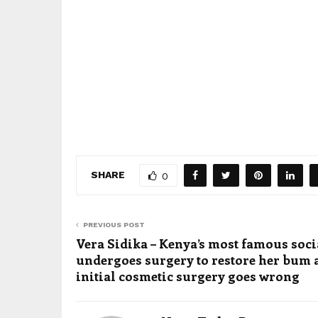
SHARE
0
PREVIOUS POST
Vera Sidika – Kenya’s most famous soci
undergoes surgery to restore her bum a
initial cosmetic surgery goes wrong