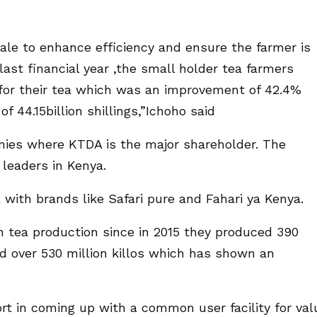
le to enhance efficiency and ensure the farmer is
last financial year ,the small holder tea farmers
gs for their tea which was an improvement of 42.4%
 44.15billion shillings,”Ichoho said
nies where KTDA is the major shareholder. The
leaders in Kenya.
with brands like Safari pure and Fahari ya Kenya.
 tea production since in 2015 they produced 390
ed over 530 million killos which has shown an
t in coming up with a common user facility for val