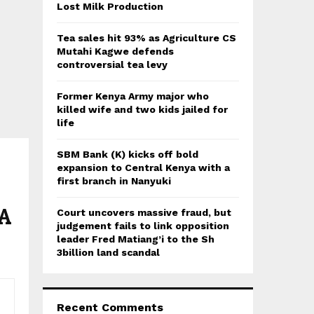
:
Lost Milk Production
C
Tea sales hit 93% as Agriculture CS
H
Mutahi Kagwe defends
controversial tea levy
Former Kenya Army major who
killed wife and two kids jailed for
life
SBM Bank (K) kicks off bold
expansion to Central Kenya with a
first branch in Nanyuki
DA
Court uncovers massive fraud, but
judgement fails to link opposition
leader Fred Matiang’i to the Sh
3billion land scandal
Recent Comments