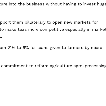
ture into the business without having to invest hug
pport them billaterary to open new markets for
to make teas more competitive especially in marke
.
rom 21% to 8% for loans given to farmers by micro
s commitment to reform agriculture agro-processin