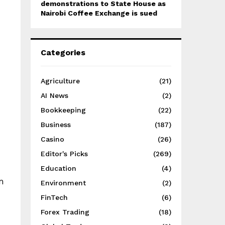
demonstrations to State House as
Nairobi Coffee Exchange is sued
Categories
Agriculture
(21)
AI News
(2)
Bookkeeping
(22)
Business
(187)
Casino
(26)
Editor's Picks
(269)
Education
(4)
m
Environment
(2)
FinTech
(6)
Forex Trading
(18)