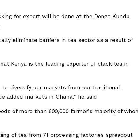
acking for export will be done at the Dongo Kundu
.
lly eliminate barriers in tea sector as a result of
at Kenya is the leading exporter of black tea in
 to diversify our markets from our traditional,
ue added markets in Ghana,” he said
oods of more than 600,000 farmer’s majority of who
ng of tea from 71 processing factories spreadout