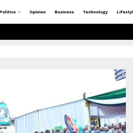
Politics
Opinion
Business
Technology
Lifesty