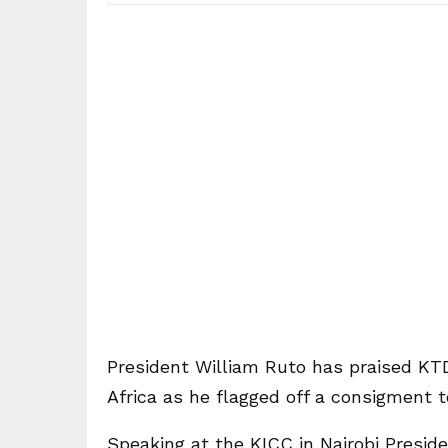
President William Ruto has praised KT
Africa as he flagged off a consigment 
Speaking at the KICC in Nairobi Presid