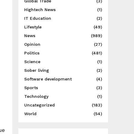
Global Trade
(3)
Hightech News
(1)
IT Education
(2)
Lifestyle
(49)
News
(989)
Opinion
(27)
Politics
(481)
Science
(1)
Sober living
(2)
Software development
(4)
Sports
(3)
Technology
(1)
Uncategorized
(183)
World
(54)
ue