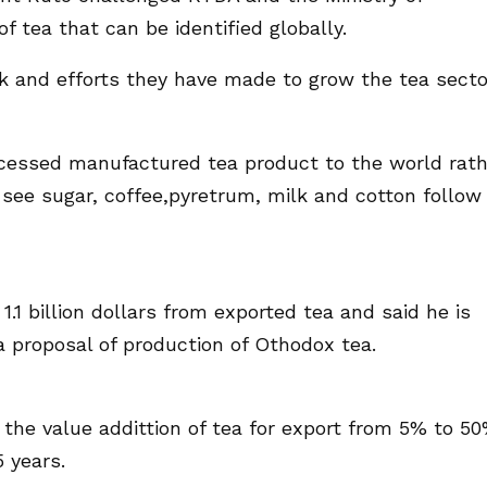
f tea that can be identified globally.
and efforts they have made to grow the tea secto
cessed manufactured tea product to the world rath
see sugar, coffee,pyretrum, milk and cotton follow
.1 billion dollars from exported tea and said he is
a proposal of production of Othodox tea.
the value addittion of tea for export from 5% to 5
 years.