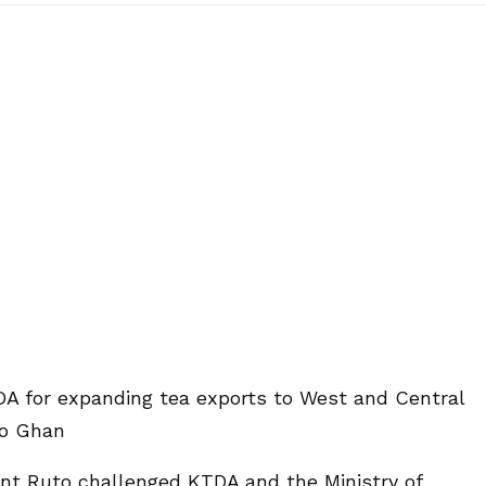
DA for expanding tea exports to West and Central
to Ghan
ent Ruto challenged KTDA and the Ministry of