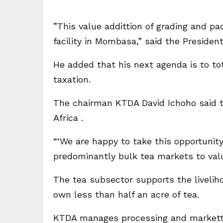
”This value addittion of grading and p
facility in Mombasa,” said the President
He added that his next agenda is to tota
taxation.
The chairman KTDA David Ichoho said th
Africa .
“‘We are happy to take this opportunity
predominantly bulk tea markets to val
The tea subsector supports the livelih
own less than half an acre of tea.
KTDA manages processing and markettii