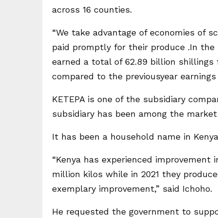
across 16 counties.
“We take advantage of economies of sca
paid promptly for their produce .In the 
earned a total of 62.89 billion shillin
compared to the previousyear earnings of
KETEPA is one of the subsidiary compa
subsidiary has been among the market 
It has been a household name in Kenya 
“Kenya has experienced improvement in
million kilos while in 2021 they produc
exemplary improvement,” said Ichoho.
He requested the government to suppor