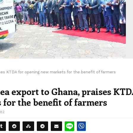
ises KTDA for opening new markets for the benefit of farmers
 tea export to Ghana, praises KT
for the benefit of farmers
382