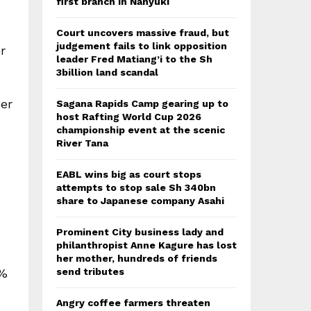
first branch in Nanyuki
Court uncovers massive fraud, but
judgement fails to link opposition
r
leader Fred Matiang’i to the Sh
3billion land scandal
er
Sagana Rapids Camp gearing up to
host Rafting World Cup 2026
championship event at the scenic
River Tana
EABL wins big as court stops
attempts to stop sale Sh 340bn
share to Japanese company Asahi
Prominent City business lady and
philanthropist Anne Kagure has lost
her mother, hundreds of friends
0%
send tributes
Angry coffee farmers threaten