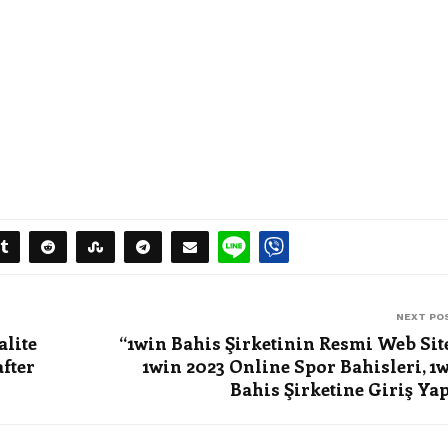
NEXT PO
alite
“1win Bahis Şirketinin Resmi Web Sit
fter
1win 2023 Online Spor Bahisleri, 1
Bahis Şirketine Giriş Ya