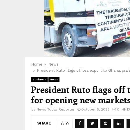
Home
News
President Ruto flags off tea export to Ghana, pra
Business
News
President Ruto flags off
for opening new markets 
by
News Today Reporter
October 5, 2022
0
1
SHARE
0