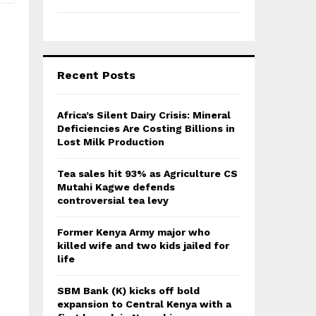
Recent Posts
Africa’s Silent Dairy Crisis: Mineral
Deficiencies Are Costing Billions in
Lost Milk Production
Tea sales hit 93% as Agriculture CS
Mutahi Kagwe defends
controversial tea levy
Former Kenya Army major who
killed wife and two kids jailed for
life
SBM Bank (K) kicks off bold
expansion to Central Kenya with a