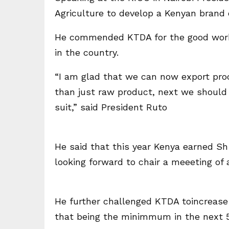
Agriculture to develop a Kenyan brand o
He commended KTDA for the good work 
in the country.
“I am glad that we can now export pro
than just raw product, next we should 
suit,” said President Ruto
He said that this year Kenya earned Sh 1
looking forward to chair a meeeting of 
He further challenged KTDA toincrease 
that being the minimmum in the next 5