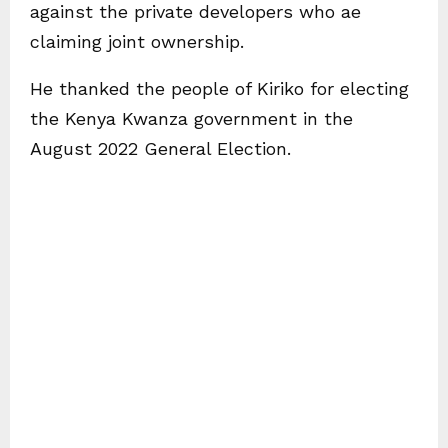
against the private developers who ae
claiming joint ownership.
He thanked the people of Kiriko for electing
the Kenya Kwanza government in the
August 2022 General Election.