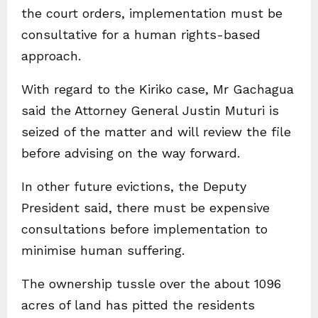
the court orders, implementation must be
consultative for a human rights-based
approach.
With regard to the Kiriko case, Mr Gachagua
said the Attorney General Justin Muturi is
seized of the matter and will review the file
before advising on the way forward.
In other future evictions, the Deputy
President said, there must be expensive
consultations before implementation to
minimise human suffering.
The ownership tussle over the about 1096
acres of land has pitted the residents