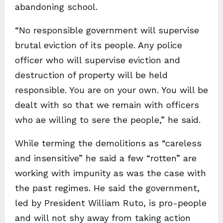
abandoning school.
“No responsible government will supervise
brutal eviction of its people. Any police
officer who will supervise eviction and
destruction of property will be held
responsible. You are on your own. You will be
dealt with so that we remain with officers
who ae willing to sere the people,” he said.
While terming the demolitions as “careless
and insensitive” he said a few “rotten” are
working with impunity as was the case with
the past regimes. He said the government,
led by President William Ruto, is pro-people
and will not shy away from taking action