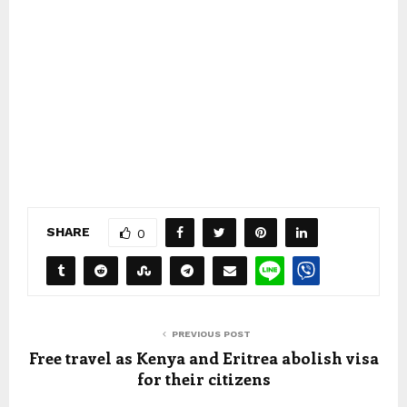
SHARE
0
PREVIOUS POST
Free travel as Kenya and Eritrea abolish visa
for their citizens