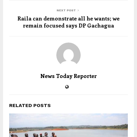
NEXT POST
Raila can demonstrate all he wants; we
remain focused says DP Gachagua
News Today Reporter
RELATED POSTS