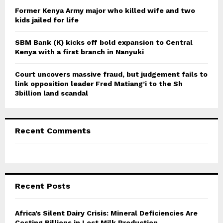
Former Kenya Army major who killed wife and two
kids jailed for life
SBM Bank (K) kicks off bold expansion to Central
Kenya with a first branch in Nanyuki
Court uncovers massive fraud, but judgement fails to
link opposition leader Fred Matiang’i to the Sh
3billion land scandal
Recent Comments
Recent Posts
Africa’s Silent Dairy Crisis: Mineral Deficiencies Are
Costing Billions in Lost Milk Production