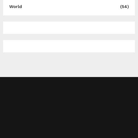
World
(54)