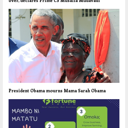
over, declares Prime CS Musalia Mudavadi
President Obama mourns Mama Sarah Obama