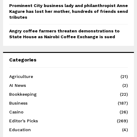
Prominent City business lady and philanthropist Anne
Kagure has lost her mother, hundreds of friends send
tributes
Angry coffee farmers threaten demonstrations to
State House as Nairobi Coffee Exchange is sued
Categories
Agriculture
(21)
AI News
(2)
Bookkeeping
(22)
Business
(187)
Casino
(26)
Editor's Picks
(269)
Education
(4)