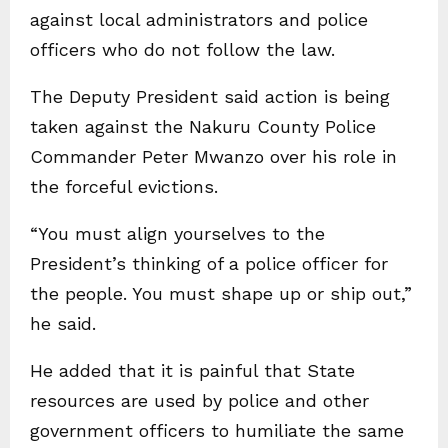
against local administrators and police
officers who do not follow the law.
The Deputy President said action is being
taken against the Nakuru County Police
Commander Peter Mwanzo over his role in
the forceful evictions.
“You must align yourselves to the
President’s thinking of a police officer for
the people. You must shape up or ship out,”
he said.
He added that it is painful that State
resources are used by police and other
government officers to humiliate the same