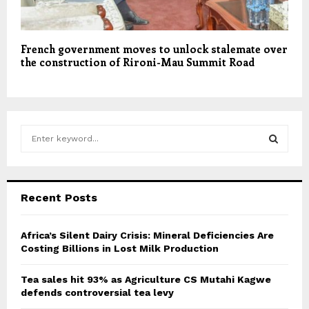
French government moves to unlock stalemate over
the construction of Rironi-Mau Summit Road
S
e
a
S
r
c
E
Recent Posts
h
f
A
o
Africa’s Silent Dairy Crisis: Mineral Deficiencies Are
r
Costing Billions in Lost Milk Production
R
:
C
Tea sales hit 93% as Agriculture CS Mutahi Kagwe
defends controversial tea levy
H