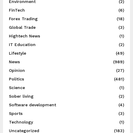
Environment
(2)
FinTech
(6)
Forex Trading
(18)
Global Trade
(3)
Hightech News
(1)
IT Education
(2)
Lifestyle
(49)
News
(989)
Opinion
(27)
Politics
(481)
Science
(1)
Sober living
(2)
Software development
(4)
Sports
(3)
Technology
(1)
Uncategorized
(183)