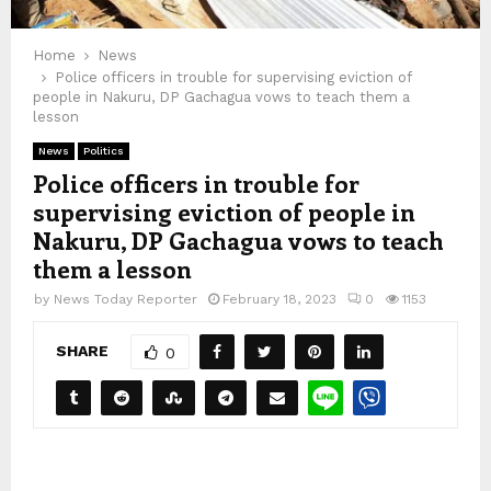
Home
News
Police officers in trouble for supervising eviction of
people in Nakuru, DP Gachagua vows to teach them a
lesson
News
Politics
Police officers in trouble for
supervising eviction of people in
Nakuru, DP Gachagua vows to teach
them a lesson
by
News Today Reporter
February 18, 2023
0
1153
SHARE
0