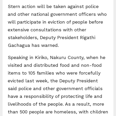
Stern action will be taken against police
and other national government officers who
will participate in eviction of people before
extensive consultations with other
stakeholders, Deputy President Rigathi
Gachagua has warned.
Speaking in Kiriko, Nakuru County, when he
visited and distributed food and non-food
items to 105 families who were forcefully
evicted last week, the Deputy President
said police and other government officials
have a responsibility of protecting life and
livelihoods of the people. As a result, more
than 500 people are homeless, with children