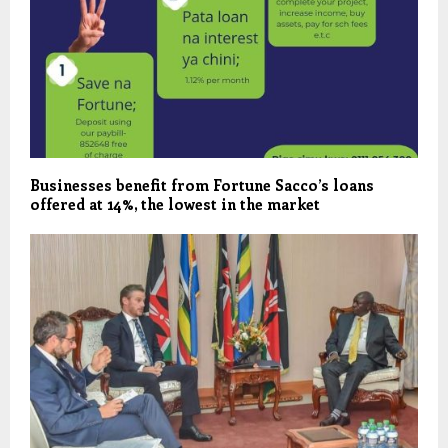
Businesses benefit from Fortune Sacco’s loans
offered at 14%, the lowest in the market