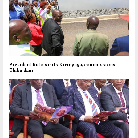
President Ruto visits Kirinyaga, commissions
Thiba dam