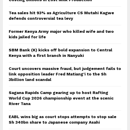
Tea sales hit 93% as Agriculture CS Mutahi Kagwe
defends controversial tea levy
Former Kenya Army major who killed wife and two
kids jailed for life
SBM Bank (K) kicks off bold expansion to Central
Kenya with a first branch in Nanyuki
Court uncovers massive fraud, but judgement fails to
link opposition leader Fred Matiang’i to the Sh
3billion land scandal
Sagana Rapids Camp gearing up to host Rafting
World Cup 2026 championship event at the scenic
River Tana
EABL wins big as court stops attempts to stop sale
Sh 340bn share to Japanese company Asahi