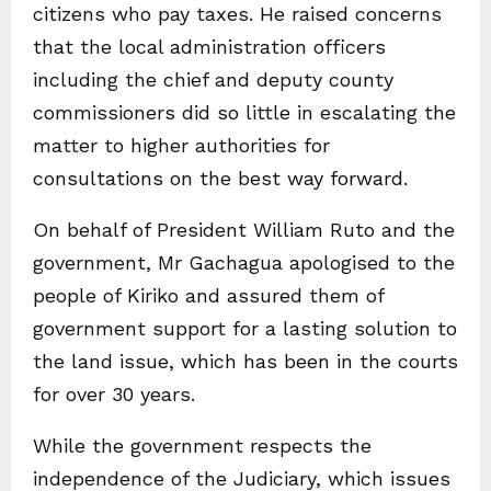
citizens who pay taxes. He raised concerns
that the local administration officers
including the chief and deputy county
commissioners did so little in escalating the
matter to higher authorities for
consultations on the best way forward.
On behalf of President William Ruto and the
government, Mr Gachagua apologised to the
people of Kiriko and assured them of
government support for a lasting solution to
the land issue, which has been in the courts
for over 30 years.
While the government respects the
independence of the Judiciary, which issues