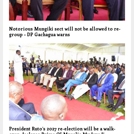
Notorious Mungiki sect will not be allowed to re-
group – DP Gachagua warns
President Ruto’s 2027 re-election will be a walk-