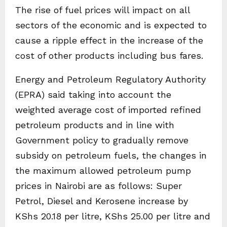
The rise of fuel prices will impact on all
sectors of the economic and is expected to
cause a ripple effect in the increase of the
cost of other products including bus fares.
Energy and Petroleum Regulatory Authority
(EPRA) said taking into account the
weighted average cost of imported refined
petroleum products and in line with
Government policy to gradually remove
subsidy on petroleum fuels, the changes in
the maximum allowed petroleum pump
prices in Nairobi are as follows: Super
Petrol, Diesel and Kerosene increase by
KShs 20.18 per litre, KShs 25.00 per litre and