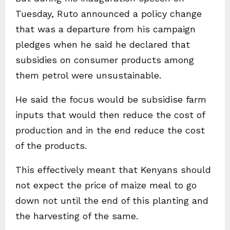
Tuesday, Ruto announced a policy change
that was a departure from his campaign
pledges when he said he declared that
subsidies on consumer products among
them petrol were unsustainable.
He said the focus would be subsidise farm
inputs that would then reduce the cost of
production and in the end reduce the cost
of the products.
This effectively meant that Kenyans should
not expect the price of maize meal to go
down not until the end of this planting and
the harvesting of the same.