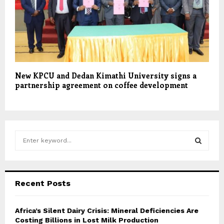
New KPCU and Dedan Kimathi University signs a
partnership agreement on coffee development
S
e
a
S
r
c
E
Recent Posts
h
f
A
o
Africa’s Silent Dairy Crisis: Mineral Deficiencies Are
r
Costing Billions in Lost Milk Production
R