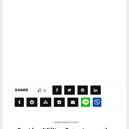
SHARE
0
PREVIOUS POST