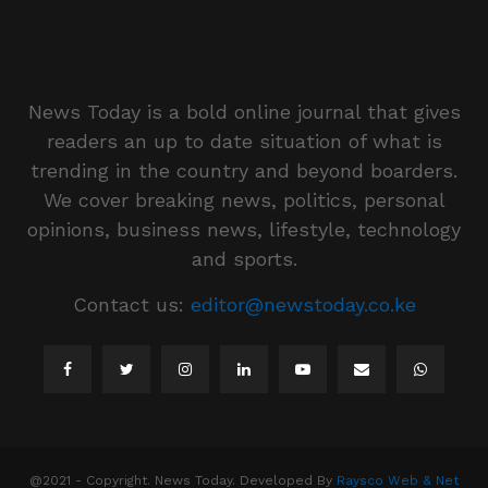
News Today is a bold online journal that gives
readers an up to date situation of what is
trending in the country and beyond boarders.
We cover breaking news, politics, personal
opinions, business news, lifestyle, technology
and sports.
Contact us:
editor@newstoday.co.ke
@2021 - Copyright. News Today. Developed By
Raysco Web & Net