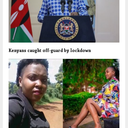
Kenyans caught off-guard by lockdown