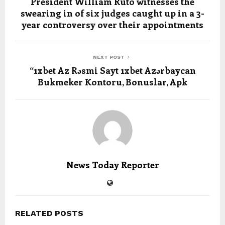
President William Ruto witnesses the
swearing in of six judges caught up in a 3-
year controversy over their appointments
NEXT POST
“1xbet Az Rəsmi Sayt 1xbet Azərbaycan
Bukmeker Kontoru, Bonuslar, Apk
News Today Reporter
RELATED POSTS