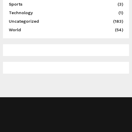
Sports
(3)
Technology
(1)
Uncategorized
(183)
World
(54)