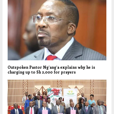
Outspoken Pastor Ng’ang’a explains why he is
charging up to Sh 2,000 for prayers