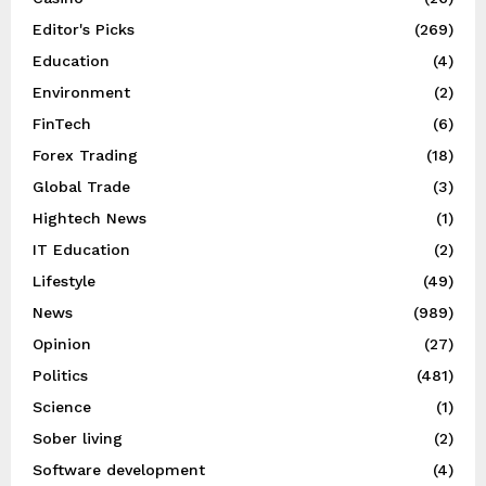
Editor's Picks
(269)
Education
(4)
Environment
(2)
FinTech
(6)
Forex Trading
(18)
Global Trade
(3)
Hightech News
(1)
IT Education
(2)
Lifestyle
(49)
News
(989)
Opinion
(27)
Politics
(481)
Science
(1)
Sober living
(2)
Software development
(4)