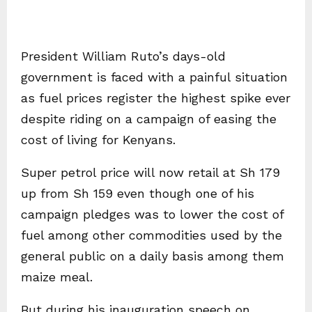
President William Ruto’s days-old
government is faced with a painful situation
as fuel prices register the highest spike ever
despite riding on a campaign of easing the
cost of living for Kenyans.
Super petrol price will now retail at Sh 179
up from Sh 159 even though one of his
campaign pledges was to lower the cost of
fuel among other commodities used by the
general public on a daily basis among them
maize meal.
But during his inauguration speech on