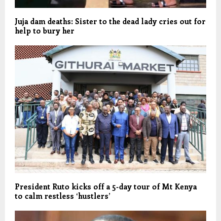
Juja dam deaths: Sister to the dead lady cries out for
help to bury her
President Ruto kicks off a 5-day tour of Mt Kenya
to calm restless ‘hustlers’