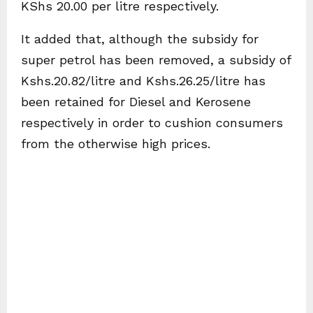
KShs 20.00 per litre respectively.
It added that, although the subsidy for
super petrol has been removed, a subsidy of
Kshs.20.82/litre and Kshs.26.25/litre has
been retained for Diesel and Kerosene
respectively in order to cushion consumers
from the otherwise high prices.