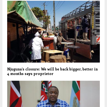
Njuguna’s closure: We will be back bigger, better in
4 months says proprietor