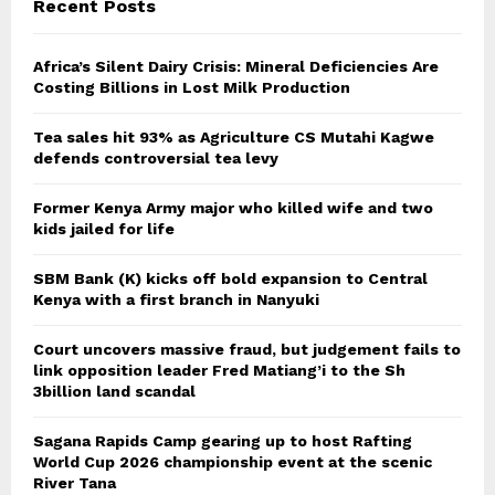
Recent Posts
Africa’s Silent Dairy Crisis: Mineral Deficiencies Are
Costing Billions in Lost Milk Production
Tea sales hit 93% as Agriculture CS Mutahi Kagwe
defends controversial tea levy
Former Kenya Army major who killed wife and two
kids jailed for life
SBM Bank (K) kicks off bold expansion to Central
Kenya with a first branch in Nanyuki
Court uncovers massive fraud, but judgement fails to
link opposition leader Fred Matiang’i to the Sh
3billion land scandal
Sagana Rapids Camp gearing up to host Rafting
World Cup 2026 championship event at the scenic
River Tana