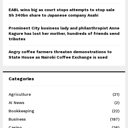
EABL wins big as court stops attempts to stop sale
Sh 340bn share to Japanese company Asahi
Prominent City business lady and philanthropist Anne
Kagure has lost her mother, hundreds of friends send
tributes
Angry coffee farmers threaten demonstrations to
State House as Nairobi Coffee Exchange is sued
Categories
Agriculture
(21)
AI News
(2)
Bookkeeping
(22)
Business
(187)
Casino
(26)