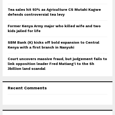
:
C
Tea sales hit 93% as Agriculture CS Mutahi Kagwe
defends controversial tea levy
H
Former Kenya Army major who killed wife and two
kids jailed for life
SBM Bank (K) kicks off bold expansion to Central
Kenya with a first branch in Nanyuki
Court uncovers massive fraud, but judgement fails to
link opposition leader Fred Matiang’i to the Sh
3billion land scandal
Recent Comments