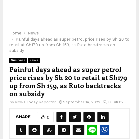
Home
News
Painful days ahead as super petrol price rises by Sh 20 to
retail at Sh179 up from Sh 159, as Ruto backtracks on
subsidy
Business
News
Painful days ahead as super petrol
price rises by Sh 20 to retail at Sh179
up from Sh 159, as Ruto backtracks
on subsidy
by
News Today Reporter
September 14, 2022
0
1125
SHARE
0