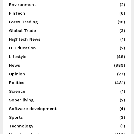
Environment
(2)
FinTech
(6)
Forex Trading
(18)
Global Trade
(3)
Hightech News
(1)
IT Education
(2)
Lifestyle
(49)
News
(989)
Opinion
(27)
Politics
(481)
Science
(1)
Sober living
(2)
Software development
(4)
Sports
(3)
Technology
(1)