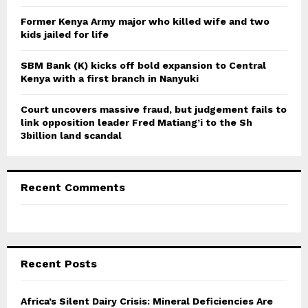
H
Former Kenya Army major who killed wife and two
kids jailed for life
SBM Bank (K) kicks off bold expansion to Central
Kenya with a first branch in Nanyuki
Court uncovers massive fraud, but judgement fails to
link opposition leader Fred Matiang’i to the Sh
3billion land scandal
Recent Comments
Recent Posts
Africa’s Silent Dairy Crisis: Mineral Deficiencies Are