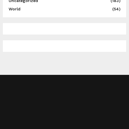
Uncategorized
(183)
World
(54)