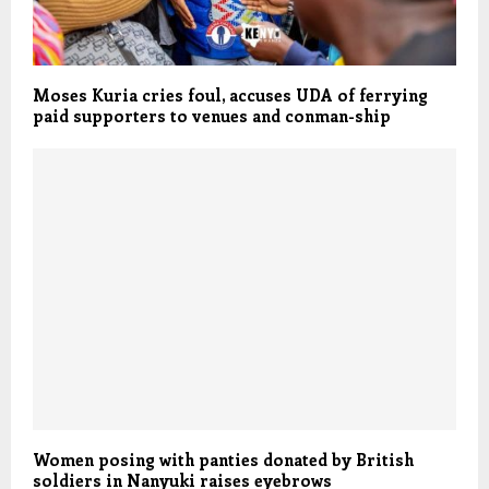
Moses Kuria cries foul, accuses UDA of ferrying
paid supporters to venues and conman-ship
Women posing with panties donated by British
soldiers in Nanyuki raises eyebrows