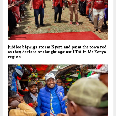
Jubilee bigwigs storm Nyeri and paint the town red
as they declare onslaught against UDA in Mt Kenya
region