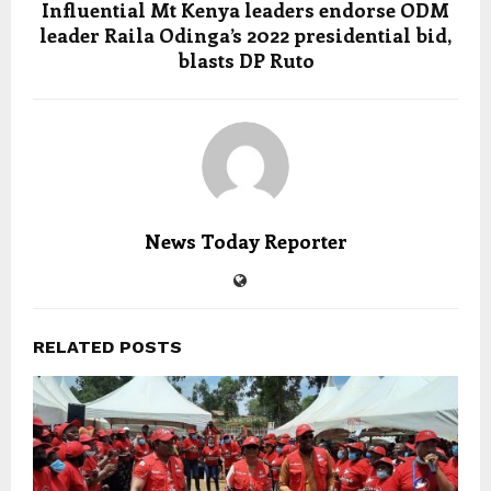
Influential Mt Kenya leaders endorse ODM
leader Raila Odinga’s 2022 presidential bid,
blasts DP Ruto
News Today Reporter
RELATED POSTS