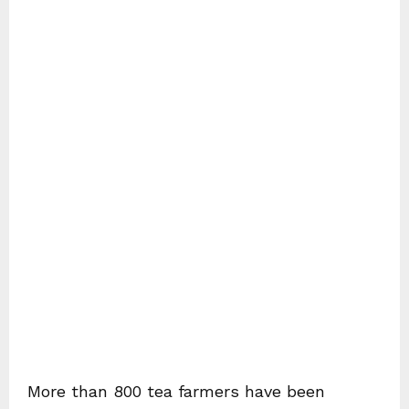
More than 800 tea farmers have been