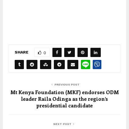
SHARE
0
PREVIOUS POST
Mt Kenya Foundation (MKF) endorses ODM
leader Raila Odinga as the region’s
presidential candidate
NEXT POST