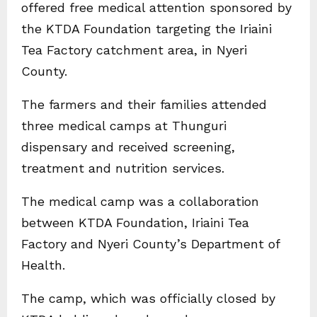
offered free medical attention sponsored by
the KTDA Foundation targeting the Iriaini
Tea Factory catchment area, in Nyeri
County.
The farmers and their families attended
three medical camps at Thunguri
dispensary and received screening,
treatment and nutrition services.
The medical camp was a collaboration
between KTDA Foundation, Iriaini Tea
Factory and Nyeri County’s Department of
Health.
The camp, which was officially closed by