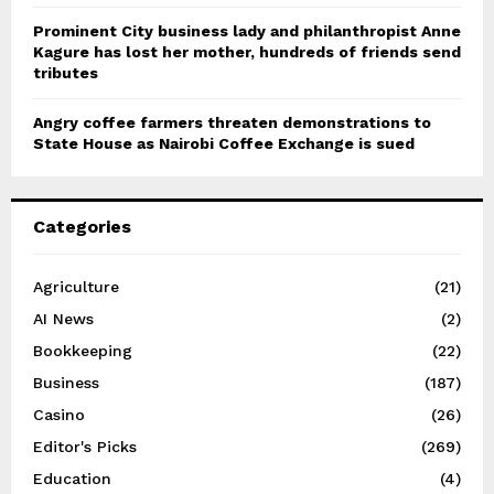
Prominent City business lady and philanthropist Anne
Kagure has lost her mother, hundreds of friends send
tributes
Angry coffee farmers threaten demonstrations to
State House as Nairobi Coffee Exchange is sued
Categories
Agriculture
(21)
AI News
(2)
Bookkeeping
(22)
Business
(187)
Casino
(26)
Editor's Picks
(269)
Education
(4)