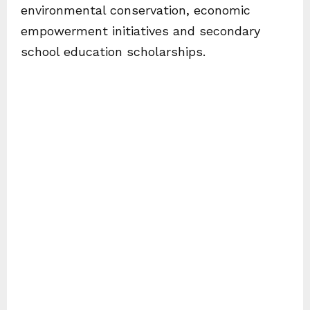
environmental conservation, economic
empowerment initiatives and secondary
school education scholarships.