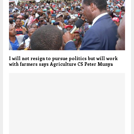
I will not resign to pursue politics but will work
with farmers says Agriculture CS Peter Munya