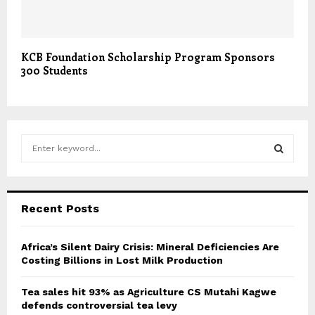
KCB Foundation Scholarship Program Sponsors
300 Students
S
e
a
S
r
c
E
Recent Posts
h
f
A
o
Africa’s Silent Dairy Crisis: Mineral Deficiencies Are
r
Costing Billions in Lost Milk Production
R
:
C
Tea sales hit 93% as Agriculture CS Mutahi Kagwe
defends controversial tea levy