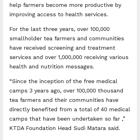
help farmers become more productive by
improving access to health services.
For the last three years, over 100,000
smallholder tea farmers and communities
have received screening and treatment
services and over 1,000,000 receiving various
health and nutrition messages.
“Since the inception of the free medical
camps 3 years ago, over 100,000 thousand
tea farmers and their communities have
directly benefited from a total of 40 medical
camps that have been undertaken so far ,”
KTDA Foundation Head Sudi Matara said.