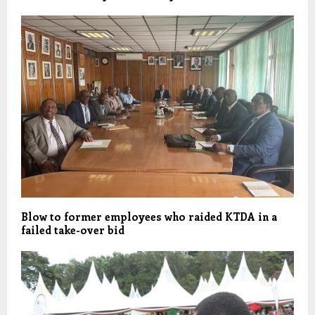
Blow to former employees who raided KTDA in a
failed take-over bid