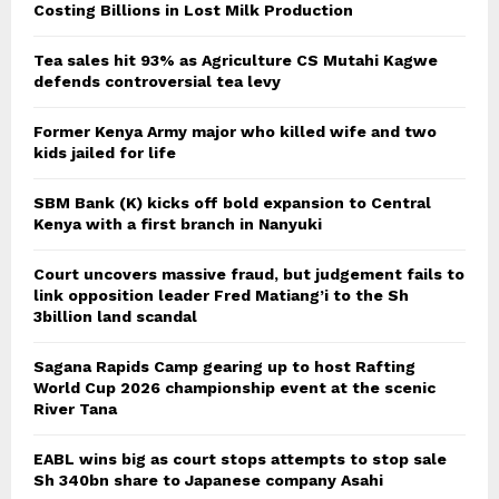
Costing Billions in Lost Milk Production
Tea sales hit 93% as Agriculture CS Mutahi Kagwe
defends controversial tea levy
Former Kenya Army major who killed wife and two
kids jailed for life
SBM Bank (K) kicks off bold expansion to Central
Kenya with a first branch in Nanyuki
Court uncovers massive fraud, but judgement fails to
link opposition leader Fred Matiang’i to the Sh
3billion land scandal
Sagana Rapids Camp gearing up to host Rafting
World Cup 2026 championship event at the scenic
River Tana
EABL wins big as court stops attempts to stop sale
Sh 340bn share to Japanese company Asahi