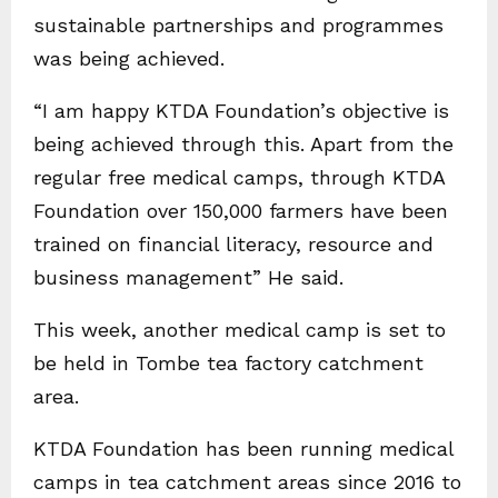
sustainable partnerships and programmes
was being achieved.
“I am happy KTDA Foundation’s objective is
being achieved through this. Apart from the
regular free medical camps, through KTDA
Foundation over 150,000 farmers have been
trained on financial literacy, resource and
business management” He said.
This week, another medical camp is set to
be held in Tombe tea factory catchment
area.
KTDA Foundation has been running medical
camps in tea catchment areas since 2016 to