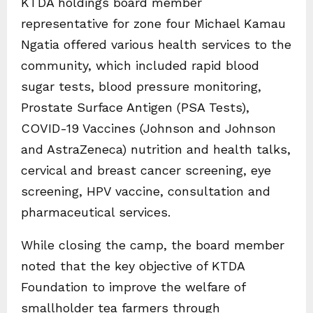
KTDA holdings board member
representative for zone four Michael Kamau
Ngatia offered various health services to the
community, which included rapid blood
sugar tests, blood pressure monitoring,
Prostate Surface Antigen (PSA Tests),
COVID-19 Vaccines (Johnson and Johnson
and AstraZeneca) nutrition and health talks,
cervical and breast cancer screening, eye
screening, HPV vaccine, consultation and
pharmaceutical services.
While closing the camp, the board member
noted that the key objective of KTDA
Foundation to improve the welfare of
smallholder tea farmers through