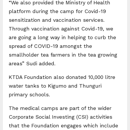
“We also provided the Ministry of Health
platform during the camp for Covid-19
sensitization and vaccination services.
Through vaccination against Covid-19, we
are going a long way in helping to curb the
spread of COVID-19 amongst the
smallholder tea farmers in the tea growing
areas” Sudi added.
KTDA Foundation also donated 10,000 litre
water tanks to Kigumo and Thunguri
primary schools.
The medical camps are part of the wider
Corporate Social Investing (CSI) activities
that the Foundation engages which include