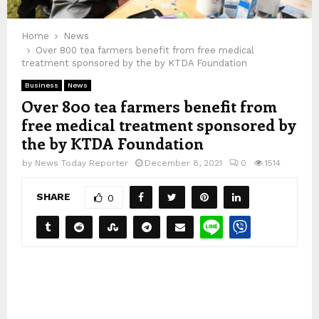
Home
News
Over 800 tea farmers benefit from free medical
treatment sponsored by the by KTDA Foundation
Business
News
Over 800 tea farmers benefit from
free medical treatment sponsored by
the by KTDA Foundation
by
News Today Reporter
December 8, 2021
0
1514
SHARE
0