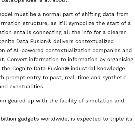
model must be a normal part of shifting data from
rmation structure, as it’ll symbolize the start of a
ion entails connecting all the info for a clearer
Cognite Data Fusion® delivers contextualized
ion of AI-powered contextualization companies and
. Convert information to information by organising
e the Cognite Data Fusion® industrial knowledge
h prompt entry to past, real-time and synthetic
nd eventualities.
oom geared up with the facility of simulation and
billion gadgets worldwide, is expected to triple its