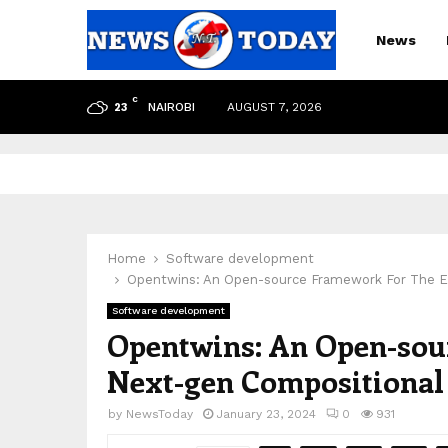
News
C
NAIROBI
AUGUST 7, 2026
23
pp
Home
Software development
Opentwins: An Open-source Framework For The Ev
Software development
Opentwins: An Open-sou
Next-gen Compositional 
by
NewsToday
January 23, 2024
0
931