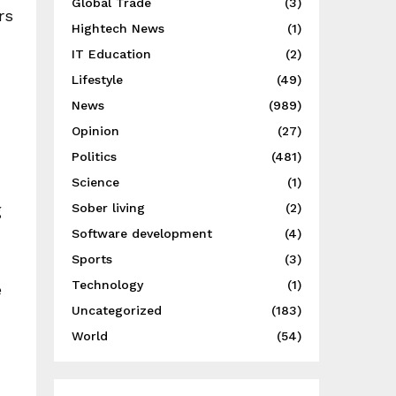
Global Trade
(3)
rs
Hightech News
(1)
IT Education
(2)
Lifestyle
(49)
News
(989)
Opinion
(27)
Politics
(481)
Science
(1)
g
Sober living
(2)
Software development
(4)
Sports
(3)
Technology
(1)
e
Uncategorized
(183)
World
(54)