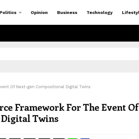
Politics
Opinion
Business
Technology
Lifesty
ent Of Next-gen Compositional Digital Twins
rce Framework For The Event Of
Digital Twins