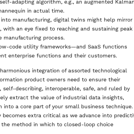
a self-adapting algorithm, e.g., an augmented Kalma
 mannequin in actual time.
into manufacturing, digital twins might help mirror
 with an eye fixed to reaching and sustaining peak
e manufacturing process.
t low-code utility frameworks—and SaaS functions
nt enterprise functions and their customers.
 harmonious integration of assorted technological
ormation product owners need to ensure their
 self-describing, interoperable, safe, and ruled by
 extract the value of industrial data insights,
n into a core part of your small business technique.
becomes extra critical as we advance into predicti
ll the method in which to closed-loop choice