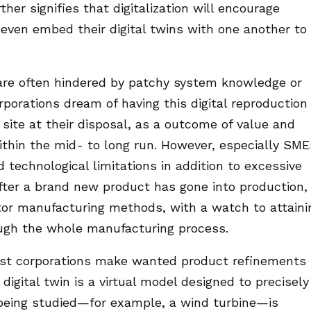
her signifies that digitalization will encourage
 even embed their digital twins with one another to
are often hindered by patchy system knowledge or
rporations dream of having this digital reproduction 
site at their disposal, as a outcome of value and
within the mid- to long run. However, especially SME
d technological limitations in addition to excessive
after a brand new product has gone into production,
tor manufacturing methods, with a watch to attaini
rough the whole manufacturing process.
ssist corporations make wanted product refinements
digital twin is a virtual model designed to precisely
t being studied—for example, a wind turbine—is