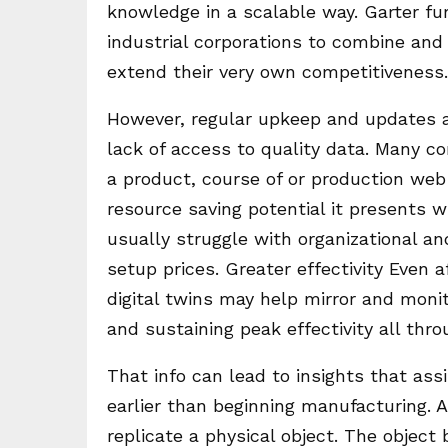
knowledge in a scalable way. Garter furt
industrial corporations to combine and
extend their very own competitiveness.
However, regular upkeep and updates 
lack of access to quality data. Many co
a product, course of or production web 
resource saving potential it presents 
usually struggle with organizational an
setup prices. Greater effectivity Even 
digital twins may help mirror and moni
and sustaining peak effectivity all th
That info can lead to insights that a
earlier than beginning manufacturing. A 
replicate a physical object. The objec