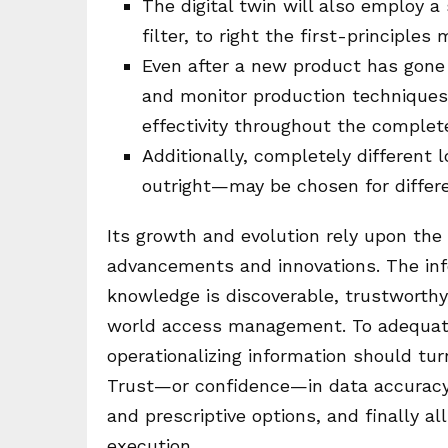
The digital twin will also employ 
filter, to right the first-principles
Even after a new product has gone 
and monitor production techniques,
effectivity throughout the complet
Additionally, completely differen
outright—may be chosen for differe
Its growth and evolution rely upon the
advancements and innovations. The inf
knowledge is discoverable, trustworthy,
world access management. To adequately
operationalizing information should tur
Trust—or confidence—in data accuracy 
and prescriptive options, and finally a
execution.