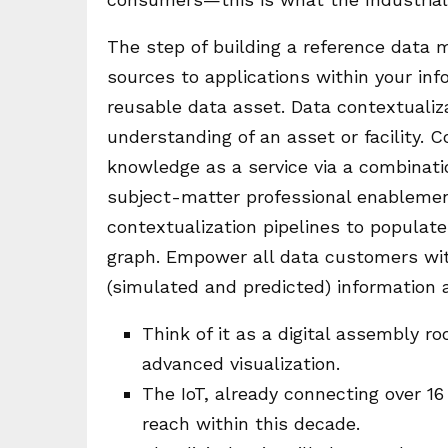
The step of building a reference data 
sources to applications within your info
reusable data asset. Data contextualizat
understanding of an asset or facility. 
knowledge as a service via a combinat
subject-matter professional enablement
contextualization pipelines to populat
graph. Empower all data customers wit
(simulated and predicted) information a
Think of it as a digital assembly r
advanced visualization.
The IoT, already connecting over 16 
reach within this decade.