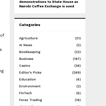
demonstrations to State House as
Nairobi Coffee Exchange is sued
Categories
of
Agriculture
(21)
AI News
(2)
s
Bookkeeping
(22)
Business
(187)
Casino
(26)
ng
Editor's Picks
(269)
Education
(4)
Environment
(2)
FinTech
(6)
Forex Trading
(18)