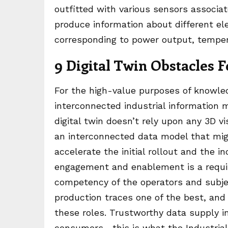
outfitted with various sensors associa
produce information about different el
corresponding to power output, temper
9 Digital Twin Obstacles
For the high-value purposes of knowle
interconnected industrial information m
digital twin doesn’t rely upon any 3D vi
an interconnected data model that migh
accelerate the initial rollout and the 
engagement and enablement is a requir
competency of the operators and subje
production traces one of the best, and 
these roles. Trustworthy data supply i
consumers—this is what the Industrial 