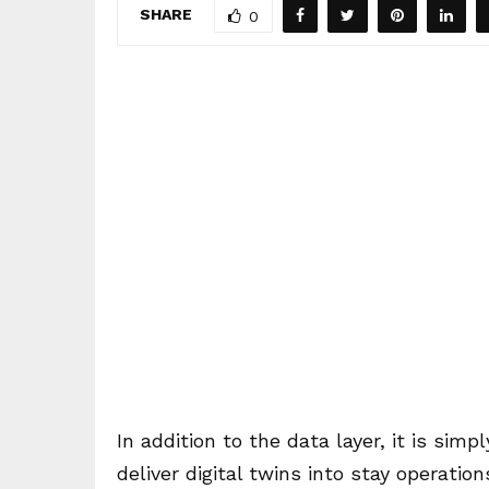
SHARE
0
In addition to the data layer, it is sim
deliver digital twins into stay operati