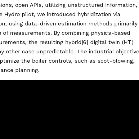
hions, open APIs, utilizing unstructured information,
he Hydro pilot, we introduced hybridization via
on, using data-driven estimation methods primarily
e of measurements. By combining physics-based
rements, the resulting hybrid[6] digital twin (HT)
ny other case unpredictable. The industrial objective
optimize the boiler controls, such as soot-blowing,
ance planning.