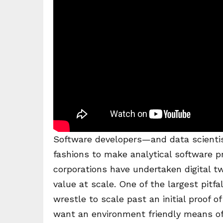
Software developers—and data scientis
fashions to make analytical software 
corporations have undertaken digital twi
value at scale. One of the largest pitfa
wrestle to scale past an initial proof o
want an environment friendly means of p