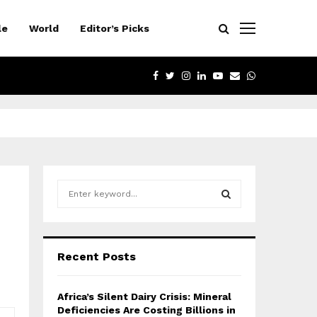
le
World
Editor’s Picks
FACEBOOK
TWITTER
INSTAGRAM
LINKEDIN
YOUTUBE
EMAIL
WHATSAPP
S
e
a
S
r
c
E
Recent Posts
h
f
A
o
Africa’s Silent Dairy Crisis: Mineral
r
R
Deficiencies Are Costing Billions in