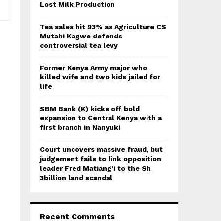
:
Lost Milk Production
C
Tea sales hit 93% as Agriculture CS
H
Mutahi Kagwe defends
controversial tea levy
Former Kenya Army major who
killed wife and two kids jailed for
life
SBM Bank (K) kicks off bold
expansion to Central Kenya with a
first branch in Nanyuki
Court uncovers massive fraud, but
judgement fails to link opposition
leader Fred Matiang’i to the Sh
3billion land scandal
Recent Comments