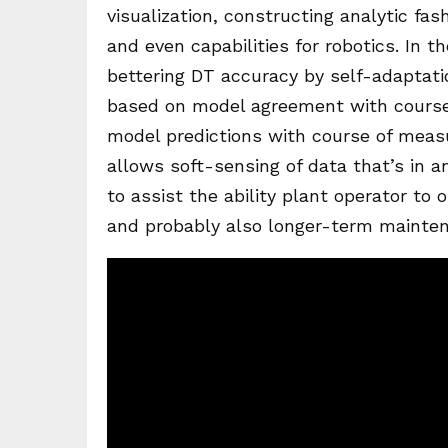
visualization, constructing analytic fas
and even capabilities for robotics. In t
bettering DT accuracy by self-adaptati
based on model agreement with cours
model predictions with course of measu
allows soft-sensing of data that’s in a
to assist the ability plant operator to 
and probably also longer-term mainten