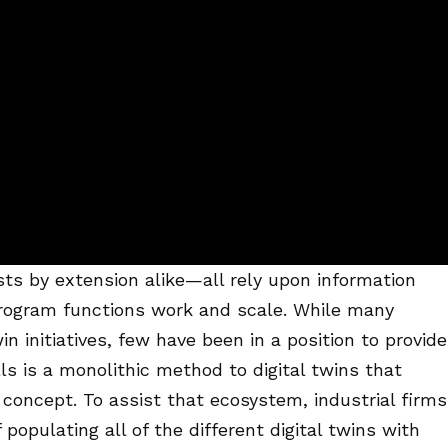
ts by extension alike—all rely upon information
program functions work and scale. While many
n initiatives, few have been in a position to provide
lls is a monolithic method to digital twins that
f concept. To assist that ecosystem, industrial firms
opulating all of the different digital twins with