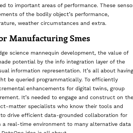
ted to important areas of performance. These senso
ements of the bodily object’s performance,
ature, weather circumstances and extra.
 For Manufacturing Smes
dge science mannequin development, the value of
ade potential by the info integration layer of the
sual information representation. It’s all about havin
t be queried programmatically. To efficiently
incremental enhancements for digital twins, group
ement. It’s needed to engage and construct on th
ct-matter specialists who know their tools and
to drive efficient data-grounded collaboration for
n a real-time environment to many alternative data
DataOps idea is all about.