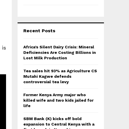
Recent Posts
 is
Africa’s Silent Dairy Crisis: Mineral
Deficiencies Are Costing Billions in
Lost Milk Production
Tea sales hit 93% as Agriculture CS
Mutahi Kagwe defends
controversial tea levy
Former Kenya Army major who
killed wife and two kids jailed for
life
SBM Bank (K) kicks off bold
expansion to Central Kenya with a