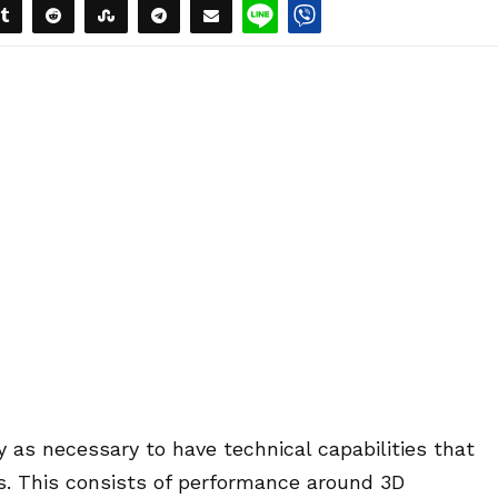
ply as necessary to have technical capabilities that
ons. This consists of performance around 3D