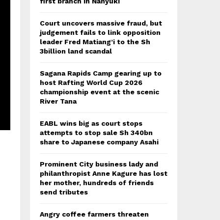
first branch in Nanyuki
Court uncovers massive fraud, but
judgement fails to link opposition
leader Fred Matiang’i to the Sh
3billion land scandal
Sagana Rapids Camp gearing up to
host Rafting World Cup 2026
championship event at the scenic
River Tana
EABL wins big as court stops
attempts to stop sale Sh 340bn
share to Japanese company Asahi
Prominent City business lady and
philanthropist Anne Kagure has lost
her mother, hundreds of friends
send tributes
Angry coffee farmers threaten