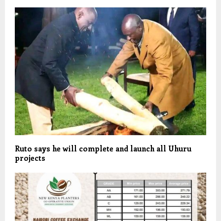
Ruto says he will complete and launch all Uhuru
projects