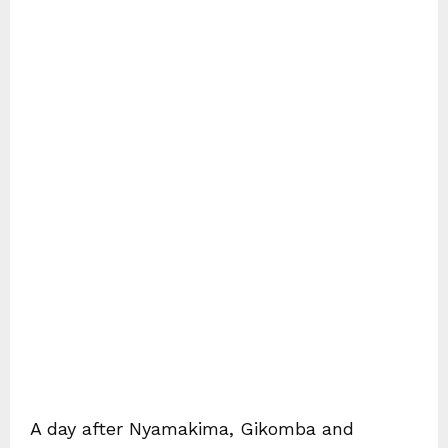
A day after Nyamakima, Gikomba and