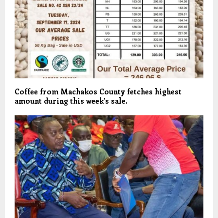
Coffee from Machakos County fetches highest
amount during this week’s sale.