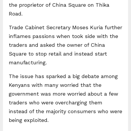
the proprietor of China Square on Thika
Road.
Trade Cabinet Secretary Moses Kuria further
inflames passions when took side with the
traders and asked the owner of China
Square to stop retail and instead start
manufacturing.
The issue has sparked a big debate among
Kenyans with many worried that the
government was more worried about a few
traders who were overcharging them
instead of the majority consumers who were
being exploited.