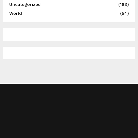
Uncategorized
(183)
World
(54)