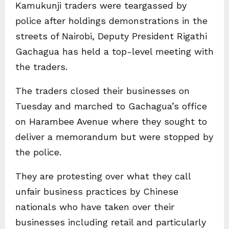
Kamukunji traders were teargassed by
police after holdings demonstrations in the
streets of Nairobi, Deputy President Rigathi
Gachagua has held a top-level meeting with
the traders.
The traders closed their businesses on
Tuesday and marched to Gachagua’s office
on Harambee Avenue where they sought to
deliver a memorandum but were stopped by
the police.
They are protesting over what they call
unfair business practices by Chinese
nationals who have taken over their
businesses including retail and particularly