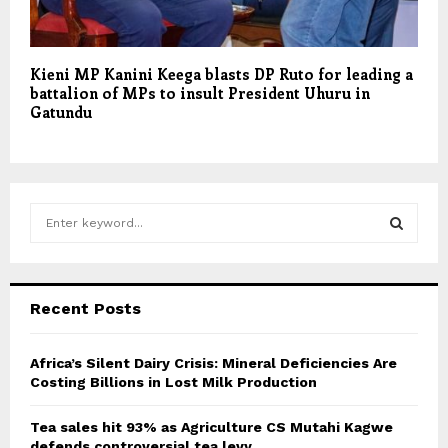
Kieni MP Kanini Keega blasts DP Ruto for leading a
battalion of MPs to insult President Uhuru in
Gatundu
S
e
a
S
r
c
E
Recent Posts
h
f
A
o
Africa’s Silent Dairy Crisis: Mineral Deficiencies Are
r
Costing Billions in Lost Milk Production
R
:
C
Tea sales hit 93% as Agriculture CS Mutahi Kagwe
defends controversial tea levy