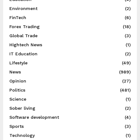
Environment
(2)
FinTech
(6)
Forex Trading
(18)
Global Trade
(3)
Hightech News
(1)
IT Education
(2)
Lifestyle
(49)
News
(989)
Opinion
(27)
Politics
(481)
Science
(1)
Sober living
(2)
Software development
(4)
Sports
(3)
Technology
(1)