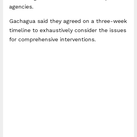
agencies.
Gachagua said they agreed on a three-week
timeline to exhaustively consider the issues
for comprehensive interventions.