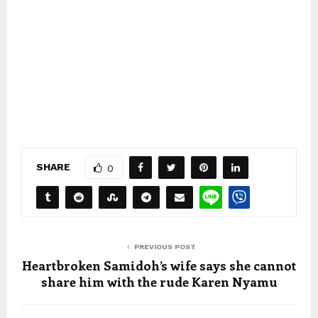
SHARE
0
PREVIOUS POST
Heartbroken Samidoh’s wife says she cannot
share him with the rude Karen Nyamu