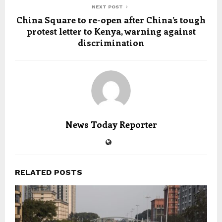
NEXT POST
China Square to re-open after China’s tough
protest letter to Kenya, warning against
discrimination
News Today Reporter
RELATED POSTS