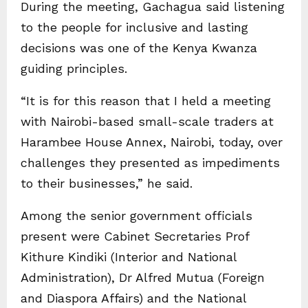
During the meeting, Gachagua said listening
to the people for inclusive and lasting
decisions was one of the Kenya Kwanza
guiding principles.
“It is for this reason that I held a meeting
with Nairobi-based small-scale traders at
Harambee House Annex, Nairobi, today, over
challenges they presented as impediments
to their businesses,” he said.
Among the senior government officials
present were Cabinet Secretaries Prof
Kithure Kindiki (Interior and National
Administration), Dr Alfred Mutua (Foreign
and Diaspora Affairs) and the National