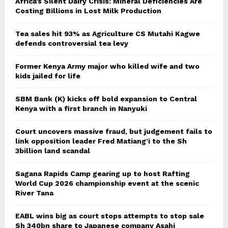
Africa’s Silent Dairy Crisis: Mineral Deficiencies Are
Costing Billions in Lost Milk Production
Tea sales hit 93% as Agriculture CS Mutahi Kagwe
defends controversial tea levy
Former Kenya Army major who killed wife and two
kids jailed for life
SBM Bank (K) kicks off bold expansion to Central
Kenya with a first branch in Nanyuki
Court uncovers massive fraud, but judgement fails to
link opposition leader Fred Matiang’i to the Sh
3billion land scandal
Sagana Rapids Camp gearing up to host Rafting
World Cup 2026 championship event at the scenic
River Tana
EABL wins big as court stops attempts to stop sale
Sh 340bn share to Japanese company Asahi