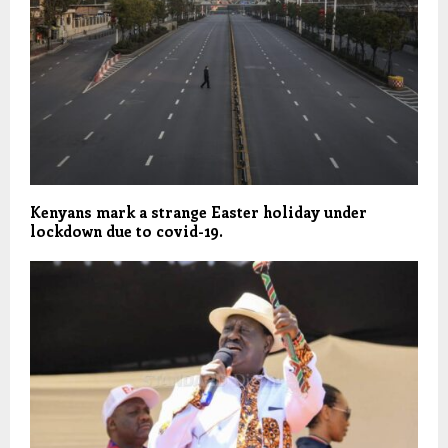
Kenyans mark a strange Easter holiday under
lockdown due to covid-19.