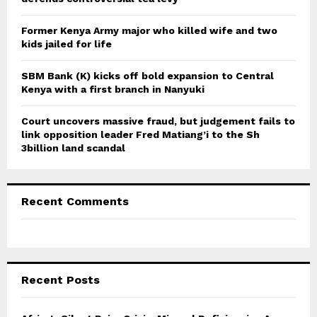
H
Former Kenya Army major who killed wife and two
kids jailed for life
SBM Bank (K) kicks off bold expansion to Central
Kenya with a first branch in Nanyuki
Court uncovers massive fraud, but judgement fails to
link opposition leader Fred Matiang’i to the Sh
3billion land scandal
Recent Comments
Recent Posts