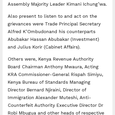
Assembly Majority Leader Kimani Ichung’wa.
Also present to listen to and act on the
grievances were Trade Principal Secretary
Alfred K’Ombudonand his counterparts
Abubakar Hassan Abubakar (Investment)
and Julius Korir (Cabinet Affairs).
Others were, Kenya Revenue Authority
Board Chairman Anthony Mwaura, Acting
KRA Commissioner-General Rispah Simiyu,
Kenya Bureau of Standards Managing
Director Bernard Njiraini, Director of
Immigration Alexander Muteshi, Anti-
Counterfeit Authority Executive Director Dr
Robi Mbugua and other heads of respective