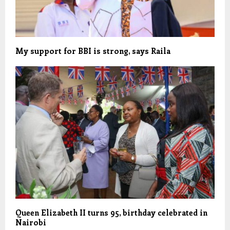
My support for BBI is strong, says Raila
Queen Elizabeth II turns 95, birthday celebrated in
Nairobi