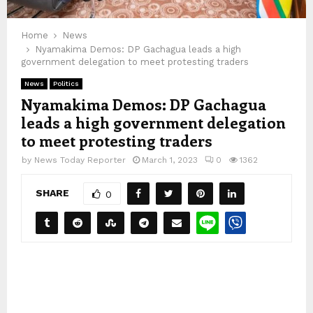
Home
News
Nyamakima Demos: DP Gachagua leads a high
government delegation to meet protesting traders
News
Politics
Nyamakima Demos: DP Gachagua
leads a high government delegation
to meet protesting traders
by
News Today Reporter
March 1, 2023
0
1362
SHARE
0