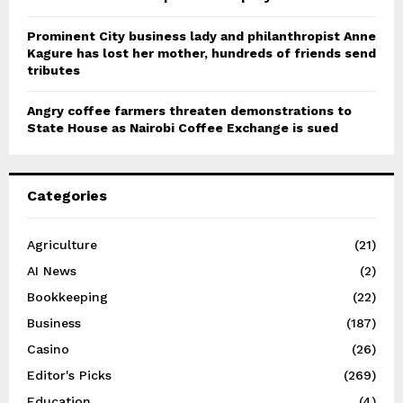
Prominent City business lady and philanthropist Anne
Kagure has lost her mother, hundreds of friends send
tributes
Angry coffee farmers threaten demonstrations to
State House as Nairobi Coffee Exchange is sued
Categories
Agriculture
(21)
AI News
(2)
Bookkeeping
(22)
Business
(187)
Casino
(26)
Editor's Picks
(269)
Education
(4)