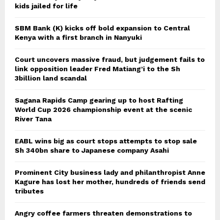
kids jailed for life
SBM Bank (K) kicks off bold expansion to Central
Kenya with a first branch in Nanyuki
Court uncovers massive fraud, but judgement fails to
link opposition leader Fred Matiang’i to the Sh
3billion land scandal
Sagana Rapids Camp gearing up to host Rafting
World Cup 2026 championship event at the scenic
River Tana
EABL wins big as court stops attempts to stop sale
Sh 340bn share to Japanese company Asahi
Prominent City business lady and philanthropist Anne
Kagure has lost her mother, hundreds of friends send
tributes
Angry coffee farmers threaten demonstrations to