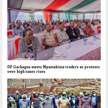
DP Gachagua meets Nyamakima traders as protests
over high taxes rises