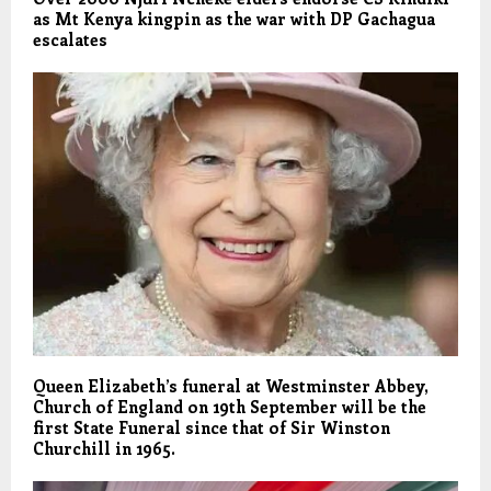
as Mt Kenya kingpin as the war with DP Gachagua
escalates
Queen Elizabeth’s funeral at Westminster Abbey,
Church of England on 19th September will be the
first State Funeral since that of Sir Winston
Churchill in 1965.