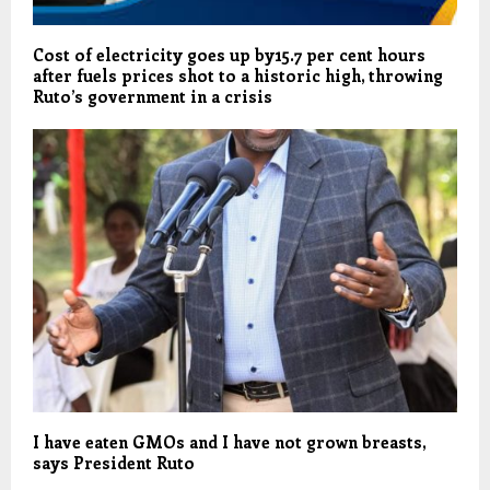
Cost of electricity goes up by15.7 per cent hours
after fuels prices shot to a historic high, throwing
Ruto’s government in a crisis
I have eaten GMOs and I have not grown breasts,
says President Ruto