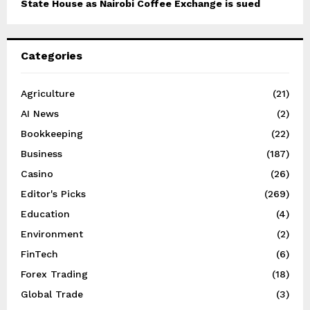
State House as Nairobi Coffee Exchange is sued
Categories
Agriculture
(21)
AI News
(2)
Bookkeeping
(22)
Business
(187)
Casino
(26)
Editor's Picks
(269)
Education
(4)
Environment
(2)
FinTech
(6)
Forex Trading
(18)
Global Trade
(3)