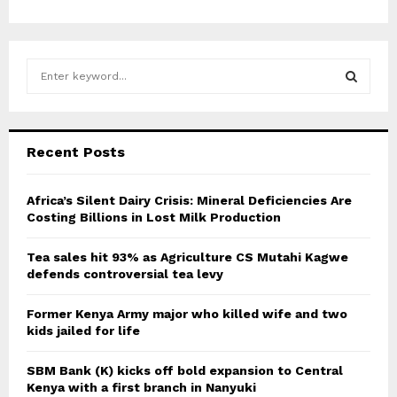
S
e
a
S
r
c
E
Recent Posts
h
f
A
o
Africa’s Silent Dairy Crisis: Mineral Deficiencies Are
r
Costing Billions in Lost Milk Production
R
:
C
Tea sales hit 93% as Agriculture CS Mutahi Kagwe
defends controversial tea levy
H
Former Kenya Army major who killed wife and two
kids jailed for life
SBM Bank (K) kicks off bold expansion to Central
Kenya with a first branch in Nanyuki