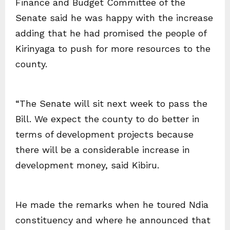
Finance and Budget Committee of the
Senate said he was happy with the increase
adding that he had promised the people of
Kirinyaga to push for more resources to the
county.
“The Senate will sit next week to pass the
Bill. We expect the county to do better in
terms of development projects because
there will be a considerable increase in
development money, said Kibiru.
He made the remarks when he toured Ndia
constituency and where he announced that