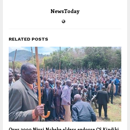
NewsToday
RELATED POSTS
Over 2000 Njuri Ncheke elders endorse CS Kindiki