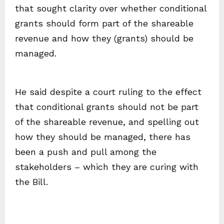
that sought clarity over whether conditional
grants should form part of the shareable
revenue and how they (grants) should be
managed.
He said despite a court ruling to the effect
that conditional grants should not be part
of the shareable revenue, and spelling out
how they should be managed, there has
been a push and pull among the
stakeholders – which they are curing with
the Bill.