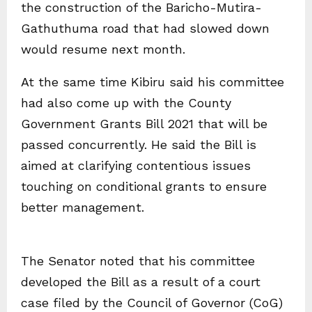
the construction of the Baricho-Mutira-
Gathuthuma road that had slowed down
would resume next month.
At the same time Kibiru said his committee
had also come up with the County
Government Grants Bill 2021 that will be
passed concurrently. He said the Bill is
aimed at clarifying contentious issues
touching on conditional grants to ensure
better management.
The Senator noted that his committee
developed the Bill as a result of a court
case filed by the Council of Governor (CoG)