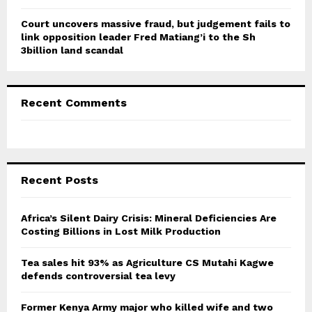
Court uncovers massive fraud, but judgement fails to
link opposition leader Fred Matiang’i to the Sh
3billion land scandal
Recent Comments
Recent Posts
Africa’s Silent Dairy Crisis: Mineral Deficiencies Are
Costing Billions in Lost Milk Production
Tea sales hit 93% as Agriculture CS Mutahi Kagwe
defends controversial tea levy
Former Kenya Army major who killed wife and two