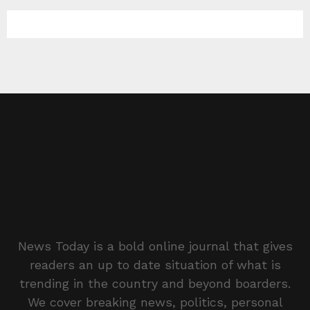
News Today is a bold online journal that gives
readers an up to date situation of what is
trending in the country and beyond boarders.
We cover breaking news, politics, personal