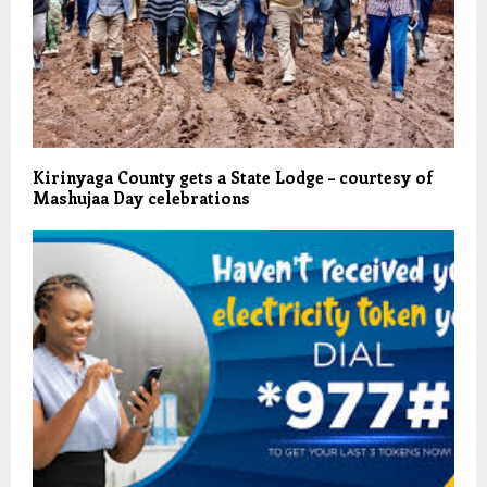
Kirinyaga County gets a State Lodge – courtesy of
Mashujaa Day celebrations