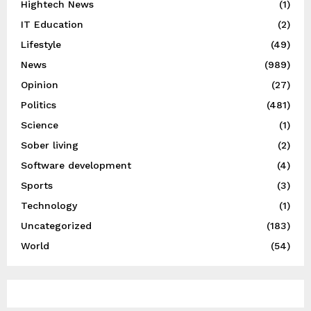
Hightech News
(1)
IT Education
(2)
Lifestyle
(49)
News
(989)
Opinion
(27)
Politics
(481)
Science
(1)
Sober living
(2)
Software development
(4)
Sports
(3)
Technology
(1)
Uncategorized
(183)
World
(54)