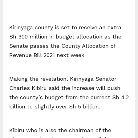
Kirinyaga county is set to receive an extra
Sh 900 million in budget allocation as the
Senate passes the County Allocation of
Revenue Bill 2021 next week.
Making the revelation, Kirinyaga Senator
Charles Kibiru said the increase will push
the county’s budget from the current Sh 4.2
billion to slightly over Sh 5 billion.
Kibiru who is also the chairman of the