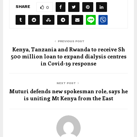
SHARE
0
PREVIOUS POST
Kenya, Tanzania and Rwanda to receive Sh
500 million loan to expand dialysis centres
in Covid-19 response
NEXT POST
Muturi defends new spokesman role, says he
is uniting Mt Kenya from the East