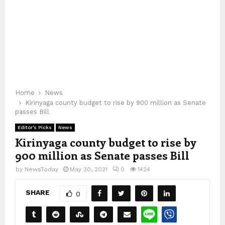
Home
News
Kirinyaga county budget to rise by 900 million as Senate
passes Bill
Editor's Picks
News
Kirinyaga county budget to rise by
900 million as Senate passes Bill
by
NewsToday
May 30, 2021
0
1424
SHARE
0