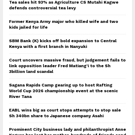
Tea sales hit 93% as Agriculture CS Mutahi Kagwe
defends controversial tea levy
Former Kenya Army major who killed wife and two
kids jailed for life
SBM Bank (K) kicks off bold expansion to Central
Kenya with a first branch in Nanyuki
Court uncovers massive fraud, but judgement fails to
link opposition leader Fred Matiang’i to the Sh
3billion land scandal
Sagana Rapids Camp gearing up to host Rafting
World Cup 2026 championship event at the scenic
River Tana
EABL wins big as court stops attempts to stop sale
Sh 340bn share to Japanese company Asahi
Prominent City business lady and philanthropist Anne