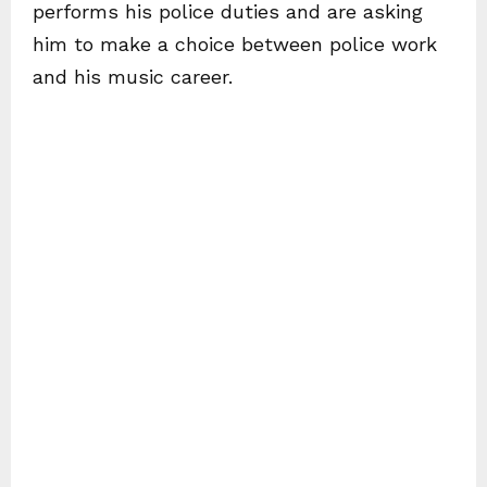
performs his police duties and are asking
him to make a choice between police work
and his music career.