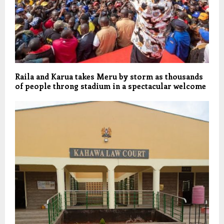
Raila and Karua takes Meru by storm as thousands
of people throng stadium in a spectacular welcome