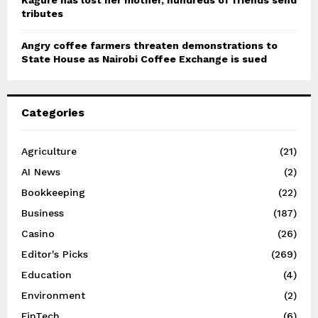
Kagure has lost her mother, hundreds of friends send
tributes
Angry coffee farmers threaten demonstrations to
State House as Nairobi Coffee Exchange is sued
Categories
Agriculture
(21)
AI News
(2)
Bookkeeping
(22)
Business
(187)
Casino
(26)
Editor's Picks
(269)
Education
(4)
Environment
(2)
FinTech
(6)