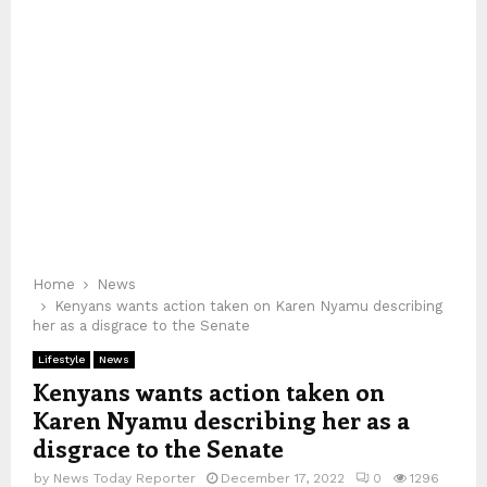
Home
News
Kenyans wants action taken on Karen Nyamu describing
her as a disgrace to the Senate
Lifestyle
News
Kenyans wants action taken on
Karen Nyamu describing her as a
disgrace to the Senate
by
News Today Reporter
December 17, 2022
0
1296