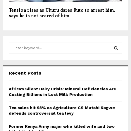
Tension rises as Uhuru dares Ruto to arrest him,
says he is not scared of him
S
e
a
S
r
c
E
Recent Posts
h
f
A
o
Africa’s Silent Dairy Crisis: Mineral Deficiencies Are
r
Costing Billions in Lost Milk Production
R
:
C
Tea sales hit 93% as Agriculture CS Mutahi Kagwe
defends controversial tea levy
H
Former Kenya Army major who killed wife and two