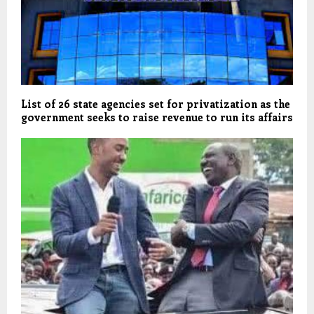
List of 26 state agencies set for privatization as the
government seeks to raise revenue to run its affairs