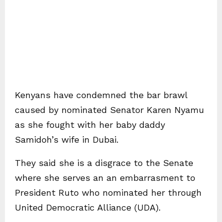
Kenyans have condemned the bar brawl
caused by nominated Senator Karen Nyamu
as she fought with her baby daddy
Samidoh’s wife in Dubai.
They said she is a disgrace to the Senate
where she serves an an embarrasment to
President Ruto who nominated her through
United Democratic Alliance (UDA).