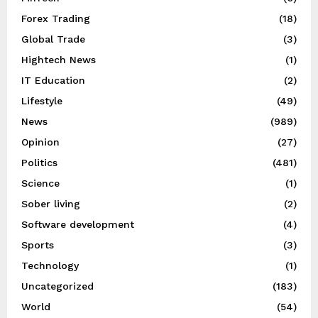
Forex Trading
(18)
Global Trade
(3)
Hightech News
(1)
IT Education
(2)
Lifestyle
(49)
News
(989)
Opinion
(27)
Politics
(481)
Science
(1)
Sober living
(2)
Software development
(4)
Sports
(3)
Technology
(1)
Uncategorized
(183)
World
(54)