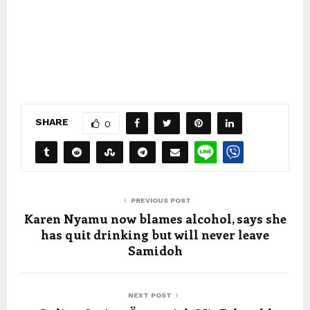
SHARE
0
PREVIOUS POST
Karen Nyamu now blames alcohol, says she
has quit drinking but will never leave
Samidoh
NEXT POST