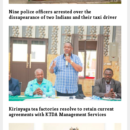
Nine police officers arrested over the
dissapearance of two Indians and their taxi driver
Kirinyaga tea factories resolve to retain current
agreements with KTDA Management Services