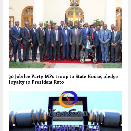
30 Jubilee Party MPs troop to State House, pledge
loyalty to President Ruto