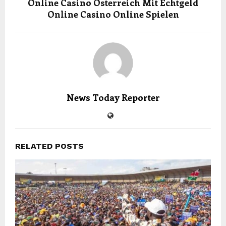
Online Casino Österreich Mit Echtgeld
Online Casino Online Spielen
News Today Reporter
RELATED POSTS