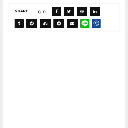
SHARE
0