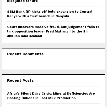
kids jailed for life
SBM Bank (K) kicks off bold expansion to Central
Kenya with a first branch in Nanyuki
Court uncovers massive fraud, but judgement fails to
link opposition leader Fred Matiang’i to the Sh
3billion land scandal
Recent Comments
Recent Posts
Africa’s Silent Dairy Crisis: Mineral Deficiencies Are
Costing Billions in Lost Milk Production