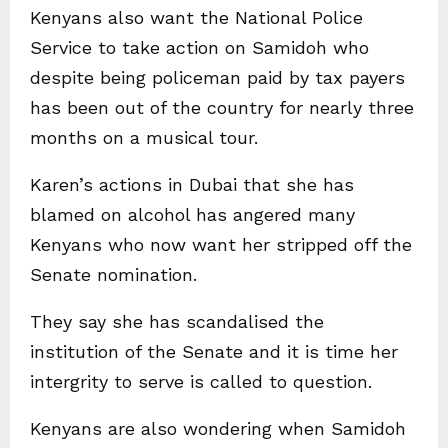
Kenyans also want the National Police
Service to take action on Samidoh who
despite being policeman paid by tax payers
has been out of the country for nearly three
months on a musical tour.
Karen’s actions in Dubai that she has
blamed on alcohol has angered many
Kenyans who now want her stripped off the
Senate nomination.
They say she has scandalised the
institution of the Senate and it is time her
intergrity to serve is called to question.
Kenyans are also wondering when Samidoh