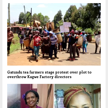
Gatundu tea farmers stage protest over plot to
overthrow Kagwe Factory directors