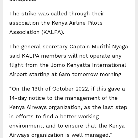
The strike was called through their
association the Kenya Airline Pilots
Association (KALPA).
The general secretary Captain Murithi Nyaga
said KALPA members will not operate any
flight from the Jomo Kenyatta International
Airport starting at 6am tomorrow morning.
“On the 19th of October 2022, if this gave a
14-day notice to the management of the
Kenya Airways organization, as the last step
in efforts to find a better working
environment, and to ensure that the Kenya
Airways organization is well managed.”