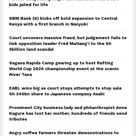
kids jailed for life
SBM Bank (K) kicks off bold expansion to Central
Kenya with a first branch in Nanyuki
Court uncovers massive fraud, but judgement fails to
link opposition leader Fred Matiang’i to the Sh
3billion land scandal
Sagana Rapids Camp gearing up to host Rafting
World Cup 2026 championship event at the scenic
River Tana
EABL wins big as court stops attempts to stop sale
Sh 340bn share to Japanese company Asahi
Prominent City business lady and philanthropist Anne
Kagure has lost her mother, hundreds of friends send
tributes
Angry coffee farmers threaten demonstrations to