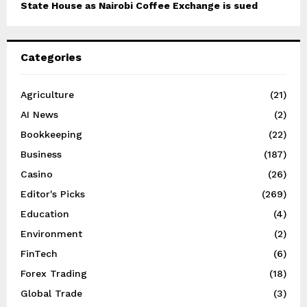
State House as Nairobi Coffee Exchange is sued
Categories
Agriculture
(21)
AI News
(2)
Bookkeeping
(22)
Business
(187)
Casino
(26)
Editor's Picks
(269)
Education
(4)
Environment
(2)
FinTech
(6)
Forex Trading
(18)
Global Trade
(3)