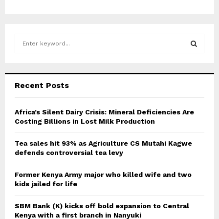
S
e
a
S
r
c
E
Recent Posts
h
f
A
o
Africa’s Silent Dairy Crisis: Mineral Deficiencies Are
r
Costing Billions in Lost Milk Production
R
:
C
Tea sales hit 93% as Agriculture CS Mutahi Kagwe
defends controversial tea levy
H
Former Kenya Army major who killed wife and two
kids jailed for life
SBM Bank (K) kicks off bold expansion to Central
Kenya with a first branch in Nanyuki