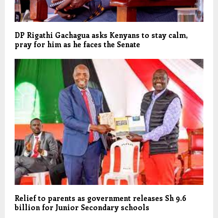
DP Rigathi Gachagua asks Kenyans to stay calm,
pray for him as he faces the Senate
Relief to parents as government releases Sh 9.6
billion for Junior Secondary schools