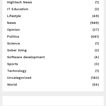
Hightech News
(1)
IT Education
(2)
Lifestyle
(49)
News
(989)
Opinion
(27)
Politics
(481)
Science
(1)
Sober living
(2)
Software development
(4)
Sports
(3)
Technology
(1)
Uncategorized
(183)
World
(54)