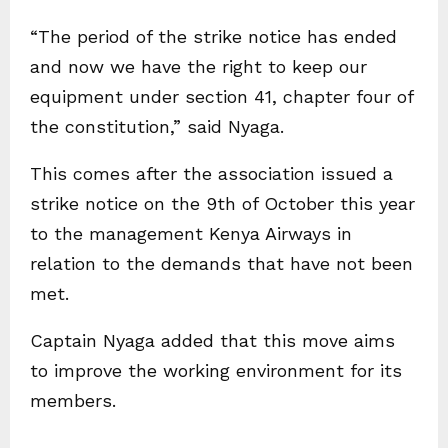
“The period of the strike notice has ended
and now we have the right to keep our
equipment under section 41, chapter four of
the constitution,” said Nyaga.
This comes after the association issued a
strike notice on the 9th of October this year
to the management Kenya Airways in
relation to the demands that have not been
met.
Captain Nyaga added that this move aims
to improve the working environment for its
members.