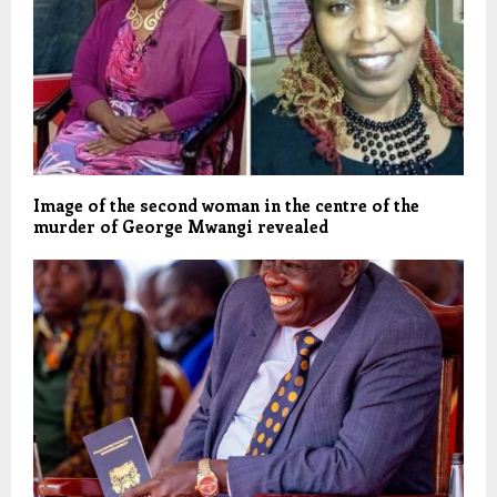
Image of the second woman in the centre of the
murder of George Mwangi revealed