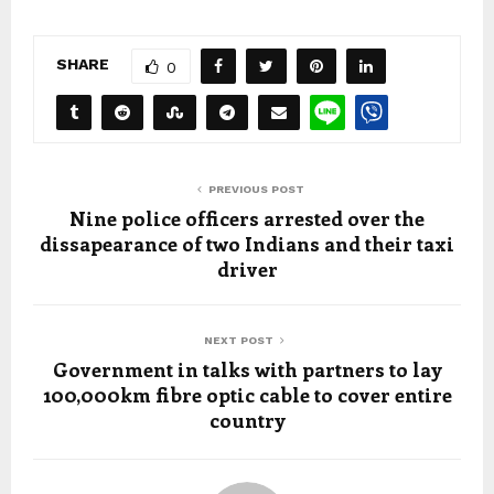
SHARE
0
PREVIOUS POST
Nine police officers arrested over the
dissapearance of two Indians and their taxi
driver
NEXT POST
Government in talks with partners to lay
100,000km fibre optic cable to cover entire
country