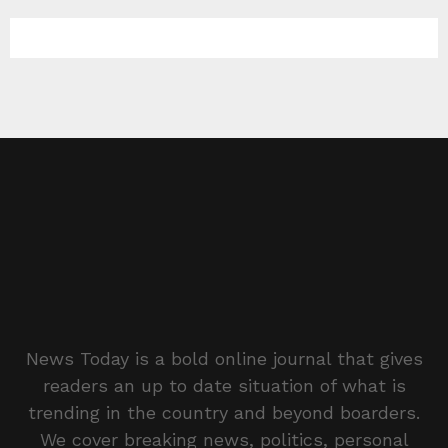
News Today is a bold online journal that gives
readers an up to date situation of what is
trending in the country and beyond boarders.
We cover breaking news, politics, personal