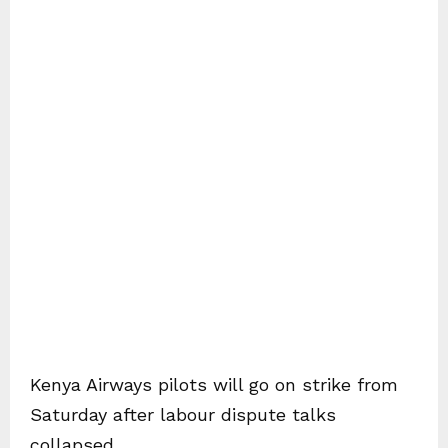
Kenya Airways pilots will go on strike from
Saturday after labour dispute talks
collapsed.