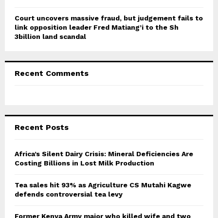
Court uncovers massive fraud, but judgement fails to
link opposition leader Fred Matiang’i to the Sh
3billion land scandal
Recent Comments
Recent Posts
Africa’s Silent Dairy Crisis: Mineral Deficiencies Are
Costing Billions in Lost Milk Production
Tea sales hit 93% as Agriculture CS Mutahi Kagwe
defends controversial tea levy
Former Kenya Army major who killed wife and two