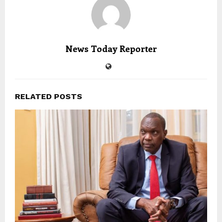
News Today Reporter
RELATED POSTS