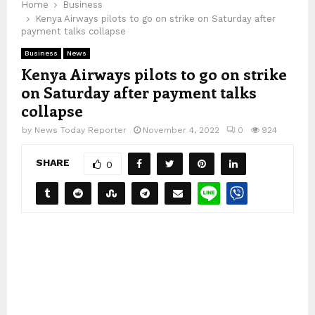
Home
Business
Kenya Airways pilots to go on strike on Saturday after
payment talks collapse
Business
News
Kenya Airways pilots to go on strike
on Saturday after payment talks
collapse
by
News Today Reporter
November 4, 2022
0
924
SHARE
0