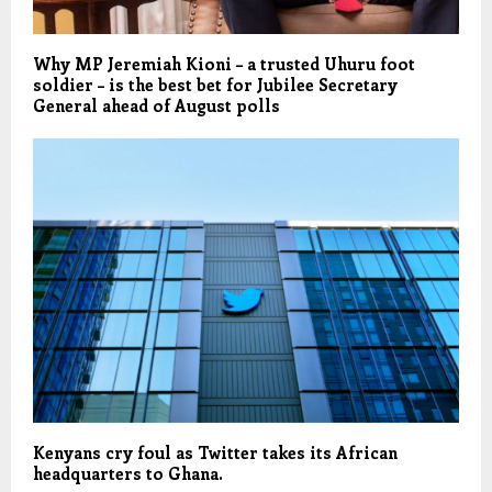
Why MP Jeremiah Kioni – a trusted Uhuru foot
soldier – is the best bet for Jubilee Secretary
General ahead of August polls
Kenyans cry foul as Twitter takes its African
headquarters to Ghana.