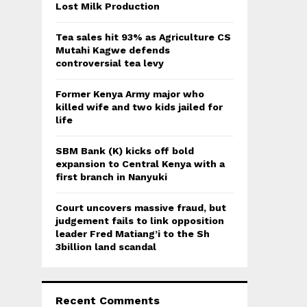
:
Lost Milk Production
C
Tea sales hit 93% as Agriculture CS
H
Mutahi Kagwe defends
controversial tea levy
Former Kenya Army major who
killed wife and two kids jailed for
life
SBM Bank (K) kicks off bold
expansion to Central Kenya with a
first branch in Nanyuki
Court uncovers massive fraud, but
judgement fails to link opposition
leader Fred Matiang’i to the Sh
3billion land scandal
Recent Comments