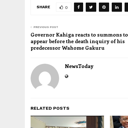
SHARE
0
PREVIOUS POST
Governor Kahiga reacts to summons to
appear before the death inquiry of his
predecessor Wahome Gakuru
NewsToday
RELATED POSTS