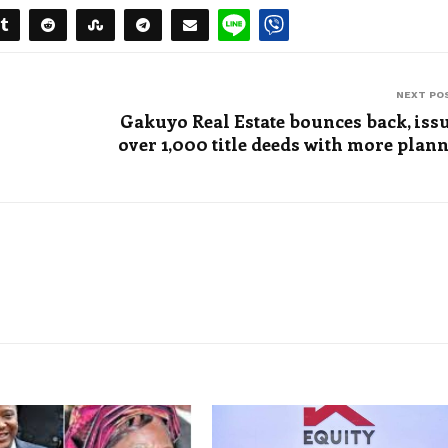
NEXT PO
Gakuyo Real Estate bounces back, iss
over 1,000 title deeds with more plan