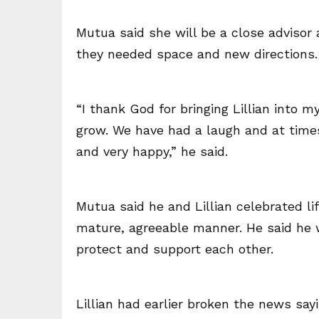
Mutua said she will be a close advisor 
they needed space and new directions.
“I thank God for bringing Lillian into
grow. We have had a laugh and at times
and very happy,” he said.
Mutua said he and Lillian celebrated li
mature, agreeable manner. He said he 
protect and support each other.
Lillian had earlier broken the news sa