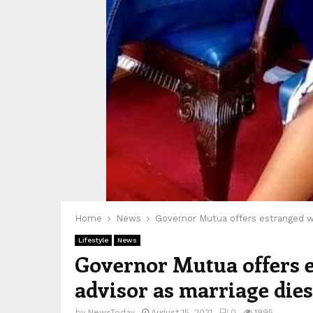
Home
News
Governor Mutua offers estranged wif
Lifestyle
News
Governor Mutua offers es
advisor as marriage dies
by
NewsToday
August 15, 2021
0
1995