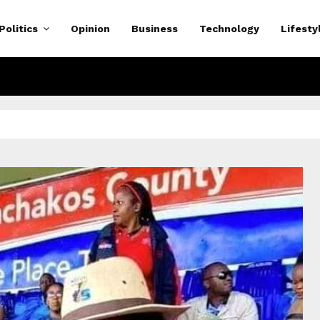
Politics
Opinion
Business
Technology
Lifesty