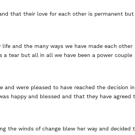
and that their love for each other is permanent but
 my life and the many ways we have made each other
 a tear but all in all we have been a power couple
fe and were pleased to have reached the decision in
was happy and blessed and that they have agreed 
ying the winds of change blew her way and decided 