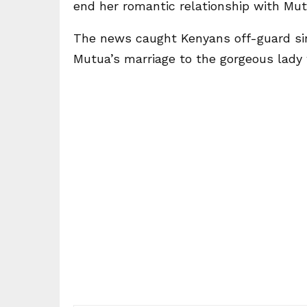
end her romantic relationship with Mut
The news caught Kenyans off-guard sin
Mutua’s marriage to the gorgeous lady w