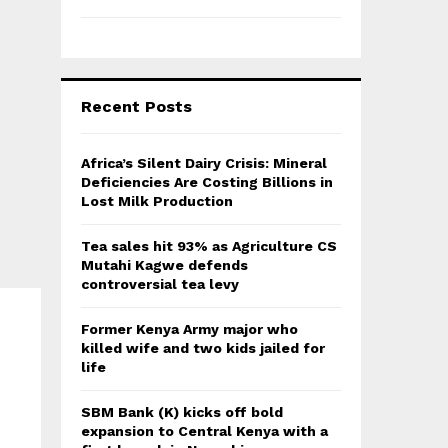
Recent Posts
Africa’s Silent Dairy Crisis: Mineral
Deficiencies Are Costing Billions in
Lost Milk Production
Tea sales hit 93% as Agriculture CS
Mutahi Kagwe defends
controversial tea levy
Former Kenya Army major who
killed wife and two kids jailed for
life
SBM Bank (K) kicks off bold
expansion to Central Kenya with a