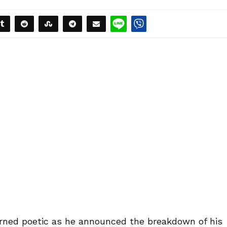
rned poetic as he announced the breakdown of his