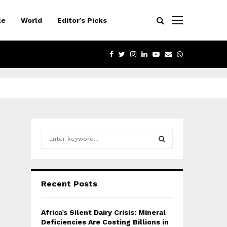
le
World
Editor’s Picks
FACEBOOK
TWITTER
INSTAGRAM
LINKEDIN
YOUTUBE
EMAIL
WHATSAPP
S
e
a
S
r
c
E
Recent Posts
h
f
A
o
Africa’s Silent Dairy Crisis: Mineral
r
R
Deficiencies Are Costing Billions in