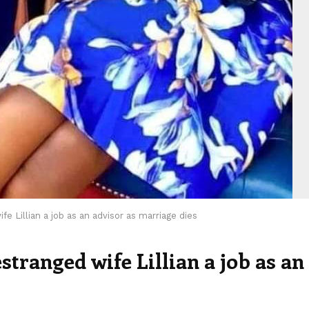
e Lillian a job as an advisor as marriage dies
tranged wife Lillian a job as an