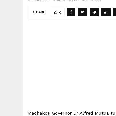
SHARE
0
Machakos Governor Dr Alfred Mutua tu