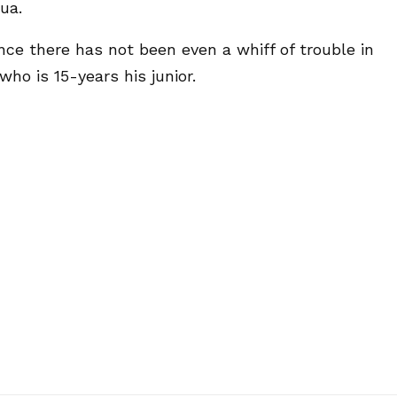
ua.
ce there has not been even a whiff of trouble in
ho is 15-years his junior.