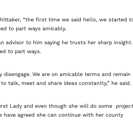
ttaker, “the first time we said hello, we started t
ed to part ways amicably.
an advisor to him saying he trusts her sharp insight.
d to part ways.
y disengage. We are on amicable terms and remain
 to talk, meet and share ideas constantly,” he said.
First Lady and even though she will do some projec
we have agreed she can continue with her county