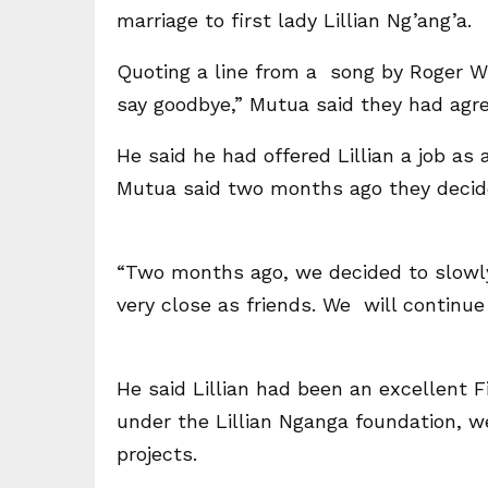
marriage to first lady Lillian Ng’ang’a.
Quoting a line from a song by Roger Whi
say goodbye,” Mutua said they had agre
He said he had offered Lillian a job as 
Mutua said two months ago they decide
“Two months ago, we decided to slowl
very close as friends. We will continue
He said Lillian had been an excellent 
under the Lillian Nganga foundation, 
projects.