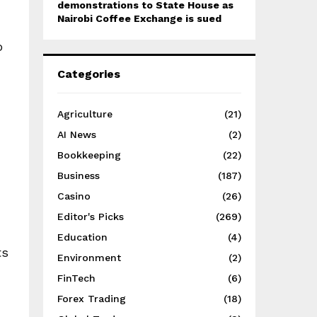
demonstrations to State House as
Nairobi Coffee Exchange is sued
o
Categories
Agriculture
(21)
AI News
(2)
Bookkeeping
(22)
Business
(187)
Casino
(26)
Editor's Picks
(269)
Education
(4)
ts
Environment
(2)
FinTech
(6)
Forex Trading
(18)