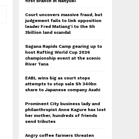
first branch in Nanyuki
Court uncovers massive fraud, but
judgement fails to link opposition
leader Fred Matiang’i to the Sh
3billion land scandal
Sagana Rapids Camp gearing up to
host Rafting World Cup 2026
championship event at the scenic
River Tana
EABL wins big as court stops
attempts to stop sale Sh 340bn
share to Japanese company Asahi
Prominent City business lady and
philanthropist Anne Kagure has lost
her mother, hundreds of friends
send tributes
Angry coffee farmers threaten