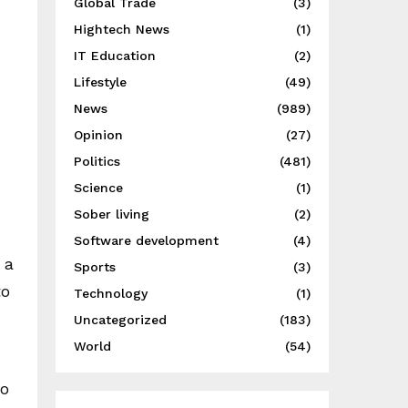
Global Trade
(3)
Hightech News
(1)
IT Education
(2)
Lifestyle
(49)
News
(989)
Opinion
(27)
Politics
(481)
Science
(1)
Sober living
(2)
Software development
(4)
 a
Sports
(3)
to
Technology
(1)
Uncategorized
(183)
World
(54)
to