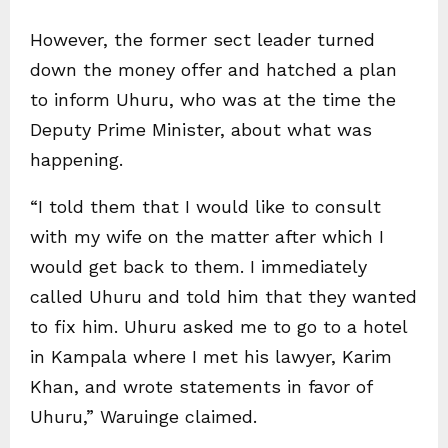
However, the former sect leader turned
down the money offer and hatched a plan
to inform Uhuru, who was at the time the
Deputy Prime Minister, about what was
happening.
“I told them that I would like to consult
with my wife on the matter after which I
would get back to them. I immediately
called Uhuru and told him that they wanted
to fix him. Uhuru asked me to go to a hotel
in Kampala where I met his lawyer, Karim
Khan, and wrote statements in favor of
Uhuru,” Waruinge claimed.