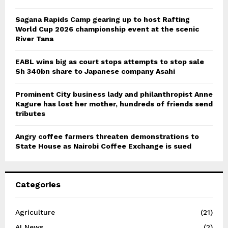
Sagana Rapids Camp gearing up to host Rafting
World Cup 2026 championship event at the scenic
River Tana
EABL wins big as court stops attempts to stop sale
Sh 340bn share to Japanese company Asahi
Prominent City business lady and philanthropist Anne
Kagure has lost her mother, hundreds of friends send
tributes
Angry coffee farmers threaten demonstrations to
State House as Nairobi Coffee Exchange is sued
Categories
Agriculture
(21)
AI News
(2)