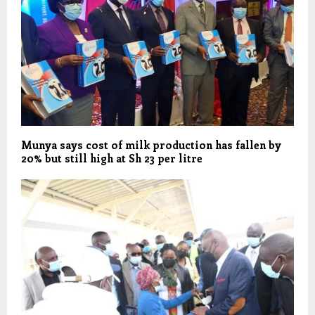
Munya says cost of milk production has fallen by
20% but still high at Sh 23 per litre