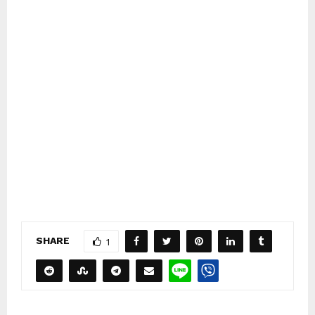
SHARE
1