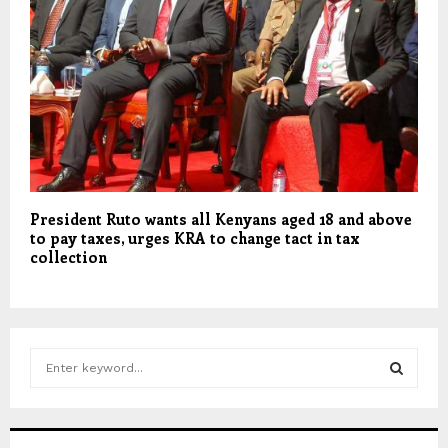
President Ruto wants all Kenyans aged 18 and above
to pay taxes, urges KRA to change tact in tax
collection
S
e
a
S
r
c