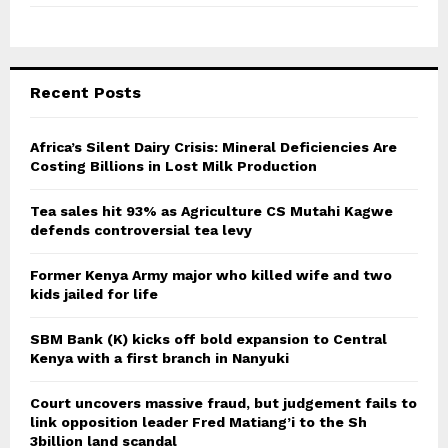
Recent Posts
Africa’s Silent Dairy Crisis: Mineral Deficiencies Are
Costing Billions in Lost Milk Production
Tea sales hit 93% as Agriculture CS Mutahi Kagwe
defends controversial tea levy
Former Kenya Army major who killed wife and two
kids jailed for life
SBM Bank (K) kicks off bold expansion to Central
Kenya with a first branch in Nanyuki
Court uncovers massive fraud, but judgement fails to
link opposition leader Fred Matiang’i to the Sh
3billion land scandal