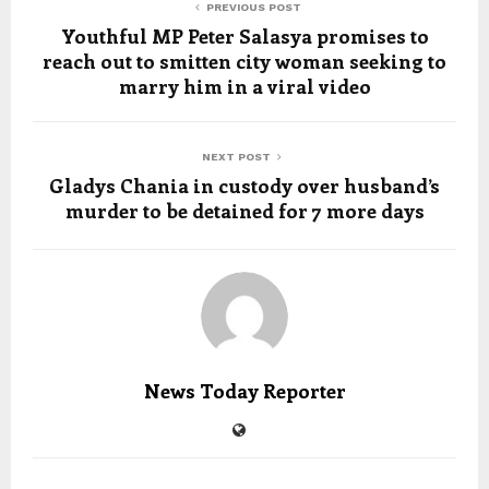
PREVIOUS POST
Youthful MP Peter Salasya promises to
reach out to smitten city woman seeking to
marry him in a viral video
NEXT POST
Gladys Chania in custody over husband’s
murder to be detained for 7 more days
News Today Reporter