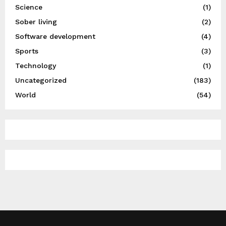
Science
(1)
Sober living
(2)
Software development
(4)
Sports
(3)
Technology
(1)
Uncategorized
(183)
World
(54)