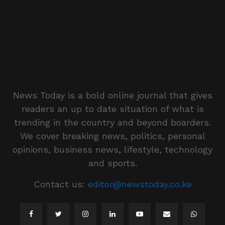
News Today is a bold online journal that gives
readers an up to date situation of what is
trending in the country and beyond boarders.
We cover breaking news, politics, personal
opinions, business news, lifestyle, technology
and sports.
Contact us:
editor@newstoday.co.ke