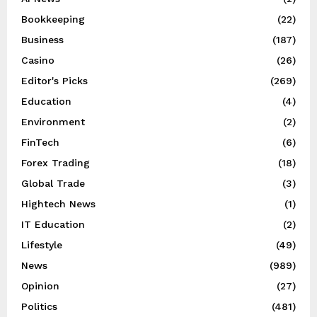
Bookkeeping
(22)
Business
(187)
Casino
(26)
Editor's Picks
(269)
Education
(4)
Environment
(2)
FinTech
(6)
Forex Trading
(18)
Global Trade
(3)
Hightech News
(1)
IT Education
(2)
Lifestyle
(49)
News
(989)
Opinion
(27)
Politics
(481)