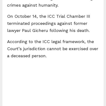
crimes against humanity.
On October 14, the ICC Trial Chamber III
terminated proceedings against former
lawyer Paul Gicheru following his death.
According to the ICC legal framework, the
Court’s jurisdiction cannot be exercised over
a deceased person.