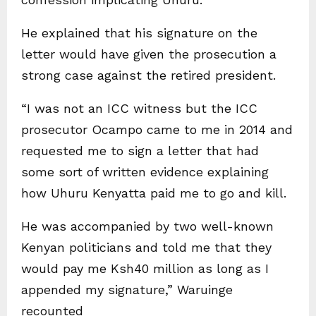
He explained that his signature on the
letter would have given the prosecution a
strong case against the retired president.
“I was not an ICC witness but the ICC
prosecutor Ocampo came to me in 2014 and
requested me to sign a letter that had
some sort of written evidence explaining
how Uhuru Kenyatta paid me to go and kill.
He was accompanied by two well-known
Kenyan politicians and told me that they
would pay me Ksh40 million as long as I
appended my signature,” Waruinge
recounted