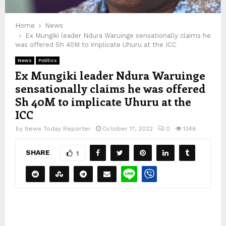
Home
News
Ex Mungiki leader Ndura Waruinge sensationally claims he
was offered Sh 40M to implicate Uhuru at the ICC
News
Politics
Ex Mungiki leader Ndura Waruinge
sensationally claims he was offered
Sh 40M to implicate Uhuru at the
ICC
by
News Today Reporter
October 17, 2022
0
1346
SHARE
1