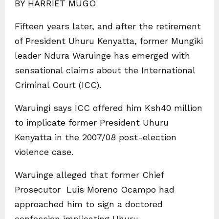
BY HARRIET MUGO
Fifteen years later, and after the retirement
of President Uhuru Kenyatta, former Mungiki
leader Ndura Waruinge has emerged with
sensational claims about the International
Criminal Court (ICC).
Waruingi says ICC offered him Ksh40 million
to implicate former President Uhuru
Kenyatta in the 2007/08 post-election
violence case.
Waruinge alleged that former Chief
Prosecutor Luis Moreno Ocampo had
approached him to sign a doctored
confession implicating Uhuru.