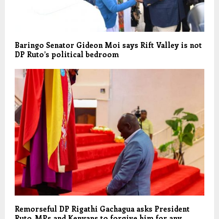
Baringo Senator Gideon Moi says Rift Valley is not
DP Ruto’s political bedroom
Remorseful DP Rigathi Gachagua asks President
Ruto, MPs and Kenyans to forgive him for any