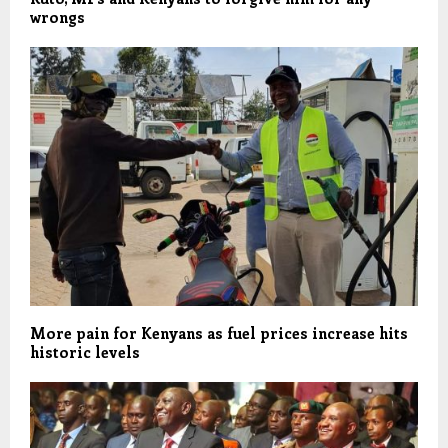
wrongs
More pain for Kenyans as fuel prices increase hits
historic levels