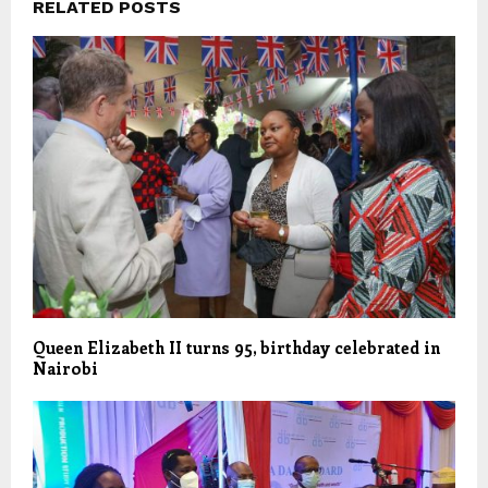
RELATED POSTS
Queen Elizabeth II turns 95, birthday celebrated in
Nairobi