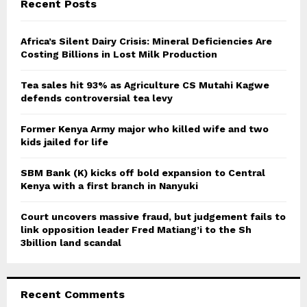
E
Recent Posts
h
f
A
o
Africa’s Silent Dairy Crisis: Mineral Deficiencies Are
r
Costing Billions in Lost Milk Production
R
:
C
Tea sales hit 93% as Agriculture CS Mutahi Kagwe
defends controversial tea levy
H
Former Kenya Army major who killed wife and two
kids jailed for life
SBM Bank (K) kicks off bold expansion to Central
Kenya with a first branch in Nanyuki
Court uncovers massive fraud, but judgement fails to
link opposition leader Fred Matiang’i to the Sh
3billion land scandal
Recent Comments