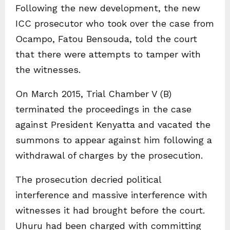
Following the new development, the new
ICC prosecutor who took over the case from
Ocampo, Fatou Bensouda, told the court
that there were attempts to tamper with
the witnesses.
On March 2015, Trial Chamber V (B)
terminated the proceedings in the case
against President Kenyatta and vacated the
summons to appear against him following a
withdrawal of charges by the prosecution.
The prosecution decried political
interference and massive interference with
witnesses it had brought before the court.
Uhuru had been charged with committing