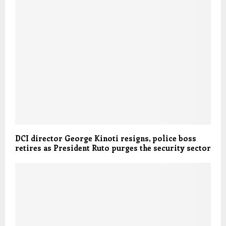
DCI director George Kinoti resigns, police boss
retires as President Ruto purges the security sector