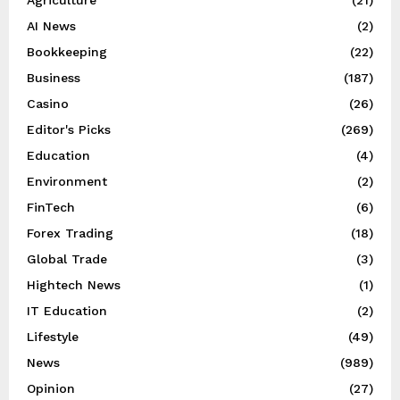
AI News
(2)
Bookkeeping
(22)
Business
(187)
Casino
(26)
Editor's Picks
(269)
Education
(4)
Environment
(2)
FinTech
(6)
Forex Trading
(18)
Global Trade
(3)
Hightech News
(1)
IT Education
(2)
Lifestyle
(49)
News
(989)
Opinion
(27)