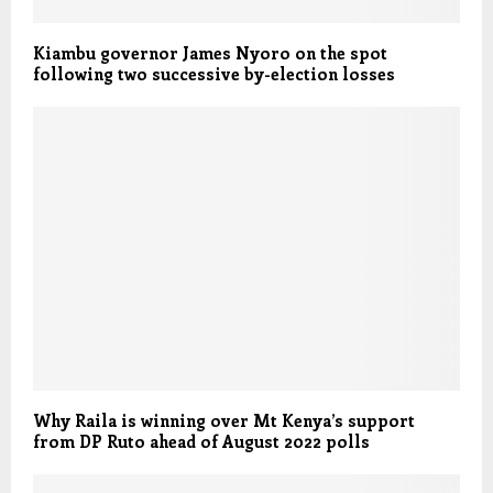
Kiambu governor James Nyoro on the spot
following two successive by-election losses
Why Raila is winning over Mt Kenya’s support
from DP Ruto ahead of August 2022 polls