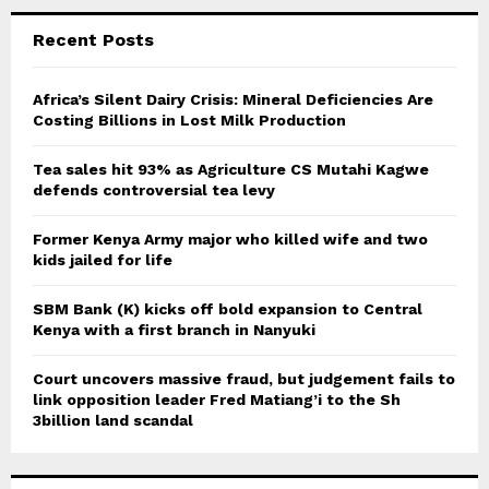
r
c
E
Recent Posts
h
f
A
o
Africa’s Silent Dairy Crisis: Mineral Deficiencies Are
r
Costing Billions in Lost Milk Production
R
:
C
Tea sales hit 93% as Agriculture CS Mutahi Kagwe
defends controversial tea levy
H
Former Kenya Army major who killed wife and two
kids jailed for life
SBM Bank (K) kicks off bold expansion to Central
Kenya with a first branch in Nanyuki
Court uncovers massive fraud, but judgement fails to
link opposition leader Fred Matiang’i to the Sh
3billion land scandal