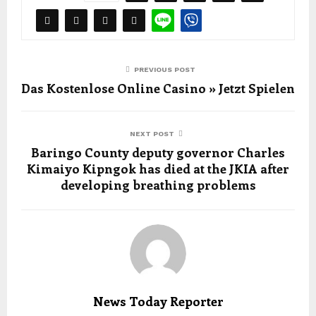
PREVIOUS POST
Das Kostenlose Online Casino » Jetzt Spielen
NEXT POST
Baringo County deputy governor Charles
Kimaiyo Kipngok has died at the JKIA after
developing breathing problems
News Today Reporter