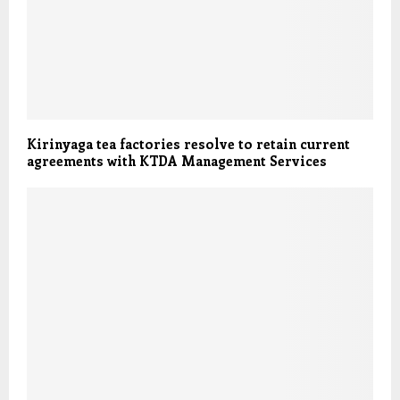
Kirinyaga tea factories resolve to retain current
agreements with KTDA Management Services