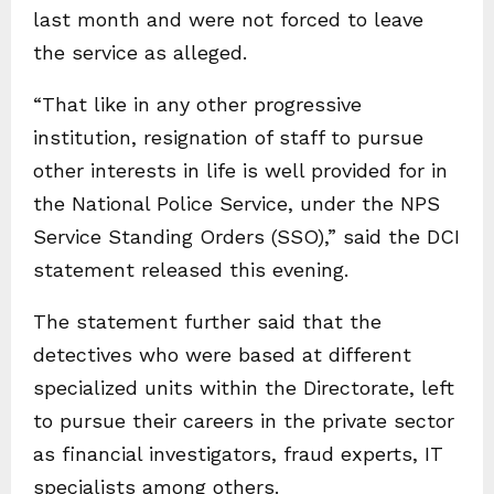
last month and were not forced to leave
the service as alleged.
“That like in any other progressive
institution, resignation of staff to pursue
other interests in life is well provided for in
the National Police Service, under the NPS
Service Standing Orders (SSO),” said the DCI
statement released this evening.
The statement further said that the
detectives who were based at different
specialized units within the Directorate, left
to pursue their careers in the private sector
as financial investigators, fraud experts, IT
specialists among others.