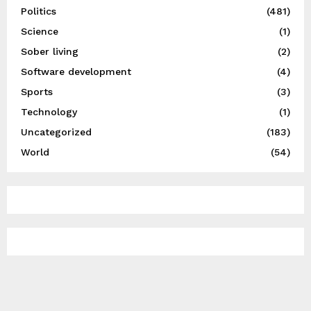
Politics
(481)
Science
(1)
Sober living
(2)
Software development
(4)
Sports
(3)
Technology
(1)
Uncategorized
(183)
World
(54)