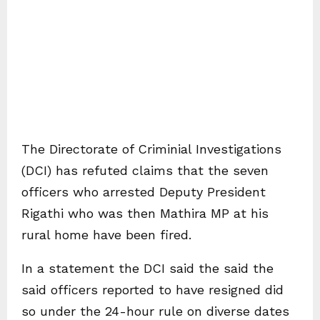
The Directorate of Criminial Investigations
(DCI) has refuted claims that the seven
officers who arrested Deputy President
Rigathi who was then Mathira MP at his
rural home have been fired.
In a statement the DCI said the said the
said officers reported to have resigned did
so under the 24-hour rule on diverse dates