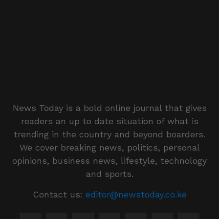
News Today is a bold online journal that gives
readers an up to date situation of what is
trending in the country and beyond boarders.
We cover breaking news, politics, personal
opinions, business news, lifestyle, technology
and sports.
Contact us:
editor@newstoday.co.ke