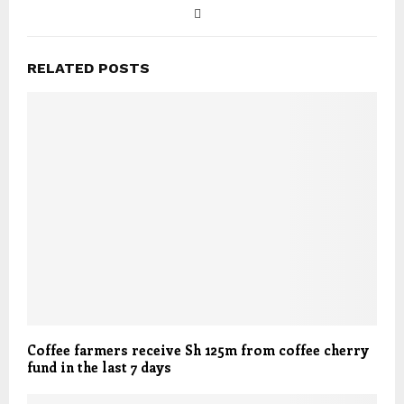
RELATED POSTS
Coffee farmers receive Sh 125m from coffee cherry
fund in the last 7 days