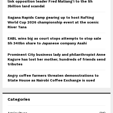
link opposition leader Fred Matiang’i to the Sh
3billion land scandal
Sagana Rapids Camp gearing up to host Rafting
World Cup 2026 championship event at the scenic
River Tana
EABL wins big as court stops attempts to stop sale
Sh 340bn share to Japanese company Asahi
Prominent City business lady and philanthropist Anne
Kagure has lost her mother, hundreds of friends send
tributes
Angry coffee farmers threaten demonstrations to
State House as Nairobi Coffee Exchange is sued
Categories
Agriculture
(21)