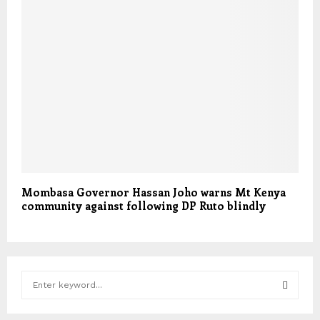
Mombasa Governor Hassan Joho warns Mt Kenya
community against following DP Ruto blindly
S
e
a
S