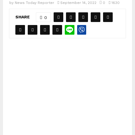
by
News Today Reporter
September 14, 2022
0
1630
SHARE
0