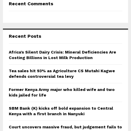
Recent Comments
Recent Posts
Africa’s Silent Dairy Crisis: Mineral Deficiencies Are
Costing Billions in Lost Milk Production
Tea sales hit 93% as Agriculture CS Mutahi Kagwe
defends controversial tea levy
Former Kenya Army major who killed wife and two
kids jailed for life
SBM Bank (K) kicks off bold expansion to Central
Kenya with a first branch in Nanyuki
Court uncovers massive fraud, but judgement fails to