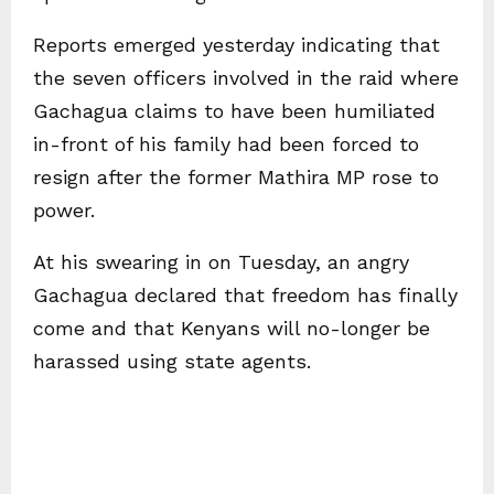
Reports emerged yesterday indicating that
the seven officers involved in the raid where
Gachagua claims to have been humiliated
in-front of his family had been forced to
resign after the former Mathira MP rose to
power.
At his swearing in on Tuesday, an angry
Gachagua declared that freedom has finally
come and that Kenyans will no-longer be
harassed using state agents.