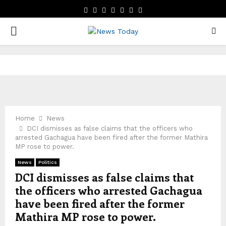
FACEBOOK
TWITTER
INSTAGRAM
LINKEDIN
YOUTUBE
EMAIL
WHATSAPP
PRIMARY
MENU
Home
News
DCI dismisses as false claims that the officers who
arrested Gachagua have been fired after the former Mathira
MP rose to power.
News
Politics
DCI dismisses as false claims that
the officers who arrested Gachagua
have been fired after the former
Mathira MP rose to power.