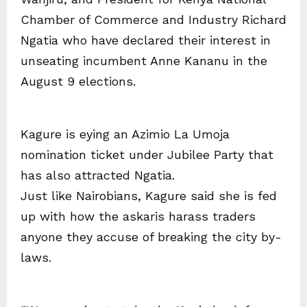
Chamber of Commerce and Industry Richard
Ngatia who have declared their interest in
unseating incumbent Anne Kananu in the
August 9 elections.
Kagure is eying an Azimio La Umoja
nomination ticket under Jubilee Party that
has also attracted Ngatia.
Just like Nairobians, Kagure said she is fed
up with how the askaris harass traders
anyone they accuse of breaking the city by-
laws.