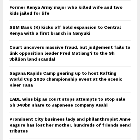
Former Kenya Army major who killed wife and two
kids jailed for life
SBM Bank (K) kicks off bold expansion to Central
Kenya with a first branch in Nanyuki
Court uncovers massive fraud, but judgement fails to
link opposition leader Fred Matiang’i to the Sh
3billion land scandal
Sagana Rapids Camp gearing up to host Rafting
World Cup 2026 championship event at the scenic
River Tana
EABL wins big as court stops attempts to stop sale
Sh 340bn share to Japanese company Asahi
Prominent City business lady and philanthropist Anne
Kagure has lost her mother, hundreds of friends send
tributes