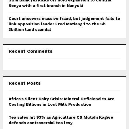
Kenya with a first branch in Nanyuki
Court uncovers massive fraud, but judgement fails to
link opposition leader Fred Matiang’i to the Sh
3billion land scandal
Recent Comments
Recent Posts
Africa’s Silent Dairy Crisis: Mineral Deficiencies Are
Costing Billions in Lost Milk Production
Tea sales hit 93% as Agriculture CS Mutahi Kagwe
defends controversial tea levy