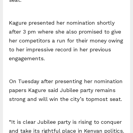
Kagure presented her nomination shortly
after 3 pm where she also promised to give
her competitors a run for their money owing
to her impressive record in her previous
engagements.
On Tuesday after presenting her nomination
papers Kagure said Jubilee party remains
strong and will win the city’s topmost seat.
“It is clear Jubilee party is rising to conquer
and take its rightful place in Kenyan politics.