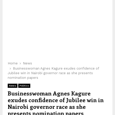
Home
News
Businesswoman Agnes Kagure exudes confidence of
Jubilee win in Nairobi governor race as she presents
nomination papers
News
Politics
Businesswoman Agnes Kagure
exudes confidence of Jubilee win in
Nairobi governor race as she
presents nomination papers