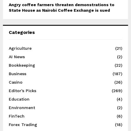
Angry coffee farmers threaten demonstrations to
State House as Nairobi Coffee Exchange is sued
Categories
Agriculture
(21)
AI News
(2)
Bookkeeping
(22)
Business
(187)
Casino
(26)
Editor's Picks
(269)
Education
(4)
Environment
(2)
FinTech
(6)
Forex Trading
(18)