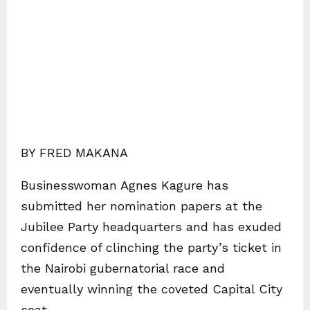
BY FRED MAKANA
Businesswoman Agnes Kagure has
submitted her nomination papers at the
Jubilee Party headquarters and has exuded
confidence of clinching the party’s ticket in
the Nairobi gubernatorial race and
eventually winning the coveted Capital City
seat.