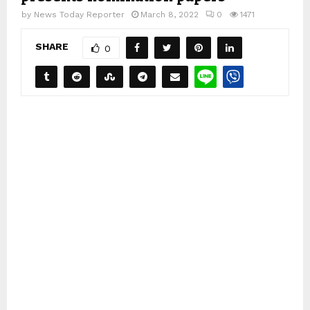
by
News Today Reporter
March 8, 2022
0
1471
SHARE
0