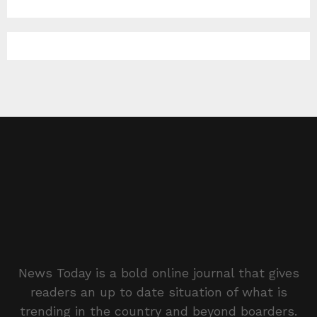
News Today is a bold online journal that gives
readers an up to date situation of what is
trending in the country and beyond boarders.