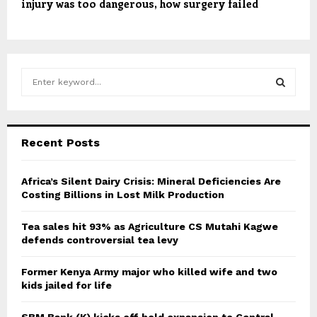
injury was too dangerous, how surgery failed
S
e
a
S
r
c
E
Recent Posts
h
f
A
o
Africa’s Silent Dairy Crisis: Mineral Deficiencies Are
r
Costing Billions in Lost Milk Production
R
:
C
Tea sales hit 93% as Agriculture CS Mutahi Kagwe
defends controversial tea levy
H
Former Kenya Army major who killed wife and two
kids jailed for life
SBM Bank (K) kicks off bold expansion to Central