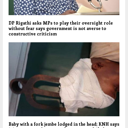
DP Rigathi asks MPs to play their oversight role
without fear says government is not averse to
constructive criticism
Baby with a fork jembe lodged in the head; KNH says