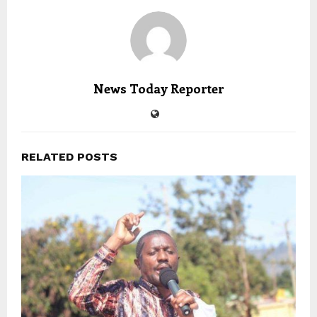
News Today Reporter
RELATED POSTS