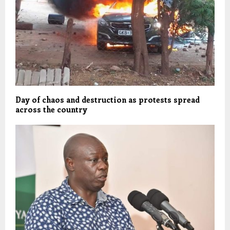
Day of chaos and destruction as protests spread
across the country