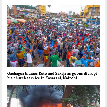
Gachagua blames Ruto and Sakaja as goons disrupt
his church service in Kasarani, Nairobi