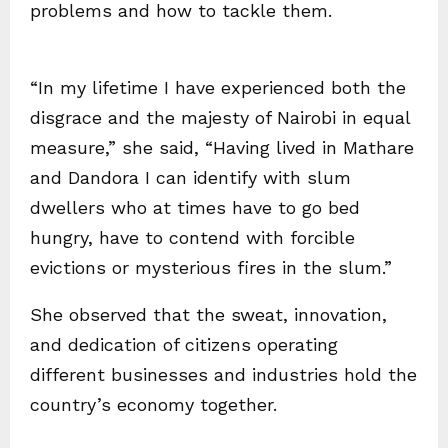
problems and how to tackle them.
“In my lifetime I have experienced both the
disgrace and the majesty of Nairobi in equal
measure,” she said, “Having lived in Mathare
and Dandora I can identify with slum
dwellers who at times have to go bed
hungry, have to contend with forcible
evictions or mysterious fires in the slum.”
She observed that the sweat, innovation,
and dedication of citizens operating
different businesses and industries hold the
country’s economy together.