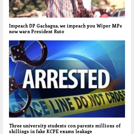
Impeach DP Gachagua, we impeach you Wiper MPs
now warn President Ruto
Three university students con parents millions of
shillings in fake KCPE exams leakage