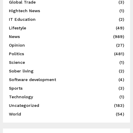
Global Trade
(3)
Hightech News
(1)
IT Education
(2)
Lifestyle
(49)
News
(989)
Opinion
(27)
Politics
(481)
Science
(1)
Sober living
(2)
Software development
(4)
Sports
(3)
Technology
(1)
Uncategorized
(183)
World
(54)