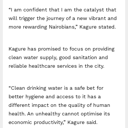
“I am confident that I am the catalyst that
will trigger the journey of a new vibrant and
more rewarding Nairobians,” Kagure stated.
Kagure has promised to focus on providing
clean water supply, good sanitation and
reliable healthcare services in the city.
“Clean drinking water is a safe bet for
better hygiene and access to it has a
different impact on the quality of human
health. An unhealthy cannot optimise its
economic productivity,” Kagure said.