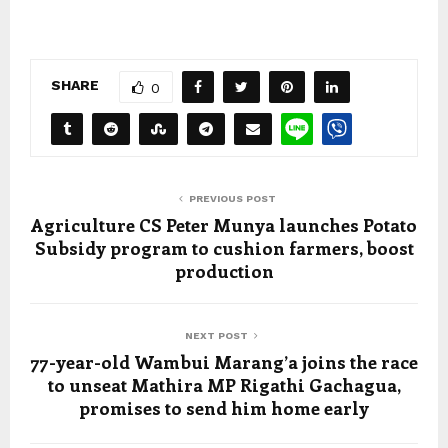
SHARE
0
PREVIOUS POST
Agriculture CS Peter Munya launches Potato
Subsidy program to cushion farmers, boost
production
NEXT POST
77-year-old Wambui Marang’a joins the race
to unseat Mathira MP Rigathi Gachagua,
promises to send him home early