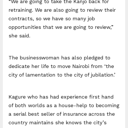
“We are going to take the Kanjo back for
retraining. We are also going to review their
contracts, so we have so many job
opportunities that we are going to review,”
she said.
The businesswoman has also pledged to
dedicate her life to move Nairobi from ‘the
city of lamentation to the city of jubilation.’
Kagure who has had experience first hand
of both worlds as a house-help to becoming
a serial best seller of insurance across the
country maintains she knows the city’s