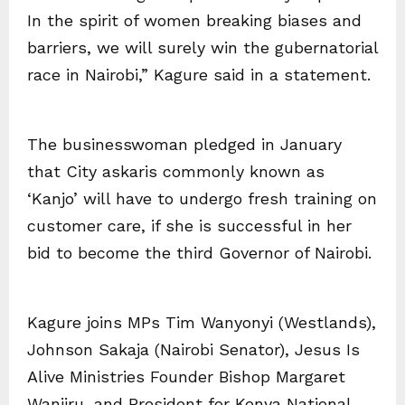
In the spirit of women breaking biases and
barriers, we will surely win the gubernatorial
race in Nairobi,” Kagure said in a statement.
The businesswoman pledged in January
that City askaris commonly known as
‘Kanjo’ will have to undergo fresh training on
customer care, if she is successful in her
bid to become the third Governor of Nairobi.
Kagure joins MPs Tim Wanyonyi (Westlands),
Johnson Sakaja (Nairobi Senator), Jesus Is
Alive Ministries Founder Bishop Margaret
Wanjiru, and President for Kenya National